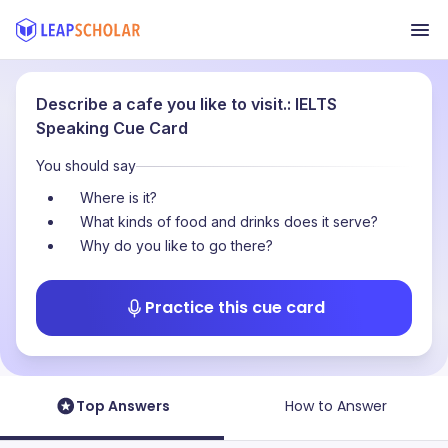
Describe a cafe you like to visit.: IELTS
Speaking Cue Card
You should say
Where is it?
What kinds of food and drinks does it serve?
Why do you like to go there?
Practice this cue card
Top Answers
How to Answer