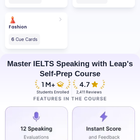
Fashion
6
Cue Cards
Master IELTS Speaking with Leap's
Self-Prep Course
Students Enrolled
2,411 Reviews