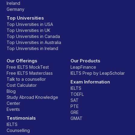
Ireland
Germany
Top Universities
Top Universities in USA
Top Universities in UK
Top Universities in Canada
Top Universities in Australia
Top Universities in Ireland
Our Offerings
Our Products
Free IELTS MockTest
LeapFinance
Free IELTS Masterclass
IELTS Prep by LeapScholar
Talk to a counsellor
Exam Information
Cost Calculator
IELTS
Blog
TOEFL
Study Abroad Knowledge
SAT
Center
PTE
Events
GRE
Testimonials
GMAT
IELTS
Counselling