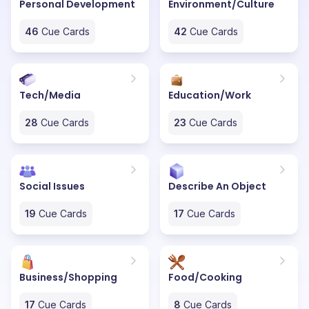
Personal Development
Environment/Culture
46
Cue Cards
42
Cue Cards
Tech/Media
Education/Work
28
Cue Cards
23
Cue Cards
Social Issues
Describe An Object
19
Cue Cards
17
Cue Cards
Business/Shopping
Food/Cooking
17
Cue Cards
8
Cue Cards