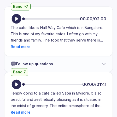
Band >7
00:00
/
02:00
The cafe I like is Half Way Cafe which is in Bangalore.
This is one of my favorite cafes. I often go with my
friends and family. The food that they serve there is
cake, coffee and few other things. The cakes that are
made here is so delightful and creamy and emmy
which I cannot forget the taste of it after eating for at
Follow up questions
least a week. Here I have very cherished memories. I
had spent a lot of time here with my friends during my
Band 7
college days. This is very connected to me. With better
price we get a delightful and tastiest food that I have
00:00
/
01:41
ever had. We get pasta as Maggi which is made out of
I enjoy going to a cafe called Sapa in Mysore. It is so
mayonnaise and the special noodles that they prepare
beautiful and aesthetically pleasing as it is situated in
there on their own which I like the most and I have a
the midst of greenery. The entire atmosphere of the
good memory with my friends there so I would like to
cafe is so serene and peaceful. They're famous for
visit the place whenever I am in Bangalore.