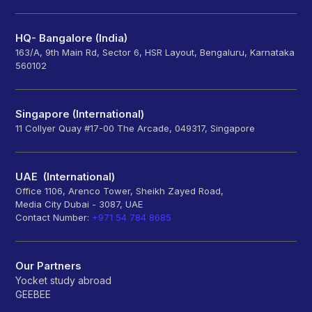
HQ- Bangalore (India)
163/A, 9th Main Rd, Sector 6, HSR Layout, Bengaluru, Karnataka
560102
Singapore (International)
11 Collyer Quay #17-00 The Arcade, 049317, Singapore
UAE (International)
Office 1106, Arenco Tower, Sheikh Zayed Road,
Media City Dubai - 3087, UAE
Contact Number:
+971 54 784 8685
Our Partners
Yocket study abroad
GEEBEE