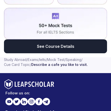
See Course Details
Study Abroad
/
Exams
/
Ielts
/
Mock Test
/
Speaking
/
Cue Card Topic
/
Describe a cafe you like to visit.
Follow us on: