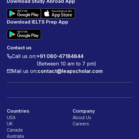
Download Study Abroad App
Download IELTS Prep App
Contact us
Call us on:
+91 080-47184844
(Between 10 am to 7 pm)
Mail us on:
contact@leapscholar.com
Countries
Company
USA
About Us
UK
Careers
Canada
Australia