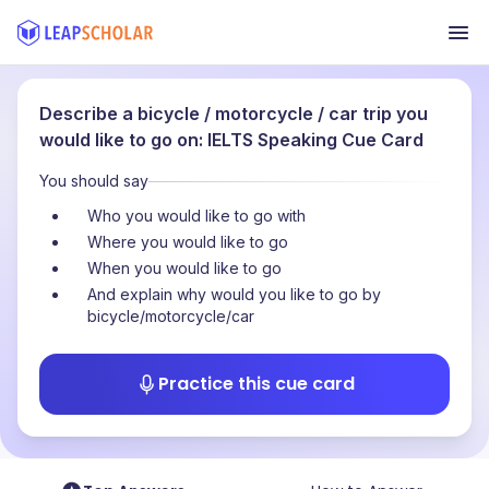
Describe a bicycle / motorcycle / car trip you
would like to go on: IELTS Speaking Cue Card
You should say
Who you would like to go with
Where you would like to go
When you would like to go
And explain why would you like to go by
bicycle/motorcycle/car
Practice this cue card