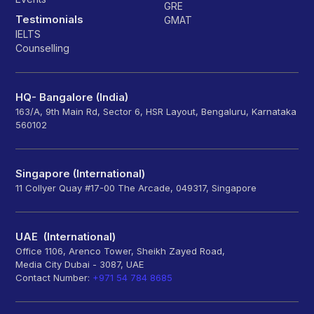
GRE
Testimonials
GMAT
IELTS
Counselling
HQ- Bangalore (India)
163/A, 9th Main Rd, Sector 6, HSR Layout, Bengaluru, Karnataka
560102
Singapore (International)
11 Collyer Quay #17-00 The Arcade, 049317, Singapore
UAE (International)
Office 1106, Arenco Tower, Sheikh Zayed Road,
Media City Dubai - 3087, UAE
Contact Number:
+971 54 784 8685