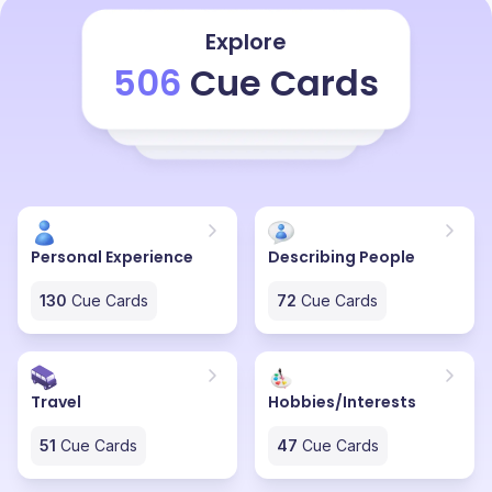
several scenic places. As we know, Kerala is one of the
most beautiful places in the country of India. This trip
Explore
was not only peaceful but also very eye-opening as to
506
Cue Cards
how beautiful the world around us is. The villages, the
mountains, the streets and the shops all chose to be
part of a journey that I will cherish forever and I want to
go on that same trip again.
Personal Experience
Describing People
130
Cue Cards
72
Cue Cards
Travel
Hobbies/Interests
51
Cue Cards
47
Cue Cards