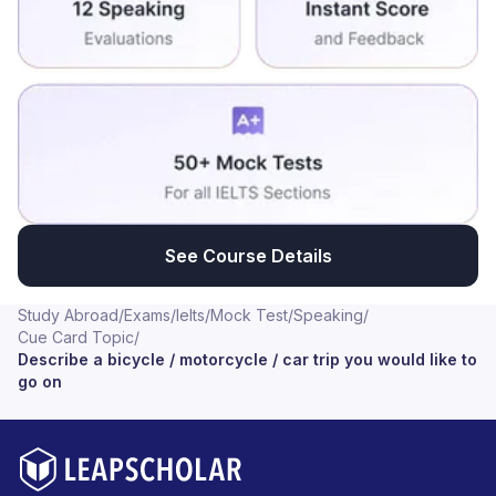
See Course Details
Study Abroad
/
Exams
/
Ielts
/
Mock Test
/
Speaking
/
Cue Card Topic
/
Describe a bicycle / motorcycle / car trip you would like to
go on