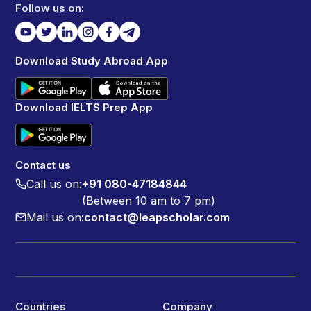
Follow us on:
Download Study Abroad App
Download IELTS Prep App
Contact us
Call us on:
+91 080-47184844
(Between 10 am to 7 pm)
Mail us on:
contact@leapscholar.com
Countries
Company