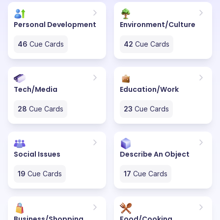
Personal Development
Environment/Culture
46
Cue Cards
42
Cue Cards
Tech/Media
Education/Work
28
Cue Cards
23
Cue Cards
Social Issues
Describe An Object
19
Cue Cards
17
Cue Cards
Business/Shopping
Food/Cooking