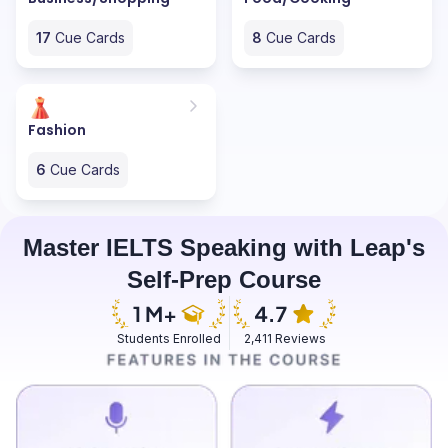
17
Cue Cards
8
Cue Cards
Fashion
6
Cue Cards
Master IELTS Speaking with Leap's
Self-Prep Course
Students Enrolled
2,411 Reviews