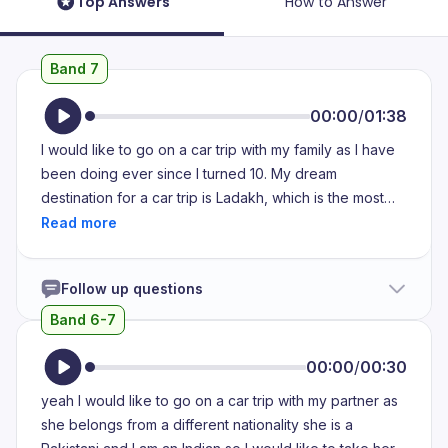
Top Answers
How to Answer
Band 7
00:00
/
01:38
I would like to go on a car trip with my family as I have
been doing ever since I turned 10. My dream
destination for a car trip is Ladakh, which is the most
beautiful place to ever exist on the planet. I plan to do
it on my 21st birthday because it marks a major
milestone in my life. It marks a turning point when I
Follow up questions
become an adult. I like to visit Ladakh especially on a
car trip in order to experience the tranquility and
Band 6-7
calmness of the atmosphere there. Moreover, I believe
that the peace and calm in Ladakh can help me
00:00
/
00:30
explore my inner self. The serenity of the area also
yeah I would like to go on a car trip with my partner as
helps to bring about endorphins that help in happiness.
she belongs from a different nationality she is a
Additionally, the people in Ladakh are extremely