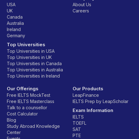
USA
About Us
UK
Careers
Canada
Australia
Ireland
Germany
Top Universities
Top Universities in USA
Top Universities in UK
Top Universities in Canada
Top Universities in Australia
Top Universities in Ireland
Our Offerings
Our Products
Free IELTS MockTest
LeapFinance
Free IELTS Masterclass
IELTS Prep by LeapScholar
Talk to a counsellor
Exam Information
Cost Calculator
IELTS
Blog
TOEFL
Study Abroad Knowledge
SAT
Center
PTE
Events