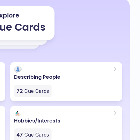
xplore
ue Cards
Describing People
72
Cue Cards
Hobbies/Interests
47
Cue Cards