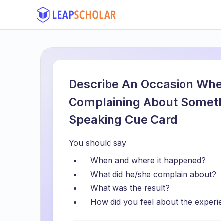
Describe An Occasion Wh
Complaining About Someth
Speaking Cue Card
You should say
When and where it happened?
What did he/she complain about?
What was the result?
How did you feel about the experi