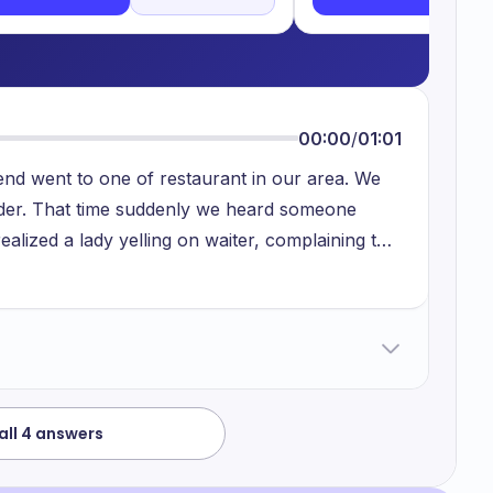
00:00
/
01:01
nd went to one of restaurant in our area. We
der. That time suddenly we heard someone
 realized a lady yelling on waiter, complaining to
 trying to explain her that because of rush in
e apologized. But the woman not understand. I
ry to understand his situation.
all 4 answers