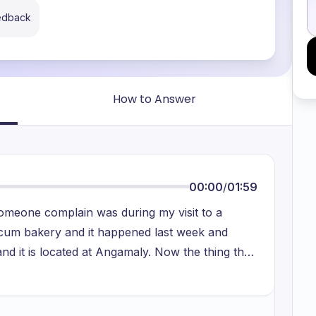
eedback
How to Answer
00:00
/
01:59
omeone complain was during my visit to a
t cum bakery and it happened last week and
nd it is located at Angamaly. Now the thing that
 the server was down and because of this the
on to this also at the same time which would be
nt did not actually have change. So, a person