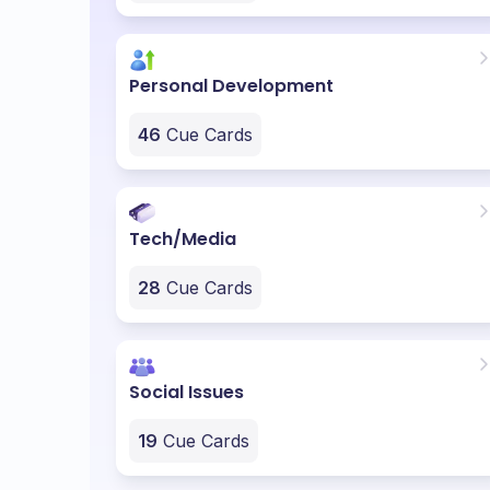
Personal Development
46
Cue Cards
Tech/Media
28
Cue Cards
Social Issues
19
Cue Cards