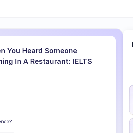
en You Heard Someone
ing In A Restaurant: IELTS
ence?