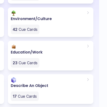
Environment/Culture
42
Cue Cards
Education/Work
23
Cue Cards
Describe An Object
17
Cue Cards