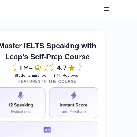
Master IELTS Speaking with
Leap's Self-Prep Course
Students Enrolled
2,411 Reviews