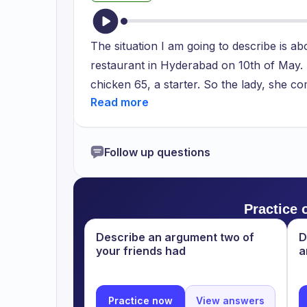
The situation I am going to describe is ab
restaurant in Hyderabad on 10th of May. T
chicken 65, a starter. So the lady, she com
bit salty. So immediately the management 
which they placed to her and gave her an
away and the feedback of this was good fr
Follow up questions
have to be very bold to our opinion. Sin
we are eating, so it should be in our de
good time in the restaurant. Overall it wa
Practice 
Describe an argument two of
D
your friends had
a
Practice now
View answers