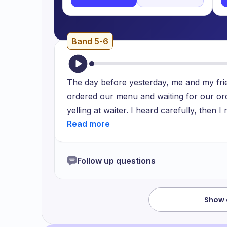
Band 5-6
The day before yesterday, me and my frie
ordered our menu and waiting for our or
yelling at waiter. I heard carefully, then I
manager as she get different order. Waiter
restaurant, it happened mistakenly and h
feel bad about that waiter as that woman t
Follow up questions
Show 