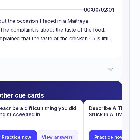
00:00
/
02:01
out the occasion I faced in a Maitreya
he complaint is about the taste of the food,
plained that the taste of the chicken 65 is little
of hotel, restaurant, they took back the food
other chicken 65 recipe keeping the old one
om her. From this, it was like I learnt that we
ce we are paying amount to them for the food
sired way so that we can have a good food and
s a good lesson.
other cue cards
escribe a difficult thing you did
Describe A Time Wh
nd succeeded in
Stuck In A Traffic J
Practice now
View answers
Practice now
Vi