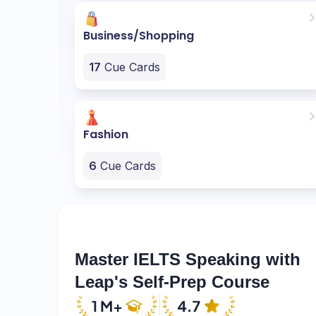
Business/Shopping
17
Cue Cards
Fashion
6
Cue Cards
Master IELTS Speaking with
Leap's Self-Prep Course