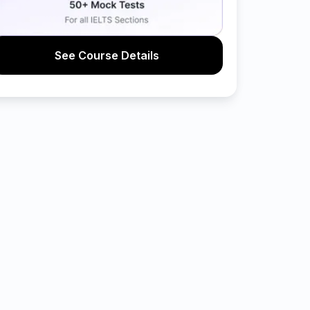
See Course Details