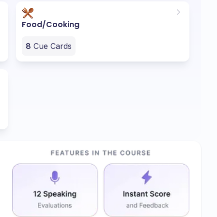
Food/Cooking
8
Cue Cards