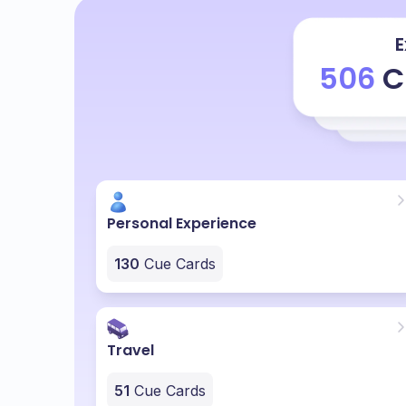
E
506
C
Personal Experience
130
Cue Cards
Travel
51
Cue Cards