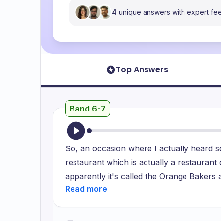
4
unique answers with expert f
Top Answers
Band 6-7
So, an occasion where I actually heard s
restaurant which is actually a restauran
apparently it's called the Orange Bakers a
happened on that particular day was that
UPI service was not working but in additi
quite a coincidence was that the restaura