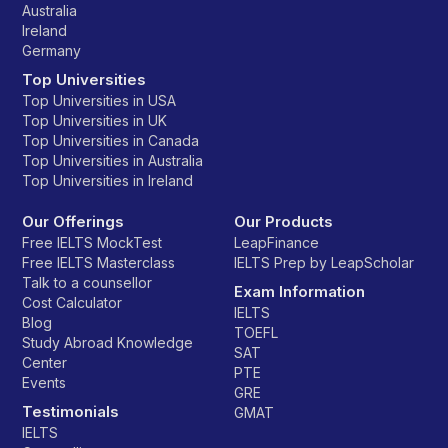
Australia
Ireland
Germany
Top Universities
Top Universities in USA
Top Universities in UK
Top Universities in Canada
Top Universities in Australia
Top Universities in Ireland
Our Offerings
Our Products
Free IELTS MockTest
LeapFinance
Free IELTS Masterclass
IELTS Prep by LeapScholar
Talk to a counsellor
Exam Information
Cost Calculator
IELTS
Blog
TOEFL
Study Abroad Knowledge
SAT
Center
PTE
Events
GRE
Testimonials
GMAT
IELTS