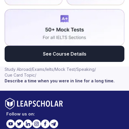
See Course Details
Study Abroad
/
Exams
/
Ielts
/
Mock Test
/
Speaking
/
Cue Card Topic
/
Describe a time when you were in line for a long time.
Follow us on: