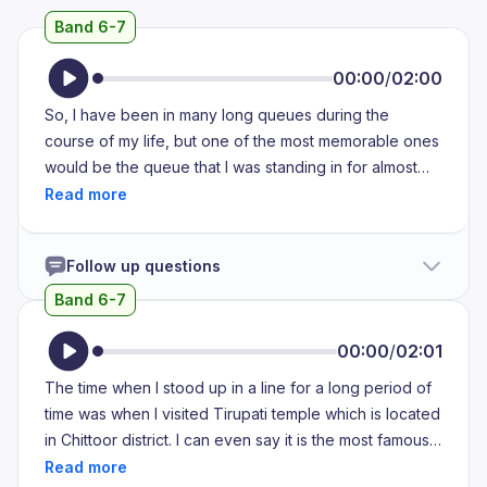
Band 6-7
00:00
/
02:00
So, I have been in many long queues during the
course of my life, but one of the most memorable ones
would be the queue that I was standing in for almost
four hours in the year 2019, in the month of March. My
10th grade board exams had ended about two days
before this happened, and my school had decided to
Follow up questions
keep our 10th grade farewell, the once in a lifetime
opportunity to wear a beautiful sari and be surrounded
Band 6-7
by all your 10th grade friends for one last time on the
day when I was supposed to go to the passport office
00:00
/
02:01
to obtain my passport, and that was going to take a
The time when I stood up in a line for a long period of
very long time as it always does. Obtaining a passport
time was when I visited Tirupati temple which is located
was a very crucial step at that point because I was
in Chittoor district. I can even say it is the most famous
aiming to study abroad and I needed my passport as
temple of Andhra Pradesh. When I was in my middle
soon as I could. However, I did not anticipate that it