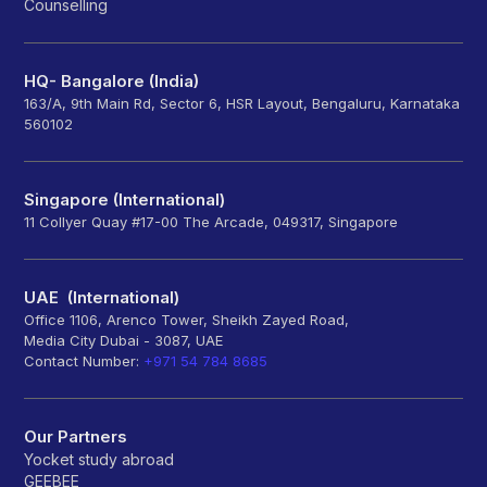
Counselling
HQ- Bangalore (India)
163/A, 9th Main Rd, Sector 6, HSR Layout, Bengaluru, Karnataka
560102
Singapore (International)
11 Collyer Quay #17-00 The Arcade, 049317, Singapore
UAE (International)
Office 1106, Arenco Tower, Sheikh Zayed Road,
Media City Dubai - 3087, UAE
Contact Number:
+971 54 784 8685
Our Partners
Yocket study abroad
GEEBEE