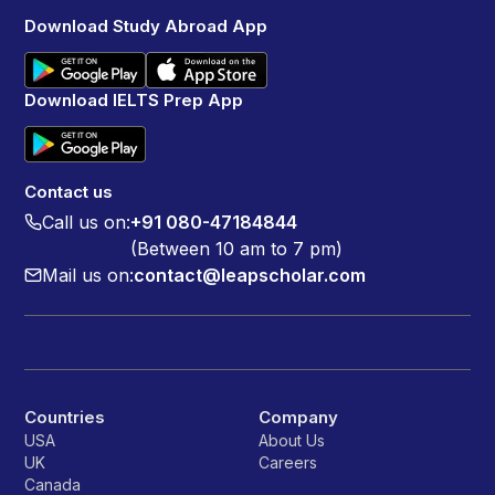
Download Study Abroad App
Download IELTS Prep App
Contact us
Call us on:
+91 080-47184844
(Between 10 am to 7 pm)
Mail us on:
contact@leapscholar.com
Countries
Company
USA
About Us
UK
Careers
Canada