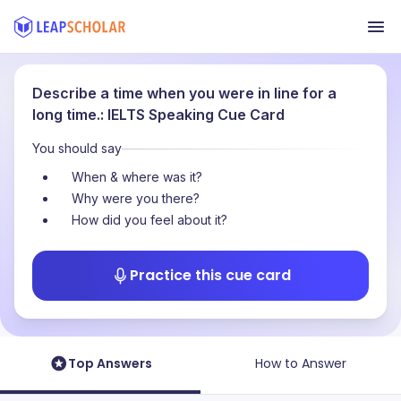
Describe a time when you were in line for a
long time.: IELTS Speaking Cue Card
You should say
When & where was it?
Why were you there?
How did you feel about it?
Practice this cue card
Top Answers
How to Answer