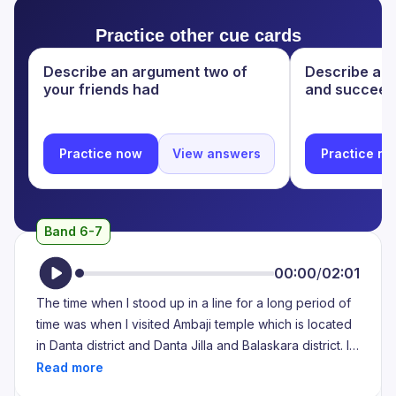
of people there who had come to exchange their
Practice other cue cards
notes as well. So it was a very long queue and it made
me very exhausted because the heat was scorching
Describe an argument two of
Describe a di
and it was becoming very difficult to stand in the queue
your friends had
and succeed
for six to seven hours straight with no break.
Practice now
View answers
Practice n
Band 6-7
00:00
/
02:01
The time when I stood up in a line for a long period of
time was when I visited Ambaji temple which is located
in Danta district and Danta Jilla and Balaskara district. I
can never say it is the most famous temple. The origin
site of the Ambaji Mata is on Gabbar hill top in the town.