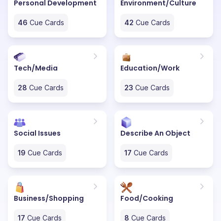
Personal Development
Environment/Culture
46
Cue Cards
42
Cue Cards
Tech/Media
Education/Work
28
Cue Cards
23
Cue Cards
Social Issues
Describe An Object
19
Cue Cards
17
Cue Cards
Business/Shopping
Food/Cooking
17
Cue Cards
8
Cue Cards