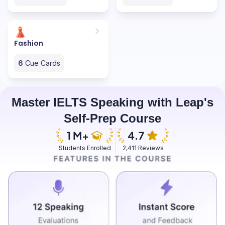
Fashion
6
Cue Cards
Master IELTS Speaking with Leap's
Self-Prep Course
Students Enrolled
2,411 Reviews