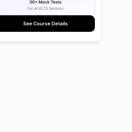
See Course Details