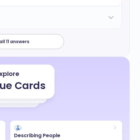
I have no answers for that because it feels
well to pay back my extra time and that's it.
ll 11 answers
xplore
ue Cards
Describing People