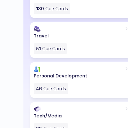
130
Cue Cards
Travel
51
Cue Cards
Personal Development
46
Cue Cards
Tech/Media