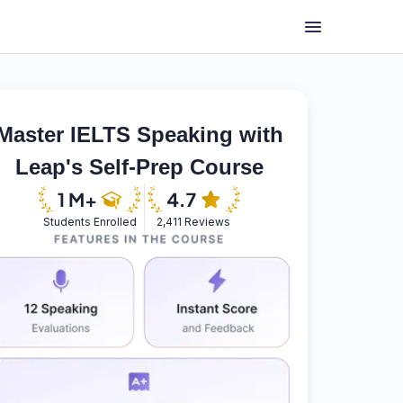
Master IELTS Speaking with
Leap's Self-Prep Course
Students Enrolled
2,411 Reviews