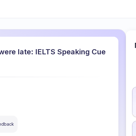
were late: IELTS Speaking Cue
eedback