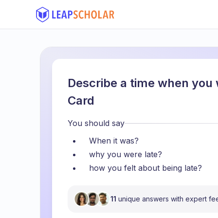
Describe a time when you 
Card
You should say
When it was?
why you were late?
how you felt about being late?
11
unique answers with expert f