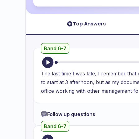
Top Answers
Band 6-7
The last time I was late, I remember tha
to start at 3 afternoon, but as my docume
office working with other management f
Follow up questions
Band 6-7