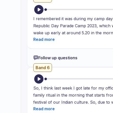
I remembered it was during my camp days
Republic Day Parade Camp 2023, which wa
wake up early at around 5.20 in the morni
sessions along with my teammates and it 
the morning so because of which my bus go
everyone that even if you are late by a 2
Follow up questions
you and will move further with the stude
Band 6
practice and that day the same thing occ
So, I think last week I got late for my of
family ritual in the morning that starts fr
festival of our Indian culture. So, due to
got late for at least an hour and I feel 