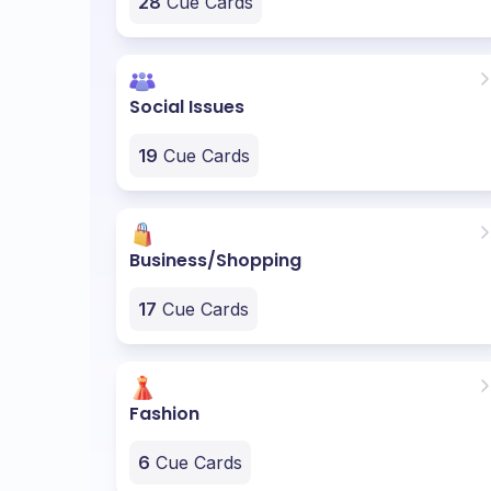
28
Cue Cards
Social Issues
19
Cue Cards
Business/Shopping
17
Cue Cards
Fashion
6
Cue Cards