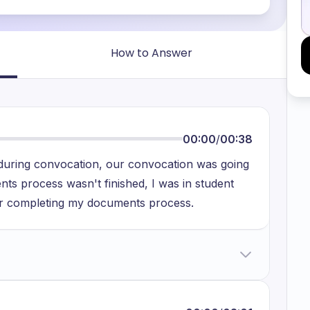
How to Answer
00:00
/
00:38
t during convocation, our convocation was going
nts process wasn't finished, I was in student
or completing my documents process.