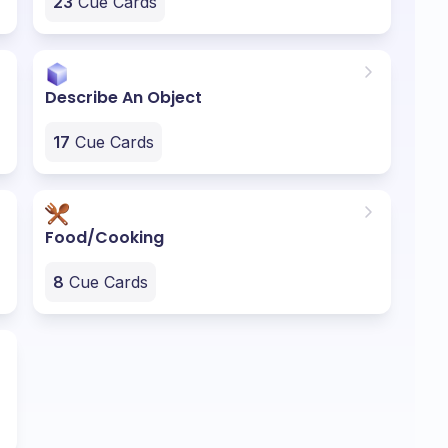
23
Cue Cards
Describe An Object
17
Cue Cards
Food/Cooking
8
Cue Cards