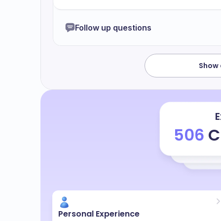
my senior told me why you were late and 
very bad and I have to do an overtime as 
Follow up questions
Bye.
Show a
E
506
C
Personal Experience