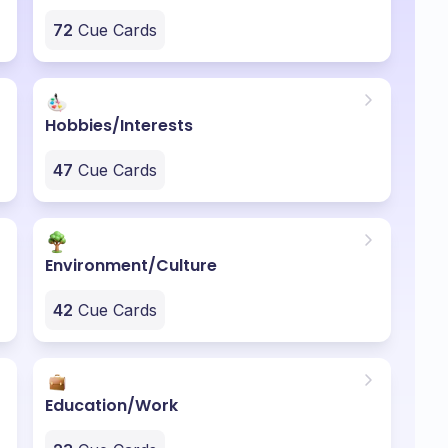
72
Cue Cards
Hobbies/Interests
47
Cue Cards
Environment/Culture
42
Cue Cards
Education/Work