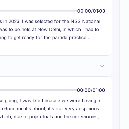
00:00
/
01:03
 in 2023. I was selected for the NSS National
s to be held at New Delhi, in which I had to
ng to get ready for the parade practice
was one day I don't able to get wake up early in
t late and there was a strict instruction to
 second margin then the bus will not wait for
nts or you can say my teammates for the
urred with me also.
00:00
/
01:00
fice going, I was late because we were having a
om 6pm and it's about, it's our very auspicious
 which, due to puja rituals and the ceremonies, I
very bad because when I reached to my hospital,