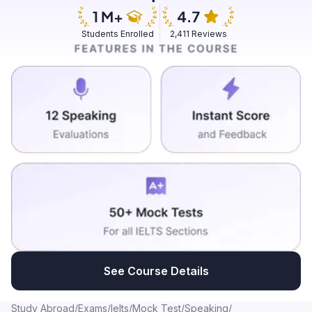
concentrate more, retain knowledge, information and
practicing mindfulness is considered as good.
Students Enrolled
2,411 Reviews
See Course Details
Study Abroad
/
Exams
/
Ielts
/
Mock Test
/
Speaking
/