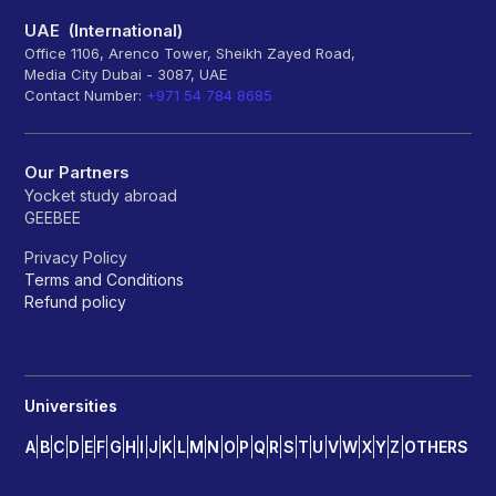
UAE (International)
Office 1106, Arenco Tower, Sheikh Zayed Road,
Media City Dubai - 3087, UAE
Contact Number:
+971 54 784 8685
Our Partners
Yocket study abroad
GEEBEE
Privacy Policy
Terms and Conditions
Refund policy
Universities
A
B
C
D
E
F
G
H
I
J
K
L
M
N
O
P
Q
R
S
T
U
V
W
X
Y
Z
OTHERS