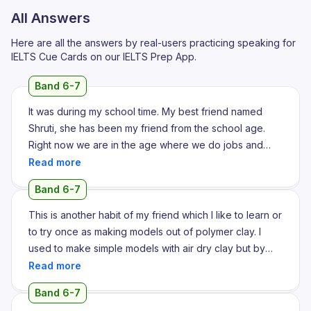
All Answers
Here are all the answers by real-users practicing speaking for
IELTS Cue Cards on our IELTS Prep App.
Band 6-7
It was during my school time. My best friend named
Shruti, she has been my friend from the school age.
Right now we are in the age where we do jobs and
have a daily life with our family in different cities. So I
keep seeing her updates and I keep checking her
Band 6-7
updates on Instagram, social media. So the habit that I
like the most about her is being up to date on her daily
This is another habit of my friend which I like to learn or
life with her friends and family circle which I usually I'm
to try once as making models out of polymer clay. I
not that consistent of giving updates to my family
used to make simple models with air dry clay but by
members or my friends because I don't maintain a
looking her preparing such clay models, polymer clay
regular social media. She has regular platforms of
models which are so cute and at the same time it's so
Band 6-7
social media like Instagram and Snapchat where she
realistic. So I would always like wish to start something