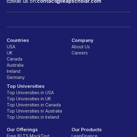
Mail us on:
contact@leapscholar.com
Countries
Company
USA
About Us
UK
Careers
Canada
Australia
Ireland
Germany
Top Universities
Top Universities in USA
Top Universities in UK
Top Universities in Canada
Top Universities in Australia
Top Universities in Ireland
Our Offerings
Our Products
Free IELTS MockTest
LeapFinance