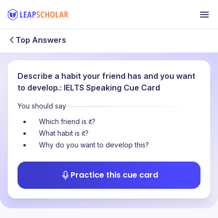
Top Answers
Describe a habit your friend has and you want
to develop.: IELTS Speaking Cue Card
You should say
Which friend is it?
What habit is it?
Why do you want to develop this?
Practice this cue card