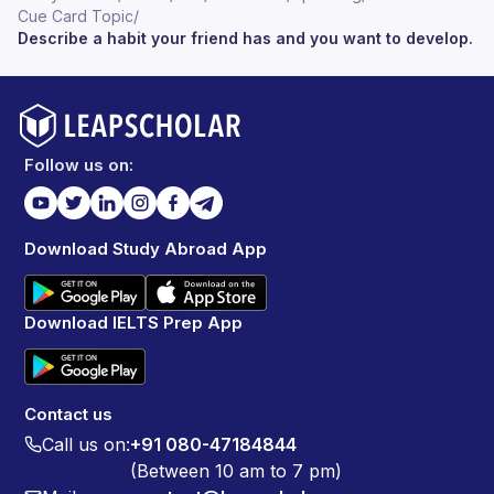
Cue Card Topic
/
Describe a habit your friend has and you want to develop.
Follow us on:
Download Study Abroad App
Download IELTS Prep App
Contact us
Call us on:
+91 080-47184844
(Between 10 am to 7 pm)