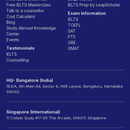
Free IELTS Masterclass
IELTS Prep by LeapScholar
Talk to a counsellor
Exam Information
Cost Calculator
IELTS
Blog
TOEFL
Study Abroad Knowledge
SAT
Center
PTE
Events
GRE
Testimonials
GMAT
IELTS
Counselling
HQ- Bangalore (India)
163/A, 9th Main Rd, Sector 6, HSR Layout, Bengaluru, Karnataka
560102
Singapore (International)
11 Collyer Quay #17-00 The Arcade, 049317, Singapore