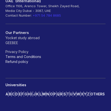
UAE (International)
Office 1106, Arenco Tower, Sheikh Zayed Road,
Media City Dubai - 3087, UAE
Contact Number:
+971 54 784 8685
Our Partners
Yocket study abroad
GEEBEE
Privacy Policy
Terms and Conditions
Refund policy
Universities
A
B
C
D
E
F
G
H
I
J
K
L
M
N
O
P
Q
R
S
T
U
V
W
X
Y
Z
OTHERS