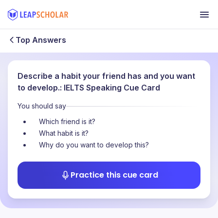
Top Answers
Describe a habit your friend has and you want
to develop.: IELTS Speaking Cue Card
You should say
Which friend is it?
What habit is it?
Why do you want to develop this?
Practice this cue card