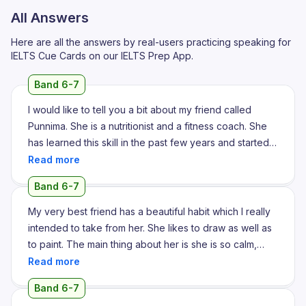
All Answers
Here are all the answers by real-users practicing speaking for
IELTS Cue Cards on our IELTS Prep App.
Band 6-7
I would like to tell you a bit about my friend called
Punnima. She is a nutritionist and a fitness coach. She
has learned this skill in the past few years and started
with her own fitness journey and she was struggling
with a couple of health issues and she started following
Band 6-7
a disciplined health regime for herself and also
changed her diet and focused more on nutrition than
My very best friend has a beautiful habit which I really
on junk food. This helped her achieve her fitness
intended to take from her. She likes to draw as well as
goals, remove the health issues that she was struggling
to paint. The main thing about her is she is so calm,
with and become more fit, more healthy and then she
peaceful and lovely. Also she is an introverted person.
took the advanced courses and became a coach. Now
Usually we think that extroverts are the rulers of the
Band 6-7
this habit that she has formed over the past 4-5 years
world. Furthermore we can say that they are such an