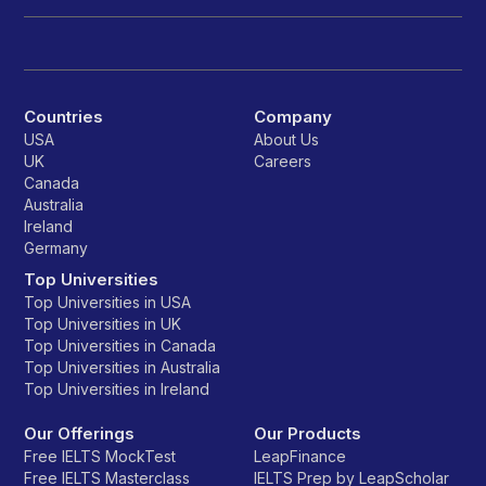
Countries
Company
USA
About Us
UK
Careers
Canada
Australia
Ireland
Germany
Top Universities
Top Universities in USA
Top Universities in UK
Top Universities in Canada
Top Universities in Australia
Top Universities in Ireland
Our Offerings
Our Products
Free IELTS MockTest
LeapFinance
Free IELTS Masterclass
IELTS Prep by LeapScholar