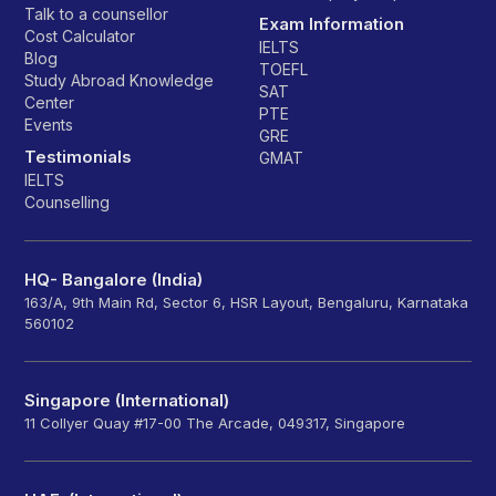
Talk to a counsellor
Exam Information
Cost Calculator
IELTS
Blog
TOEFL
Study Abroad Knowledge
SAT
Center
PTE
Events
GRE
Testimonials
GMAT
IELTS
Counselling
HQ- Bangalore (India)
163/A, 9th Main Rd, Sector 6, HSR Layout, Bengaluru, Karnataka
560102
Singapore (International)
11 Collyer Quay #17-00 The Arcade, 049317, Singapore