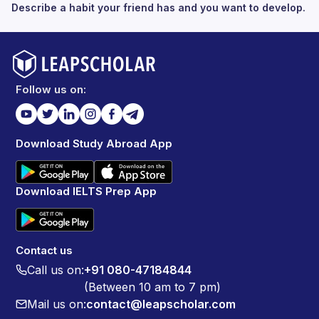
Describe a habit your friend has and you want to develop.
Follow us on:
Download Study Abroad App
Download IELTS Prep App
Contact us
Call us on:
+91 080-47184844
(Between 10 am to 7 pm)
Mail us on:
contact@leapscholar.com