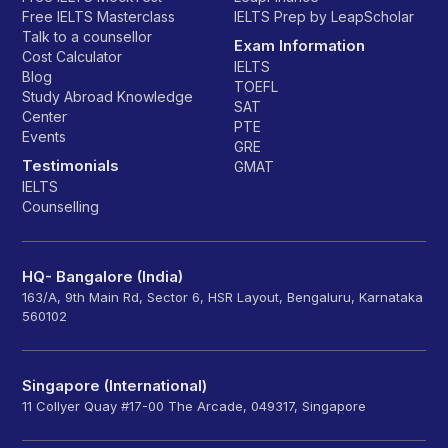
Free IELTS Masterclass
IELTS Prep by LeapScholar
Talk to a counsellor
Exam Information
Cost Calculator
IELTS
Blog
TOEFL
Study Abroad Knowledge
SAT
Center
PTE
Events
GRE
Testimonials
GMAT
IELTS
Counselling
HQ- Bangalore (India)
163/A, 9th Main Rd, Sector 6, HSR Layout, Bengaluru, Karnataka
560102
Singapore (International)
11 Collyer Quay #17-00 The Arcade, 049317, Singapore