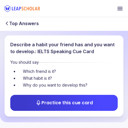
Top Answers
Describe a habit your friend has and you want
to develop.: IELTS Speaking Cue Card
You should say
Which friend is it?
What habit is it?
Why do you want to develop this?
Practice this cue card