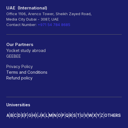
UAE (International)
Office 1106, Arenco Tower, Sheikh Zayed Road,
Media City Dubai - 3087, UAE
Contact Number:
+971 54 784 8685
Our Partners
Yocket study abroad
GEEBEE
Privacy Policy
Terms and Conditions
Refund policy
Universities
A
B
C
D
E
F
G
H
I
J
K
L
M
N
O
P
Q
R
S
T
U
V
W
X
Y
Z
OTHERS