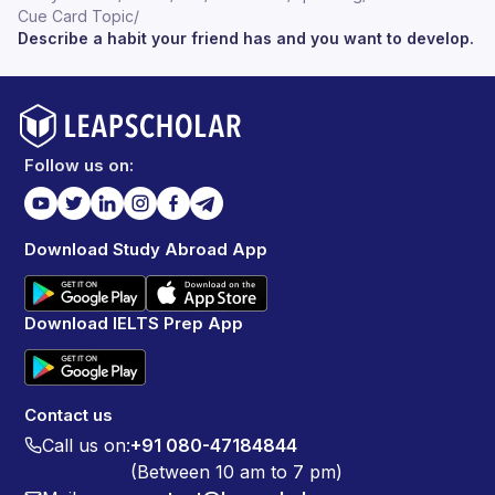
Cue Card Topic
/
Describe a habit your friend has and you want to develop.
Follow us on:
Download Study Abroad App
Download IELTS Prep App
Contact us
Call us on:
+91 080-47184844
(Between 10 am to 7 pm)