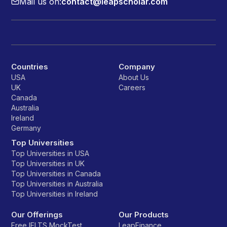
Mail us on:
contact@leapscholar.com
Countries
Company
USA
About Us
UK
Careers
Canada
Australia
Ireland
Germany
Top Universities
Top Universities in USA
Top Universities in UK
Top Universities in Canada
Top Universities in Australia
Top Universities in Ireland
Our Offerings
Our Products
Free IELTS MockTest
LeapFinance