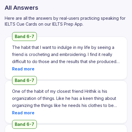
All Answers
Here are all the answers by real-users practicing speaking for
IELTS Cue Cards on our IELTS Prep App.
Band 6-7
The habit that I want to indulge in my life by seeing a
friend is crocheting and embroidering. I find it really
difficult to do those and the results that she produced
has always mesmerized me for to a greater extent.
Even she has this embroider with my name on it and
Band 6-7
she gifted it for me on the birth on my birthday. She is a
friend of mine from fourth standard and we still maintain
One of the habit of my closest friend Hrithik is his
our friendship. I find it hard to kill my boredom so I
organization of things. Like he has a keen thing about
wanted to start something more like crocheting and
organizing the things like he needs his clothes to be
embroidering. She is more into embroidering and she
set in a proper position and his bedsheets should be
even owns her own brand in Instagram. To a greater
properly aligned. On the other hand, my case is totally
Band 6-7
extent she has influenced me. I admire her for the fact
different from him as I don't care about where I am