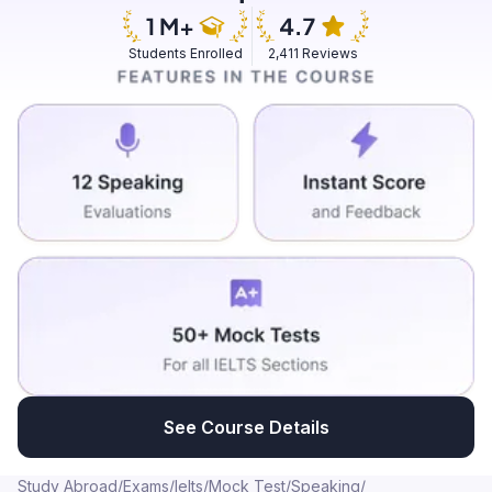
conversation with the other person, this opens a lot of
channel for me to understand and do better in work, it
Students Enrolled
2,411 Reviews
is something that hinders my day to day work as well,
so I am still trying to develop it, in the future if I ever get
a chance of doing it, I would definitely like to be more
vocal and meet new people, I also feel it is very
important to have certain skills in order to be in an
environment which helps us be more open, interactive
as it gives us lot of channels.
See Course Details
Study Abroad
/
Exams
/
Ielts
/
Mock Test
/
Speaking
/