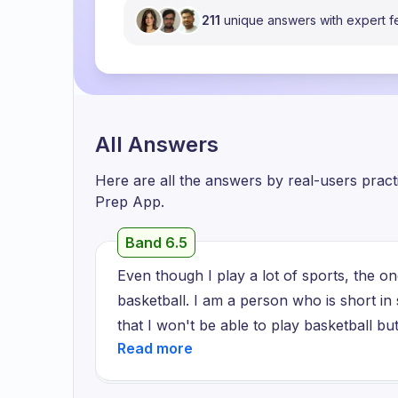
211
unique answers with expert 
All Answers
Here are all the answers by real-users prac
Prep App.
Band 6.5
Even though I play a lot of sports, the one
basketball. I am a person who is short i
that I won't be able to play basketball b
see them running through the court, passin
happily gathering around to celebrate thei