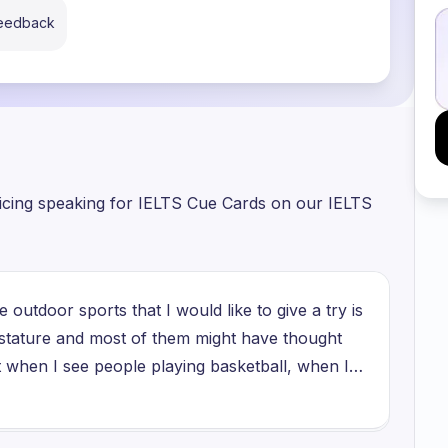
feedback
ticing speaking for IELTS Cue Cards on our IELTS
 outdoor sports that I would like to give a try is
n stature and most of them might have thought
ut when I see people playing basketball, when I
g the ball, putting that ball in the net and
r victory, I feel very happy seeing them. So I