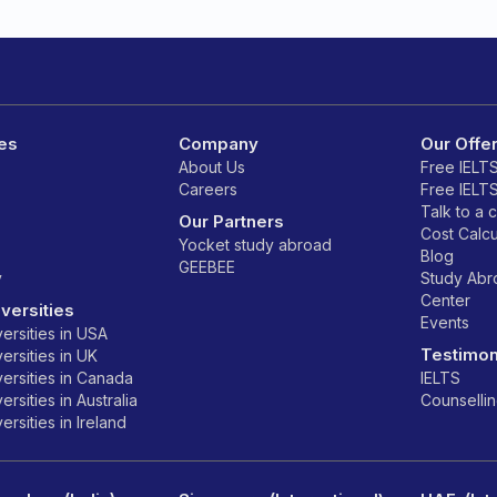
es
Company
Our Offe
About Us
Free IELT
Careers
Free IELT
Talk to a 
Our Partners
Cost Calcu
Yocket study abroad
Blog
GEEBEE
y
Study Ab
Center
versities
Events
ersities in USA
Testimon
ersities in UK
ersities in Canada
IELTS
rsities in Australia
Counselli
rsities in Ireland