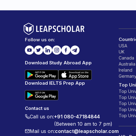
Countri
Follow us on:
USA
UK
Canada
Download Study Abroad App
Australia
Ireland
German
Download IELTS Prep App
Top Uni
Top Univ
Top Univ
Top Univ
Contact us
Top Unive
Top Unive
Call us on:
+91 080-47184844
(Between 10 am to 7 pm)
Mail us on:
contact@leapscholar.com