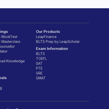
rings
Our Products
S MockTest
LeapFinance
S Masterclass
IELTS Prep by LeapScholar
counsellor
Exam Information
lator
IELTS
TOEFL
road Knowledge
SAT
PTE
GRE
ials
GMAT
ng