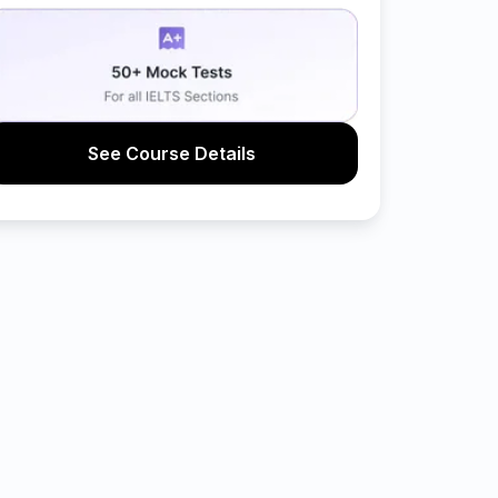
See Course Details