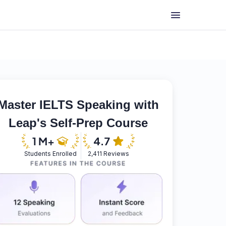
Master IELTS Speaking with
Leap's Self-Prep Course
Students Enrolled
2,411 Reviews