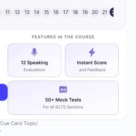
ough my stature is a hindrance for what I
ty, I would like to play basketball and the primary
0
11
12
13
14
15
16
17
18
19
20
21
22
ball which is very big in size according to my
nd just I wanted everyone to run behind me to
at ball inside the net in order to see the victory.
/
Cue Card Topic
/
o