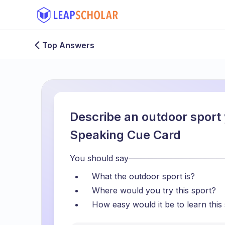
Top Answers
Describe an outdoor sport 
Speaking Cue Card
You should say
What the outdoor sport is?
Where would you try this sport?
How easy would it be to learn this