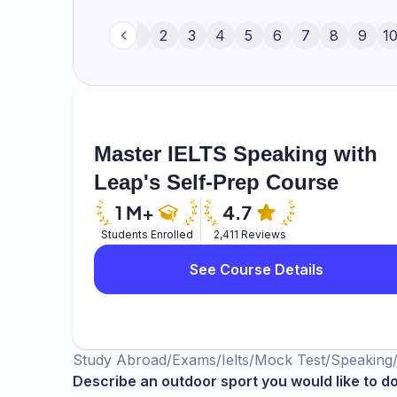
always wanted to play basketball even th
wanted to do. But still, if I get a possibili
1
2
3
4
5
6
7
8
9
1
thing is that I wanted to get hold of that 
short hands but I would like to hold it a
catch that ball and then I wanted to put th
Master IELTS Speaking with
Leap's Self-Prep Course
Students Enrolled
2,411 Reviews
See Course Details
Study Abroad
/
Exams
/
Ielts
/
Mock Test
/
Speaking
Describe an outdoor sport you would like to d