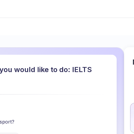
you would like to do: IELTS
 sport?