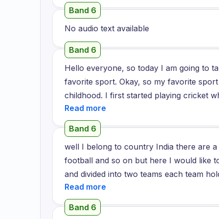
have to spend much time learning the spor
different types of balls in the grass.
Band 6
great to reminisce the memories of my ch
No audio text available
Band 6
Hello everyone, so today I am going to t
favorite sport. Okay, so my favorite sport 
childhood. I first started playing cricket
have been just playing cricket. Cricket i
just the craze of it makes every Indian 
Band 6
the sport cricket is played in a ground w
well I belong to country India there are 
compete with opponent team which has ag
football and so on but here I would like t
the match.
and divided into two teams each team hold
have to score more than opposing team mo
play with my friends and in my school I als
Band 6
very interesting game we hit the ball with