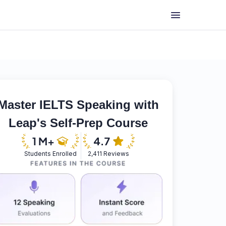
Master IELTS Speaking with
Leap's Self-Prep Course
Students Enrolled
2,411 Reviews