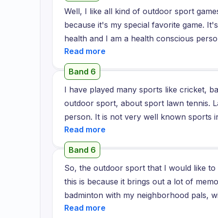
because it was scary for me, but my train
Well, I like all kind of outdoor sport gam
he tried to motivate me and told me some
because it's my special favorite game. It'
when I am doing it regularly, it feels so e
health and I am a health conscious perso
week I started swimming very perfectly, so
usually play this game in the park beca
exercise anyone can do in their regular li
park so I usually play in the park and it
and your mind calm.
Band 6
with my friends and I usually play this g
I have played many sports like cricket, ba
and I like to play this game very much an
outdoor sport, about sport lawn tennis. L
person. It is not very well known sports in
There is a sports club centre near my 
hometown. There is a sports club located
Band 6
sports coaches available who teach people
So, the outdoor sport that I would like 
lawn tennis. I am very impressed by kno
this is because it brings out a lot of mem
in lawn tennis at the Olympics. As I saw t
badminton with my neighborhood pals, wi
this sport. Lawn tennis is a sport about t
And, you know, with my family as well wh
about team unity and concentration. It i