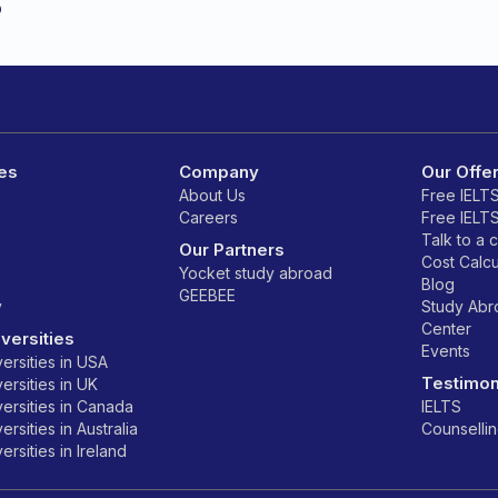
o
es
Company
Our Offe
About Us
Free IELT
Careers
Free IELT
Talk to a 
Our Partners
Cost Calcu
Yocket study abroad
Blog
GEEBEE
y
Study Ab
Center
versities
Events
ersities in USA
Testimon
ersities in UK
ersities in Canada
IELTS
rsities in Australia
Counselli
rsities in Ireland