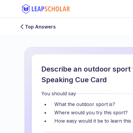
Top Answers
Describe an outdoor sport 
Speaking Cue Card
You should say
What the outdoor sport is?
Where would you try this sport?
How easy would it be to learn this