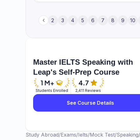
about your physical attributes. But it also
it for leisure. So yes, learning the sport is
Whether you are able to cope with the 
difficult, because there are a lot of det
1
2
3
4
5
6
7
8
9
10
you feel nervous and bring out the wors
to play with a cock, and the rules of the 
which is very difficult.
level, but learning it, the learning curve 
age, with a proper trainer and everything
Master IELTS Speaking with
Leap's Self-Prep Course
Students Enrolled
2,411 Reviews
See Course Details
Study Abroad
/
Exams
/
Ielts
/
Mock Test
/
Speaking