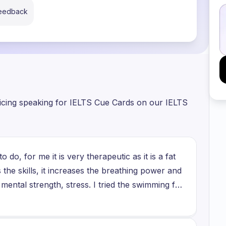
feedback
ticing speaking for IELTS Cue Cards on our IELTS
 do, for me it is very therapeutic as it is a fat
 the skills, it increases the breathing power and
mental strength, stress. I tried the swimming for
arby my residential area, so when I got up there
practicing there, I decided that I won't do it