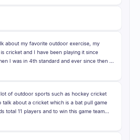
t since I already have played it. But it would be
ildhood and play badminton again.
alk about my favorite outdoor exercise, my
is cricket and I have been playing it since
 when I was in 4th standard and ever since then I
s a sport where no one can ever get bored and
come together and cheer and play together. And
here there are 12 players in a team which
a lot of outdoor sports such as hockey cricket
ain 11 players so in that the team who wins
o talk about a cricket which is a bat pull game
s total 11 players and to win this game team
reover I am a very fond of cricket I usually
o play at state level in my school and it is a
 bat to score so I find them very fascinating and