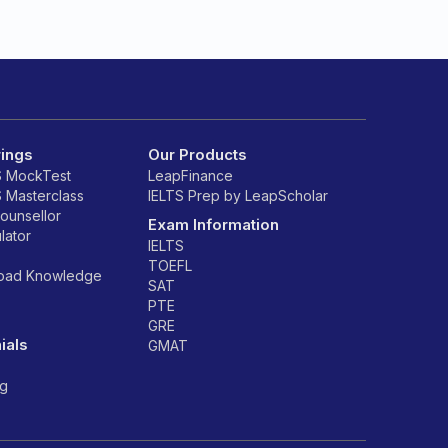
rings
Our Products
S MockTest
LeapFinance
S Masterclass
IELTS Prep by LeapScholar
counsellor
Exam Information
lator
IELTS
TOEFL
road Knowledge
SAT
PTE
GRE
ials
GMAT
ng