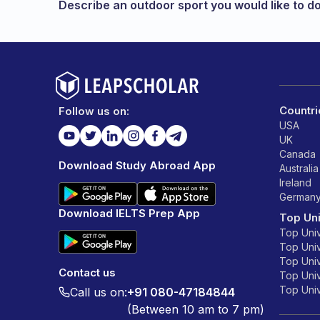
Describe an outdoor sport you would like to d
Countri
Follow us on:
USA
UK
Canada
Download Study Abroad App
Australia
Ireland
German
Download IELTS Prep App
Top Uni
Top Univ
Top Univ
Top Univ
Contact us
Top Unive
Top Unive
Call us on:
+91 080-47184844
(Between 10 am to 7 pm)