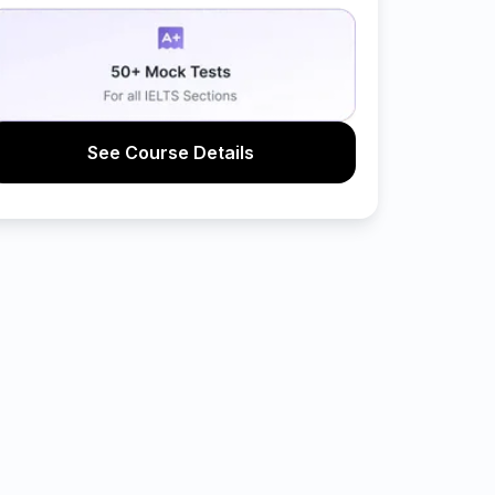
See Course Details