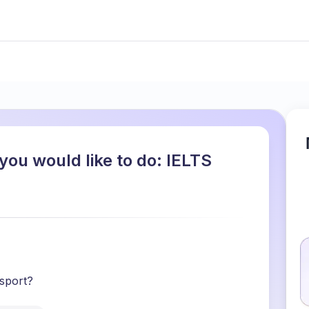
you would like to do: IELTS
 sport?