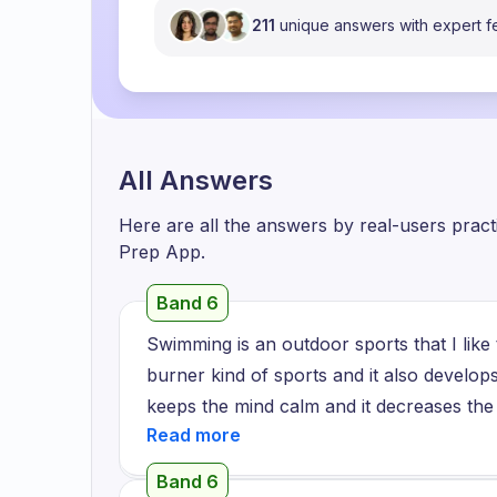
211
unique answers with expert 
All Answers
Here are all the answers by real-users prac
Prep App.
Band 6
Swimming is an outdoor sports that I like to
burner kind of sports and it also develops
keeps the mind calm and it decreases the 
the first time in the swimming complex ne
first time, I saw the swimmer diving there, 
Band 6