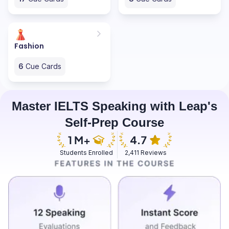
Fashion
6
Cue Cards
Master IELTS Speaking with Leap's
Self-Prep Course
Students Enrolled
2,411 Reviews