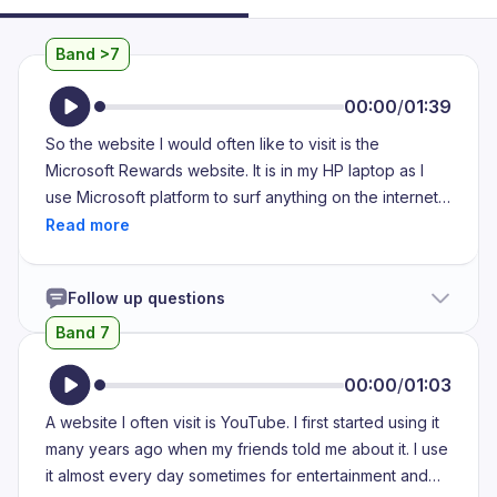
Band >7
00:00
/
01:39
So the website I would often like to visit is the
Microsoft Rewards website. It is in my HP laptop as I
use Microsoft platform to surf anything on the internet.
So my Microsoft Rewards website has a number of
quizzes, puzzles and some fun facts which gives
general knowledge. So I always visit that website to
Follow up questions
complete puzzles and each and every time I complete
a riddle or solve a puzzle, I would be rewarded with
Band 7
some points ranging from a 10 to 50. So each of these
points, each of the quizzes are refreshed every day.
00:00
/
01:03
So every day I get a new riddle. So maximum of 50
A website I often visit is YouTube. I first started using it
points can be rewarded per day and the benefit is that
many years ago when my friends told me about it. I use
if I reach a point of 1000, I can claim a coupon in
it almost every day sometimes for entertainment and
Amazon where I can purchase anything I want. So I visit