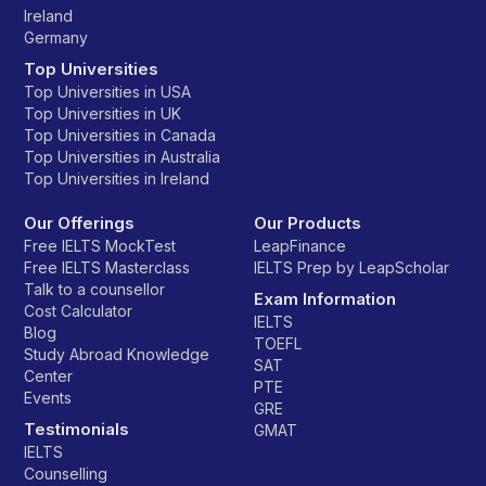
Ireland
Germany
Top Universities
Top Universities in USA
Top Universities in UK
Top Universities in Canada
Top Universities in Australia
Top Universities in Ireland
Our Offerings
Our Products
Free IELTS MockTest
LeapFinance
Free IELTS Masterclass
IELTS Prep by LeapScholar
Talk to a counsellor
Exam Information
Cost Calculator
IELTS
Blog
TOEFL
Study Abroad Knowledge
SAT
Center
PTE
Events
GRE
Testimonials
GMAT
IELTS
Counselling