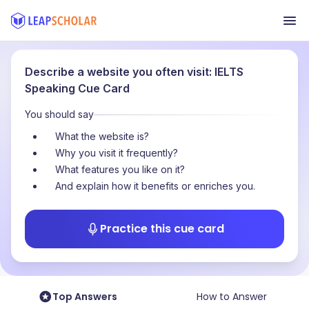
Describe a website you often visit: IELTS
Speaking Cue Card
You should say
What the website is?
Why you visit it frequently?
What features you like on it?
And explain how it benefits or enriches you.
Practice this cue card
Top Answers
How to Answer