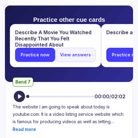
electronic devices platforms and some important news
channels platforms. So, I use this website to collect my
Practice other cue cards
leisure time using my iPhone and also through this
website I get some knowledge. And through this
Describe A Movie You Watched
Describe a we
website I purchase some products which helps me to
Recently That You Felt
get useful things.
Disappointed About
Practice now
View answers
Practice n
Band 7
00:00
/
02:02
The website I am going to speak about today is
youtube.com. It is a video listing service website which
is famous for producing videos as well as letting
content creators upload their own creations. I like this
website as it helps me manage my algorithm and it has