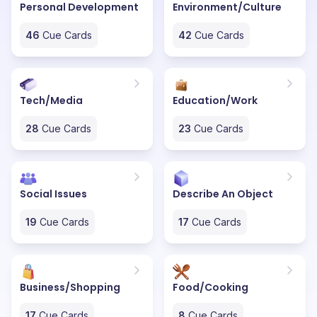
Personal Development
Environment/Culture
46
Cue Cards
42
Cue Cards
Tech/Media
Education/Work
28
Cue Cards
23
Cue Cards
Social Issues
Describe An Object
19
Cue Cards
17
Cue Cards
Business/Shopping
Food/Cooking
17
Cue Cards
8
Cue Cards