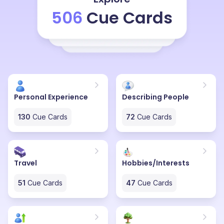
revisit them for my future use. I really like Pinterest
506
Cue Cards
because it's not only creative but also very user-
friendly. Instead of just reading something, I can see
visually appealing pictures, which makes it easier to
understand and get inspired. Pinterest contains only
the HD photos, which the clarity is very perfect in that.
Overall, Pinterest is one of my favorite websites
because it inspires me to be more creative and try out
Personal Experience
Describing People
new ideas in my daily life.
130
Cue Cards
72
Cue Cards
Travel
Hobbies/Interests
51
Cue Cards
47
Cue Cards