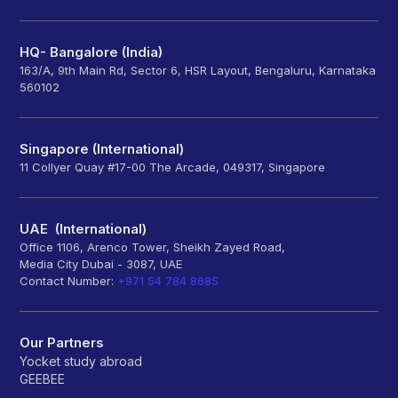
HQ- Bangalore (India)
163/A, 9th Main Rd, Sector 6, HSR Layout, Bengaluru, Karnataka
560102
Singapore (International)
11 Collyer Quay #17-00 The Arcade, 049317, Singapore
UAE (International)
Office 1106, Arenco Tower, Sheikh Zayed Road,
Media City Dubai - 3087, UAE
Contact Number:
+971 54 784 8685
Our Partners
Yocket study abroad
GEEBEE