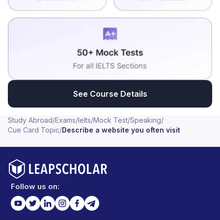
See Course Details
Study Abroad
/
Exams
/
Ielts
/
Mock Test
/
Speaking
/
Cue Card Topic
/
Describe a website you often visit
Follow us on: