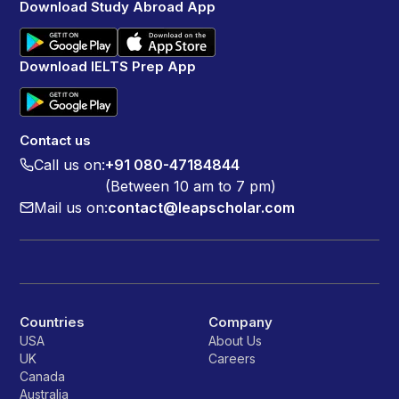
Download Study Abroad App
Download IELTS Prep App
Contact us
Call us on:
+91 080-47184844
(Between 10 am to 7 pm)
Mail us on:
contact@leapscholar.com
Countries
Company
USA
About Us
UK
Careers
Canada
Australia