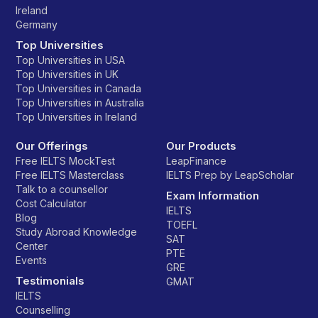
Ireland
Germany
Top Universities
Top Universities in USA
Top Universities in UK
Top Universities in Canada
Top Universities in Australia
Top Universities in Ireland
Our Offerings
Our Products
Free IELTS MockTest
LeapFinance
Free IELTS Masterclass
IELTS Prep by LeapScholar
Talk to a counsellor
Exam Information
Cost Calculator
IELTS
Blog
TOEFL
Study Abroad Knowledge
SAT
Center
PTE
Events
GRE
Testimonials
GMAT
IELTS
Counselling