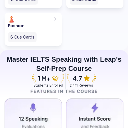
Fashion
6
Cue Cards
Master IELTS Speaking with Leap's
Self-Prep Course
Students Enrolled
2,411 Reviews