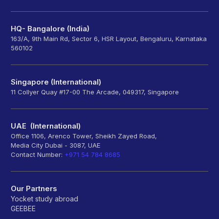
HQ- Bangalore (India)
163/A, 9th Main Rd, Sector 6, HSR Layout, Bengaluru, Karnataka
560102
Singapore (International)
11 Collyer Quay #17-00 The Arcade, 049317, Singapore
UAE (International)
Office 1106, Arenco Tower, Sheikh Zayed Road,
Media City Dubai - 3087, UAE
Contact Number:
+971 54 784 8685
Our Partners
Yocket study abroad
GEEBEE