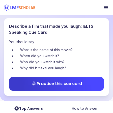
Describe a film that made you laugh: IELTS
Speaking Cue Card
You should say
What is the name of this movie?
When did you watch it?
Who did you watch it with?
Why did it make you laugh?
Practice this cue card
Top Answers
How to Answer