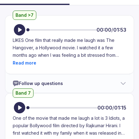
Band >7
00:00
/
01:53
LIKES One film that really made me laugh was The
Hangover, a Hollywood movie. I watched it a few
months ago when I was feeling a bit stressed from
college assignments and I wanted to relax with
something light hearted. I watched it with two of my
close friends at my own house. We decided to have a
Follow up questions
movie night and one of them suggested this film
because she had already seen it and it was hilarious.
Band 7
She wasn't wrong. The film is about a group of friends
who go to Las Vegas for a bachelor party and wake up
00:00
/
01:15
the next day with no memory of what happened the
One of the movie that made me laugh a lot is 3 Idiots, a
night before. The story unfolds as they try to piece
popular Bollywood film directed by Rajkumar Hirani. I
everything together. It's full of unexpected twists and
first watched it with my family when it was released in
ridiculous situations like finding a tiger in the bathroom