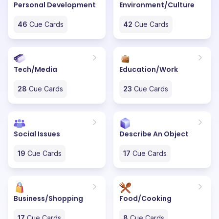
Personal Development
Environment/Culture
46
Cue Cards
42
Cue Cards
Tech/Media
Education/Work
28
Cue Cards
23
Cue Cards
Social Issues
Describe An Object
19
Cue Cards
17
Cue Cards
Business/Shopping
Food/Cooking
17
Cue Cards
8
Cue Cards