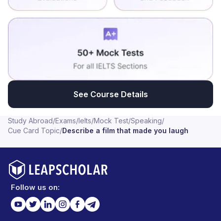
See Course Details
Study Abroad
/
Exams
/
Ielts
/
Mock Test
/
Speaking
/
Cue Card Topic
/
Describe a film that made you laugh
Follow us on: