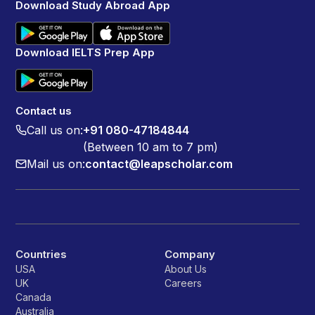
Download Study Abroad App
Download IELTS Prep App
Contact us
Call us on:
+91 080-47184844
(Between 10 am to 7 pm)
Mail us on:
contact@leapscholar.com
Countries
Company
USA
About Us
UK
Careers
Canada
Australia