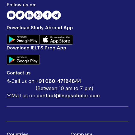
Follow us on:
Download Study Abroad App
Download IELTS Prep App
Contact us
Call us on:
+91 080-47184844
(Between 10 am to 7 pm)
Mail us on:
contact@leapscholar.com
Countries
Company