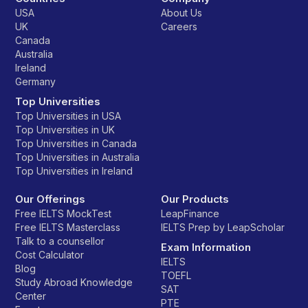
USA
About Us
UK
Careers
Canada
Australia
Ireland
Germany
Top Universities
Top Universities in USA
Top Universities in UK
Top Universities in Canada
Top Universities in Australia
Top Universities in Ireland
Our Offerings
Our Products
Free IELTS MockTest
LeapFinance
Free IELTS Masterclass
IELTS Prep by LeapScholar
Talk to a counsellor
Exam Information
Cost Calculator
IELTS
Blog
TOEFL
Study Abroad Knowledge
SAT
Center
PTE