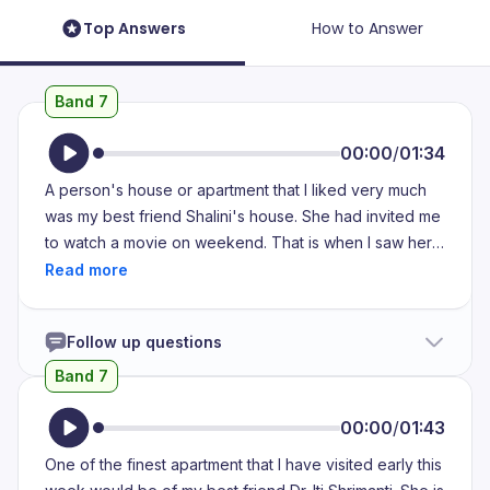
Top Answers
How to Answer
Band 7
00:00
/
01:34
A person's house or apartment that I liked very much
was my best friend Shalini's house. She had invited me
to watch a movie on weekend. That is when I saw her
house, which was aesthetically pleasing and the colors
in the living room were really bright and good, I would
say. It was really pleasing to the eye. All the furnitures
Follow up questions
were faced towards the TV and the elements that she
had in her mind were also traditional and modern. Her
Band 7
dining table was also placed with a modern touch, I
would say. There was also space for a bookshelf,
00:00
/
01:43
which I really admired. She had not only placed
One of the finest apartment that I have visited early this
importance on modern items, but also on traditional