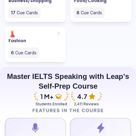
Business/Shopping
Food/Cooking
17
Cue Cards
8
Cue Cards
Fashion
6
Cue Cards
Master IELTS Speaking with Leap's
Self-Prep Course
Students Enrolled
2,411 Reviews