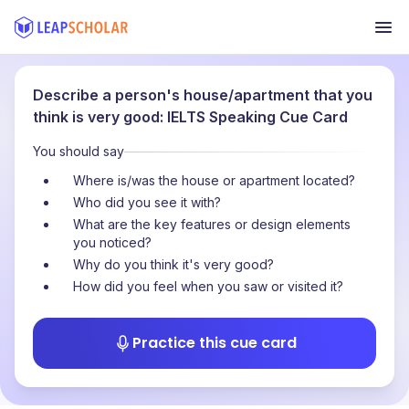
Describe a person's house/apartment that you
think is very good: IELTS Speaking Cue Card
You should say
Where is/was the house or apartment located?
Who did you see it with?
What are the key features or design elements
you noticed?
Why do you think it's very good?
How did you feel when you saw or visited it?
Practice this cue card