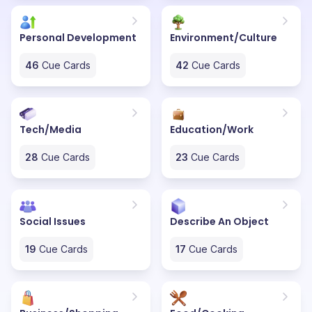
Personal Development
Environment/Culture
46
Cue Cards
42
Cue Cards
Tech/Media
Education/Work
28
Cue Cards
23
Cue Cards
Social Issues
Describe An Object
19
Cue Cards
17
Cue Cards