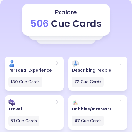
happening between the Kanchenjunga range and the
moment the golden sun rays come and hit
Explore
Kanchenjunga, it becomes a really picturesque kind of
506
Cue Cards
a thing. It's really hard for anyone to describe the
feeling of actually seeing Kanchenjunga for the first
time during sunrise. It's something that I feel someone
has to actually go and visit this in order to actually feel
and describe Kanchenjunga in all of its glory.
Personal Experience
Describing People
130
Cue Cards
72
Cue Cards
Travel
Hobbies/Interests
51
Cue Cards
47
Cue Cards