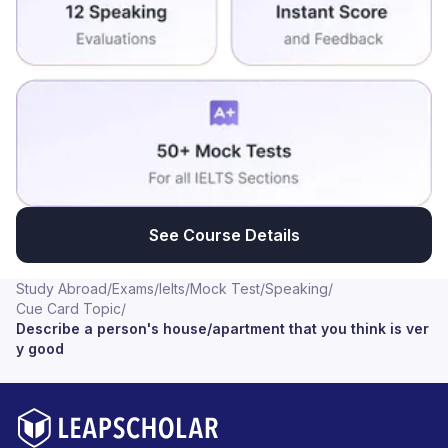
See Course Details
Study Abroad
/
Exams
/
Ielts
/
Mock Test
/
Speaking
/
Cue Card Topic
/
Describe a person's house/apartment that you think is ver
y good