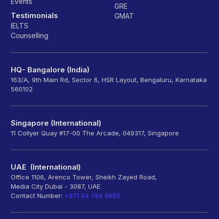
Events
GRE
Testimonials
GMAT
IELTS
Counselling
HQ- Bangalore (India)
163/A, 9th Main Rd, Sector 6, HSR Layout, Bengaluru, Karnataka
560102
Singapore (International)
11 Collyer Quay #17-00 The Arcade, 049317, Singapore
UAE (International)
Office 1106, Arenco Tower, Sheikh Zayed Road,
Media City Dubai - 3087, UAE
Contact Number:
+971 54 784 8685