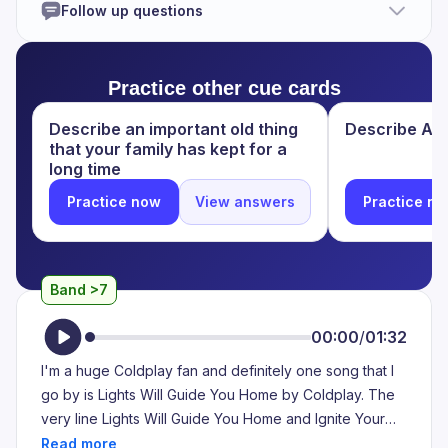
Follow up questions
there anybody there? Is there anybody there? said the
traveller, knocking on the moonlit door. This is the first
line. It's about a traveller's experience in the forest. He
Practice other cue cards
wanted to know, wanted to know anybody is there in
that house. So, so the curious he making the noise like
Describe an important old thing
Describe A P
knocking the door and asking, Is there anybody there?
that your family has kept for a
Is there anybody there? But no one is replying for his
long time
question. Only the moonlight door is standing there.
Practice now
View answers
Practice n
Because in that house is nowhere. Nowhere is living.
Band >7
00:00
/
01:32
I'm a huge Coldplay fan and definitely one song that I
go by is Lights Will Guide You Home by Coldplay. The
very line Lights Will Guide You Home and Ignite Your
Bones is the line that has been my motivation