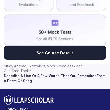
See Course Details
Study Abroad
/
Exams
/
Ielts
/
Mock Test
/
Speaking
/
Cue Card Topic
/
Describe A Line Or A Few Words That You Remember From
A Poem Or Song
Follow us on: