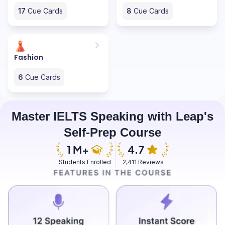
17
Cue Cards
8
Cue Cards
Fashion
6
Cue Cards
Master IELTS Speaking with Leap's
Self-Prep Course
Students Enrolled
2,411 Reviews