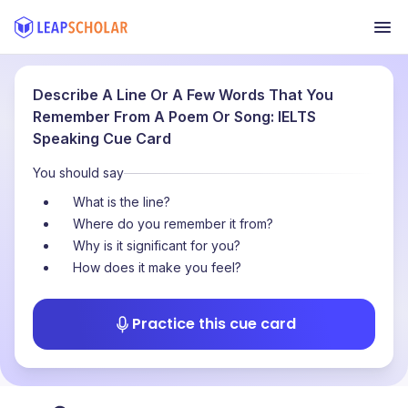
Describe A Line Or A Few Words That You
Remember From A Poem Or Song: IELTS
Speaking Cue Card
You should say
What is the line?
Where do you remember it from?
Why is it significant for you?
How does it make you feel?
Practice this cue card