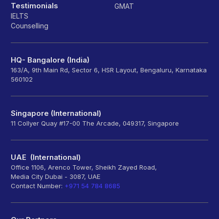
Testimonials
GMAT
IELTS
Counselling
HQ- Bangalore (India)
163/A, 9th Main Rd, Sector 6, HSR Layout, Bengaluru, Karnataka
560102
Singapore (International)
11 Collyer Quay #17-00 The Arcade, 049317, Singapore
UAE (International)
Office 1106, Arenco Tower, Sheikh Zayed Road,
Media City Dubai - 3087, UAE
Contact Number:
+971 54 784 8685