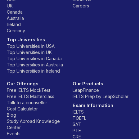
UK
Careers
Canada
Australia
Ireland
Germany
Top Universities
Top Universities in USA
Top Universities in UK
Top Universities in Canada
Top Universities in Australia
Top Universities in Ireland
Our Offerings
Our Products
Free IELTS MockTest
LeapFinance
Free IELTS Masterclass
IELTS Prep by LeapScholar
Talk to a counsellor
Exam Information
Cost Calculator
IELTS
Blog
TOEFL
Study Abroad Knowledge
SAT
Center
PTE
Events
GRE