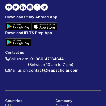
Download Study Abroad App
Download IELTS Prep App
Contact us
Call us on:
+91 080-47184844
(Between 10 am to 7 pm)
Mail us on:
contact@leapscholar.com
Countries
Company
USA
About Us