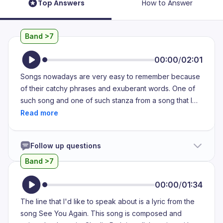
Top Answers
How to Answer
Band >7
00:00
/
02:01
Songs nowadays are very easy to remember because
of their catchy phrases and exuberant words. One of
such song and one of such stanza from a song that I
remember correctly is the song from the movie Khatifa
and it was released in 2013. It was basically the official
song of Parson's radius part 7. This song is very
Follow up questions
special because it was released as a tribute to the
great actor Paul Walker. He unfortunately died in a car
Band >7
crash during the mid film of QB7 and every cast of that
movie was so heartbroken and I must say that not only
00:00
/
01:34
the cast. This news spread like wild fire all over the
The line that I'd like to speak about is a lyric from the
social media around the world and every person in the
song See You Again. This song is composed and
world was so much heartbroken. And when this movie