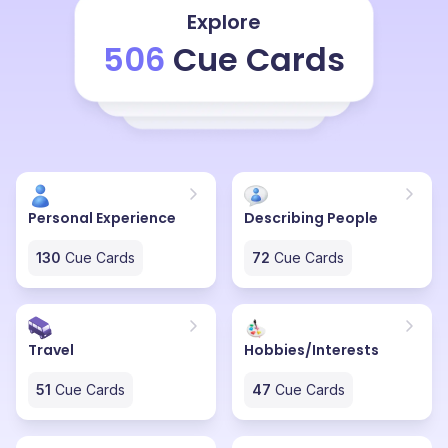
much in love one has to be to write it. How much
Explore
absorbed in the other person's beauty one has to be
506
Cue Cards
to write and create such a beautiful piece of poetry,
which is not even a full-fledged poem, but just two
lines. How can two lines affect us so much? How can
they be so much effective?
Personal Experience
Describing People
130
Cue Cards
72
Cue Cards
Travel
Hobbies/Interests
51
Cue Cards
47
Cue Cards