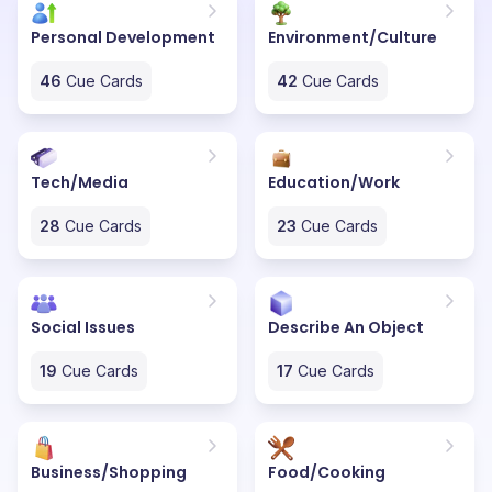
Personal Development
Environment/Culture
46
Cue Cards
42
Cue Cards
Tech/Media
Education/Work
28
Cue Cards
23
Cue Cards
Social Issues
Describe An Object
19
Cue Cards
17
Cue Cards
Business/Shopping
Food/Cooking