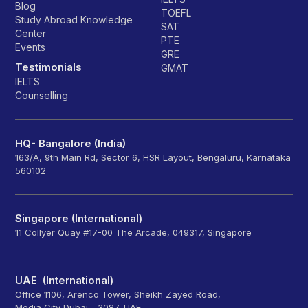
Blog
TOEFL
Study Abroad Knowledge
SAT
Center
PTE
Events
GRE
Testimonials
GMAT
IELTS
Counselling
HQ- Bangalore (India)
163/A, 9th Main Rd, Sector 6, HSR Layout, Bengaluru, Karnataka
560102
Singapore (International)
11 Collyer Quay #17-00 The Arcade, 049317, Singapore
UAE (International)
Office 1106, Arenco Tower, Sheikh Zayed Road,
Media City Dubai - 3087, UAE