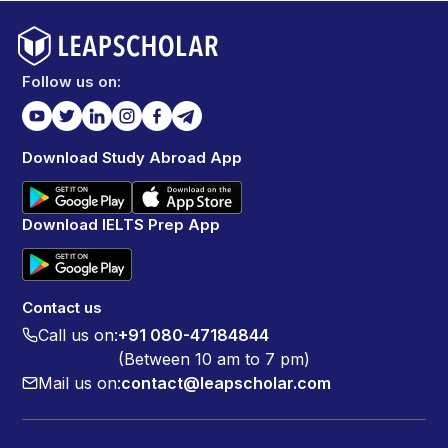
pictures. There were also educational boards that
explained the species, their habits and their
conversational status which made the visit more
meaningful. And also seeing the animals in such a
Follow us on:
peaceful and natural looking environment was truly
fascinating. It made me feel connected to nature and
also reminded me of the importance of protecting
Download Study Abroad App
wildlife. Some of the animals especially the indulgent
ones made me feel a bit sad thinking about the stress
they face in the wild but overall it was a heartwarming
Download IELTS Prep App
and educational experience that I would love to
repeat.
Contact us
Call us on:
+91 080-47184844
(Between 10 am to 7 pm)
Mail us on:
contact@leapscholar.com