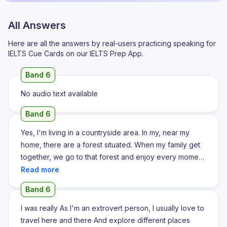
All Answers
Here are all the answers by real-users practicing speaking for
IELTS Cue Cards on our IELTS Prep App.
Band 6
No audio text available
Band 6
Yes, I'm living in a countryside area. In my, near my
home, there are a forest situated. When my family get
together, we go to that forest and enjoy every moment.
One day, I guess that was in my autumn vacation, our
family gather into my grandfather's house, and we go
Band 6
to the forest and we saw some, so many variety of wild
animals and I very curious about the activities they do
I was really As I'm an extrovert person, I usually love to
on that forest. The one animal that I really interested in,
travel here and there And explore different places