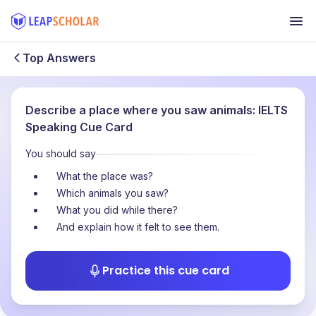
Top Answers
Describe a place where you saw animals: IELTS
Speaking Cue Card
You should say
What the place was?
Which animals you saw?
What you did while there?
And explain how it felt to see them.
Practice this cue card