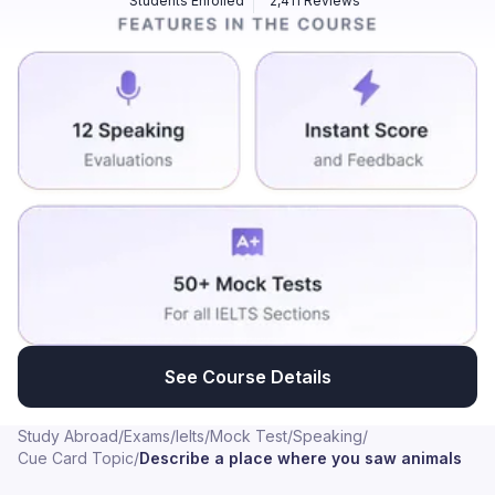
Students Enrolled
2,411 Reviews
of the animals such as the Elephant. The cost for that
was around 250 Rupees but it was worth the money
spent well. I had a lot of fun there. There was also a
snack shop where you can buy your snacks. One
memorable place where I saw animals was during a
visit to wildlife sanctuary called Nehru Zoological Park
located in Hyderabad, India. I spent there with a group
of friends during a long weekend as we all wanted a
break from our busy work lives and wanted to
reconnect with nature. The zoo is quite large and
beautifully maintained with a variety of enclosures that
resembles the animals' natural habitats. While there I
saw a wide range of animals including Lions, Tigers,
Elephants, Zebras, Giraffes and even some exotic
See Course Details
birds like Macaws and Peacocks. The most exciting
part was that the White Tiger looked majestic and
Study Abroad
/
Exams
/
Ielts
/
Mock Test
/
Speaking
/
powerful. We spent the entire day walking around the
Cue Card Topic
/
Describe a place where you saw animals
sanctuary reading about the animals and talking