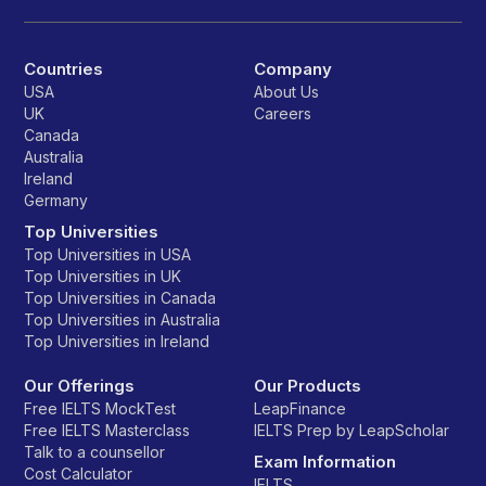
Countries
Company
USA
About Us
UK
Careers
Canada
Australia
Ireland
Germany
Top Universities
Top Universities in USA
Top Universities in UK
Top Universities in Canada
Top Universities in Australia
Top Universities in Ireland
Our Offerings
Our Products
Free IELTS MockTest
LeapFinance
Free IELTS Masterclass
IELTS Prep by LeapScholar
Talk to a counsellor
Exam Information
Cost Calculator
IELTS