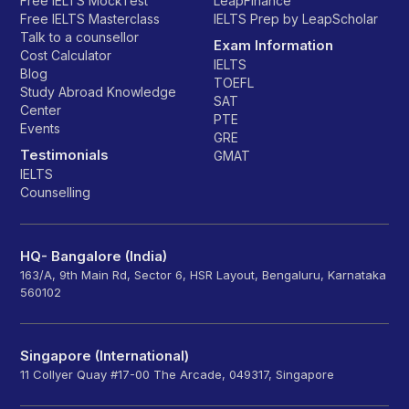
Free IELTS MockTest
LeapFinance
Free IELTS Masterclass
IELTS Prep by LeapScholar
Talk to a counsellor
Exam Information
Cost Calculator
IELTS
Blog
TOEFL
Study Abroad Knowledge
SAT
Center
PTE
Events
GRE
Testimonials
GMAT
IELTS
Counselling
HQ- Bangalore (India)
163/A, 9th Main Rd, Sector 6, HSR Layout, Bengaluru, Karnataka
560102
Singapore (International)
11 Collyer Quay #17-00 The Arcade, 049317, Singapore