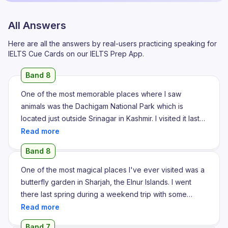
All Answers
Here are all the answers by real-users practicing speaking for
IELTS Cue Cards on our IELTS Prep App.
Band 8
One of the most memorable places where I saw
animals was the Dachigam National Park which is
located just outside Srinagar in Kashmir. I visited it last
autumn during a family outing when the weather was
pleasantly cold and the leaves had turned beautiful
Band 8
shades of red and gold. The park is famous for its
diverse wildlife but the highlight of my visit was spotting
One of the most magical places I've ever visited was a
the endangered Hangul deer which is native to the
butterfly garden in Sharjah, the Elnur Islands. I went
Kashmir valley. I also saw black bears, several species
there last spring during a weekend trip with some
of birds and few Himalayan langur jumping playfully
friends. It wasn't a zoo or a farm, but a specially
between the trees. Watching these animals in their
designed dome filled with thousands of colorful
Band 7