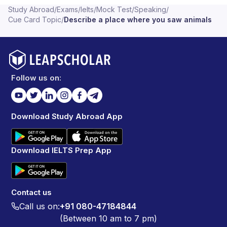
Study Abroad
/
Exams
/
Ielts
/
Mock Test
/
Speaking
/
Cue Card Topic
/
Describe a place where you saw animals
Follow us on:
Download Study Abroad App
Download IELTS Prep App
Contact us
Call us on:
+91 080-47184844
(Between 10 am to 7 pm)