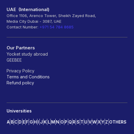
UAE (International)
Office 1106, Arenco Tower, Sheikh Zayed Road,
Media City Dubai - 3087, UAE
Contact Number:
+971 54 784 8685
Our Partners
Yocket study abroad
GEEBEE
Privacy Policy
Terms and Conditions
Refund policy
Universities
A
B
C
D
E
F
G
H
I
J
K
L
M
N
O
P
Q
R
S
T
U
V
W
X
Y
Z
OTHERS