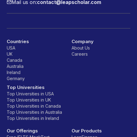
Mail us on:
contact@leapscholar.com
Countries
Company
USA
About Us
UK
Careers
Canada
Australia
Ireland
Germany
Top Universities
Top Universities in USA
Top Universities in UK
Top Universities in Canada
Top Universities in Australia
Top Universities in Ireland
Our Offerings
Our Products