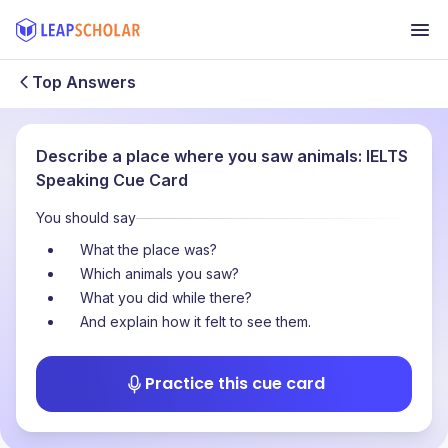
Top Answers
Describe a place where you saw animals: IELTS
Speaking Cue Card
You should say
What the place was?
Which animals you saw?
What you did while there?
And explain how it felt to see them.
Practice this cue card