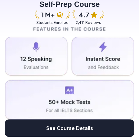
Self-Prep Course
they used to do all works and they used to work in
most of the major fields that men do and there should
not be a difference men and women should be treated
Students Enrolled
2,411 Reviews
equally then only we can bridge a comparison
between men and women if we are not following that
rule we can break out the bridge that is a comparison
between men and women there should not be a
comparison because both of them are performing the
same task and giving equal wages will be more
beneficial to both men as well as women because they
are performing the same task and also it helps to
promote more women to work towards as most of the
women some of them are not working nowadays if
equal employment opportunities and wages are
provided to women it will make them more comfortable
and also it will motivate them to work towards work and
it can be useful in many ways it can help in the
See Course Details
employment generation as well as it will contribute to