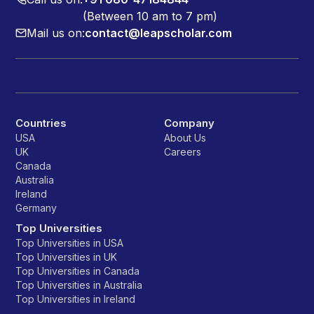
(Between 10 am to 7 pm)
Mail us on:
contact@leapscholar.com
Countries
Company
USA
About Us
UK
Careers
Canada
Australia
Ireland
Germany
Top Universities
Top Universities in USA
Top Universities in UK
Top Universities in Canada
Top Universities in Australia
Top Universities in Ireland