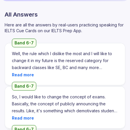
All Answers
Here are all the answers by real-users practicing speaking for
IELTS Cue Cards on our IELTS Prep App.
Band 6-7
Well, the rule which I dislike the most and I will like to
change it in my future is the reserved category for
backward classes like SE, BC and many more
scheduled classes. Well, this rule was implemented by
Congress government in maybe around 2000 and the
Band 6-7
thing which I dislike the most is that the backward
classes, the people who belong from backward
So, I would like to change the concept of exams.
classes take the seats with less number because of
Basically, the concept of publicly announcing the
which the people who belong from general category
results. Like, it's something which demotivates students
faces a lot of problems. For instance, if a person, a
and is basically making them go depressed and is
student of backward category scored 40 out of 100,
practically resulting in losing their self-confidence,
Band 6-7