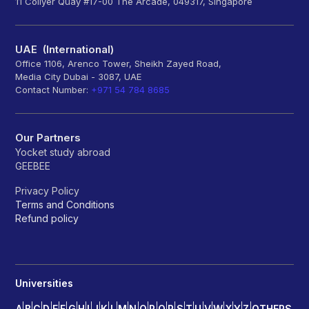
11 Collyer Quay #17-00 The Arcade, 049317, Singapore
UAE (International)
Office 1106, Arenco Tower, Sheikh Zayed Road,
Media City Dubai - 3087, UAE
Contact Number:
+971 54 784 8685
Our Partners
Yocket study abroad
GEEBEE
Privacy Policy
Terms and Conditions
Refund policy
Universities
A
B
C
D
E
F
G
H
I
J
K
L
M
N
O
P
Q
R
S
T
U
V
W
X
Y
Z
OTHERS