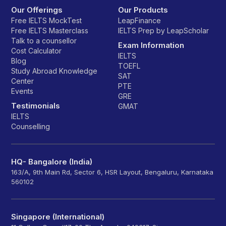
Our Offerings
Our Products
Free IELTS MockTest
LeapFinance
Free IELTS Masterclass
IELTS Prep by LeapScholar
Talk to a counsellor
Exam Information
Cost Calculator
IELTS
Blog
TOEFL
Study Abroad Knowledge
SAT
Center
PTE
Events
GRE
Testimonials
GMAT
IELTS
Counselling
HQ- Bangalore (India)
163/A, 9th Main Rd, Sector 6, HSR Layout, Bengaluru, Karnataka
560102
Singapore (International)