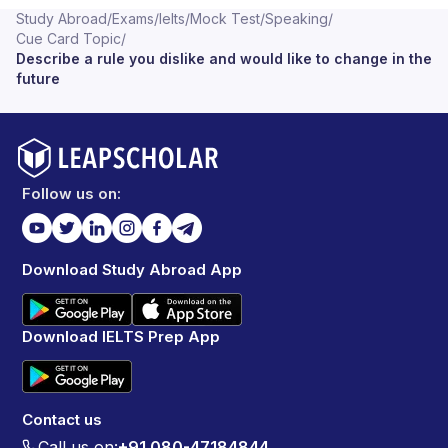
Study Abroad
/
Exams
/
Ielts
/
Mock Test
/
Speaking
/
Cue Card Topic
/
Describe a rule you dislike and would like to change in the
future
Follow us on:
Download Study Abroad App
Download IELTS Prep App
Contact us
Call us on:
+91 080-47184844