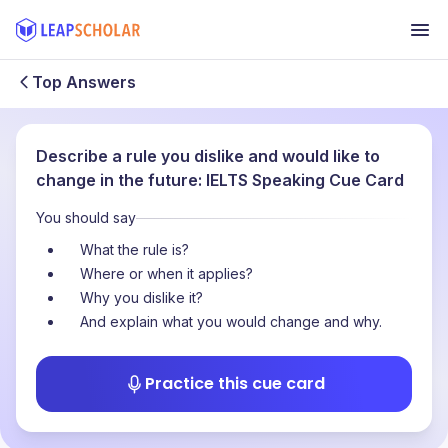
Top Answers
Describe a rule you dislike and would like to
change in the future: IELTS Speaking Cue Card
You should say
What the rule is?
Where or when it applies?
Why you dislike it?
And explain what you would change and why.
Practice this cue card