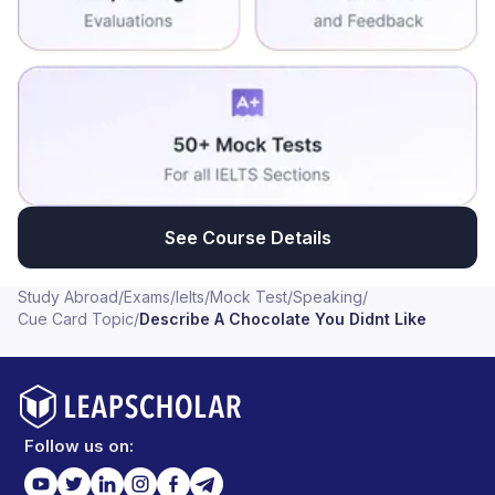
See Course Details
Study Abroad
/
Exams
/
Ielts
/
Mock Test
/
Speaking
/
Cue Card Topic
/
Describe A Chocolate You Didnt Like
Follow us on: