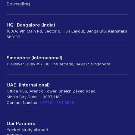
Counselling
HQ- Bangalore (India)
163/A, 9th Main Rd, Sector 6, HSR Layout, Bengaluru, Karnataka
560102
Singapore (International)
11 Collyer Quay #17-00 The Arcade, 049317, Singapore
UAE (International)
Office 1106, Arenco Tower, Sheikh Zayed Road,
Media City Dubai - 3087, UAE
Contact Number:
+971 54 784 8685
Our Partners
Yocket study abroad