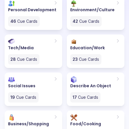
Personal Development
Environment/Culture
46
Cue Cards
42
Cue Cards
Tech/Media
Education/Work
28
Cue Cards
23
Cue Cards
Social Issues
Describe An Object
19
Cue Cards
17
Cue Cards
Business/Shopping
Food/Cooking