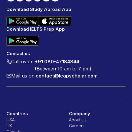
Download Study Abroad App
Download IELTS Prep App
Contact us
Call us on:
+91 080-47184844
(Between 10 am to 7 pm)
Mail us on:
contact@leapscholar.com
Countries
Company
USA
About Us
UK
Careers
Canada