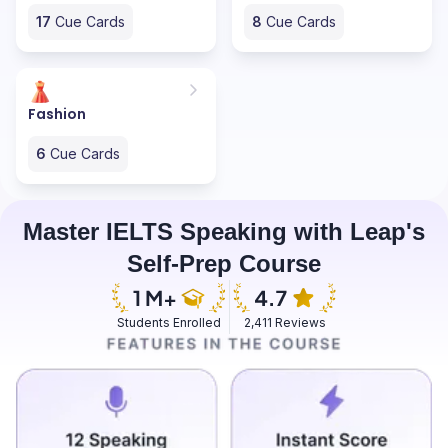
17
Cue Cards
8
Cue Cards
Fashion
6
Cue Cards
Master IELTS Speaking with Leap's
Self-Prep Course
Students Enrolled
2,411 Reviews