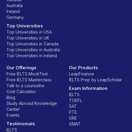
Australia
Ireland
Germany
Top Universities
Top Universities in USA
Top Universities in UK
Top Universities in Canada
Top Universities in Australia
Top Universities in Ireland
Our Offerings
Our Products
Free IELTS MockTest
LeapFinance
Free IELTS Masterclass
IELTS Prep by LeapScholar
Talk to a counsellor
Exam Information
Cost Calculator
IELTS
Blog
TOEFL
Study Abroad Knowledge
SAT
Center
PTE
Events
GRE
Testimonials
GMAT
IELTS