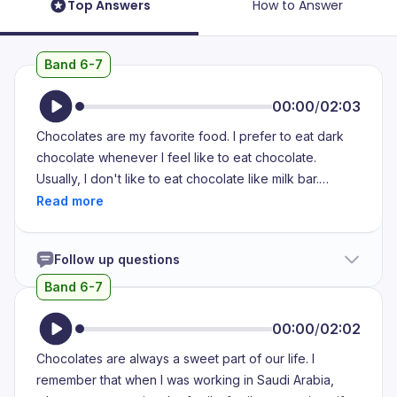
Top Answers
How to Answer
Band 6-7
00:00
/
02:03
Chocolates are my favorite food. I prefer to eat dark
chocolate whenever I feel like to eat chocolate.
Usually, I don't like to eat chocolate like milk bar.
Moreover, I don't prefer to eat chocolate which taste
like milk. I feel that it doesn't taste good. As I am
lactose intolerant person, I don't prefer to eat the
Follow up questions
chocolates which contain milk or milk powder. I usually
don't eat milk products at all. Whenever I eat the
Band 6-7
chocolates which contain milk products, I feel like
nausea, vomiting sensation. Sometimes, I feel like
00:00
/
02:02
itching sensation on my skin and my throat also. Most of
Chocolates are always a sweet part of our life. I
the times, I avoid eating milk chocolates. In that,
remember that when I was working in Saudi Arabia,
sometimes I will eat chocolates which contain more