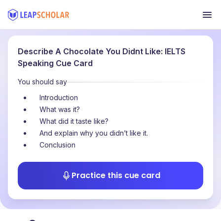
Describe A Chocolate You Didnt Like: IELTS
Speaking Cue Card
You should say
Introduction
What was it?
What did it taste like?
And explain why you didn’t like it.
Conclusion
Practice this cue card