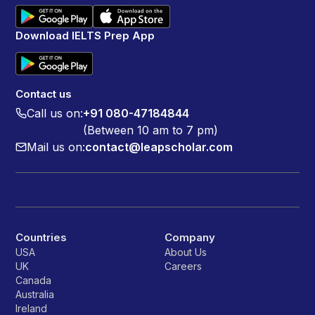
Download IELTS Prep App
Contact us
Call us on:
+91 080-47184844
(Between 10 am to 7 pm)
Mail us on:
contact@leapscholar.com
Countries
Company
USA
About Us
UK
Careers
Canada
Australia
Ireland