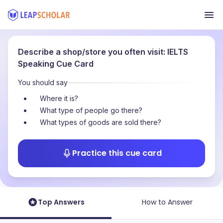
Describe a shop/store you often visit: IELTS
Speaking Cue Card
You should say
Where it is?
What type of people go there?
What types of goods are sold there?
Practice this cue card
Top Answers
How to Answer