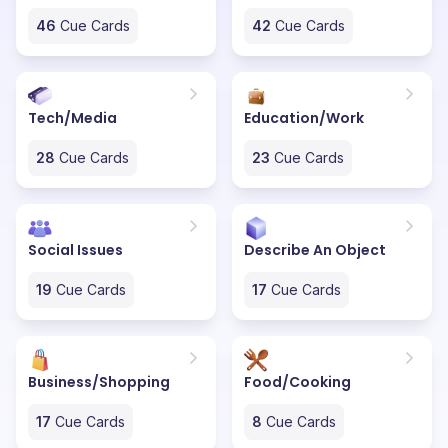
46
Cue Cards
42
Cue Cards
Tech/Media
Education/Work
28
Cue Cards
23
Cue Cards
Social Issues
Describe An Object
19
Cue Cards
17
Cue Cards
Business/Shopping
Food/Cooking
17
Cue Cards
8
Cue Cards