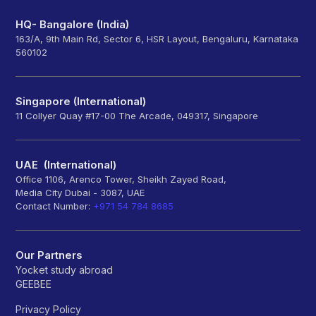
HQ- Bangalore (India)
163/A, 9th Main Rd, Sector 6, HSR Layout, Bengaluru, Karnataka
560102
Singapore (International)
11 Collyer Quay #17-00 The Arcade, 049317, Singapore
UAE (International)
Office 1106, Arenco Tower, Sheikh Zayed Road,
Media City Dubai - 3087, UAE
Contact Number:
+971 54 784 8685
Our Partners
Yocket study abroad
GEEBEE
Privacy Policy