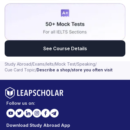
See Course Details
Study Abroad
/
Exams
/
Ielts
/
Mock Test
/
Speaking
/
Cue Card Topic
/
Describe a shop/store you often visit
Follow us on:
Download Study Abroad App