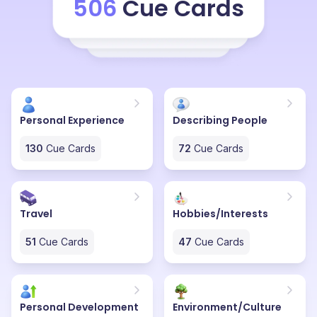
506
Cue Cards
who want chic and minimal clothing. And at the same
been very special to my heart because since the time I
time some people who want to go a little overboard
was dealing with obesity, that was the only brand I
with their dressing sense.
thought really got my fashion sense and taste because
every other brand had a sizing issue or a fit issue
because they didn't really cater to the people on the
heavier side. So Heinz & Moritz has truly been a gem.
Personal Experience
Describing People
130
Cue Cards
72
Cue Cards
Travel
Hobbies/Interests
51
Cue Cards
47
Cue Cards
Personal Development
Environment/Culture