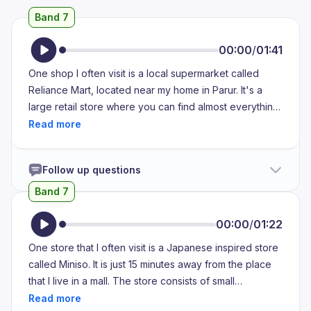
Band 7
00:00
/
01:41
One shop I often visit is a local supermarket called
Reliance Mart, located near my home in Parur. It's a
large retail store where you can find almost everything
under one roof, from groceries and vegetables to
household items, cosmetics and even electronics. I
usually visit the shop once or twice a week, especially
Follow up questions
on weekends, to do my grocery shopping. What I like
the most about this store is that it's well-organized,
Band 7
clean and spacious. The staff are polite and always
ready to help, which makes the shopping experience
00:00
/
01:22
pleasant and hassle-free. One thing I appreciate is the
One store that I often visit is a Japanese inspired store
variety of products available. For example, I can find
called Miniso. It is just 15 minutes away from the place
fresh fruits and vegetables, different types of rice and
that I live in a mall. The store consists of small
pulses and even international brands. They also offer
aesthetically pleasing items such as skin care products,
good discounts and loyalty points which help me save