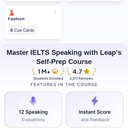
Fashion
6
Cue Cards
Master IELTS Speaking with Leap's
Self-Prep Course
Students Enrolled
2,411 Reviews