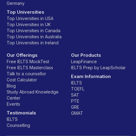
Germany
Top Universities
Top Universities in USA
Top Universities in UK
Top Universities in Canada
Top Universities in Australia
Top Universities in Ireland
Our Offerings
Our Products
Free IELTS MockTest
LeapFinance
Free IELTS Masterclass
IELTS Prep by LeapScholar
Talk to a counsellor
Exam Information
Cost Calculator
IELTS
Blog
TOEFL
Study Abroad Knowledge
SAT
Center
PTE
Events
GRE
Testimonials
GMAT
IELTS
Counselling