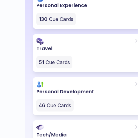
Personal Experience
130
Cue Cards
Travel
51
Cue Cards
Personal Development
46
Cue Cards
Tech/Media