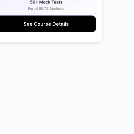
See Course Details