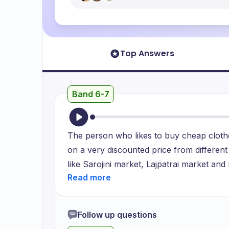
Top Answers
Band 6-7
The person who likes to buy cheap clothes
on a very discounted price from different
like Sarojini market, Lajpatrai market a
to be in fashion and bargain them aroun
for a month but maximum to 4. She is bein
is being more keen to buy cheap clothes.
Follow up questions