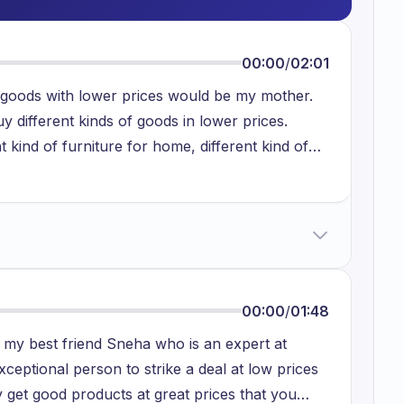
00:00
/
02:01
 goods with lower prices would be my mother.
 different kinds of goods in lower prices.
t kind of furniture for home, different kind of
he main aspect that she buys in lower prices. She
 kind of local markets. There are particular
y other places that she usually visits and goes
ese guys have small businesses which are
ly good quality. One of the reasons that she
se it's really convenient and beautiful to use.
00:00
/
01:48
ish and with a lower cost. Secondly she loves to
s my best friend Sneha who is an expert at
ouse. She buys sofas and a lot of chairs at the
ceptional person to strike a deal at low prices
rticular furnitures are very precise and concise.
 get good products at great prices that you
. So one of the main reasons she buys from local