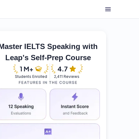
Master IELTS Speaking with
Leap's Self-Prep Course
Students Enrolled
2,411 Reviews