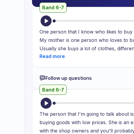
Band 6-7
One person that I know who likes to buy
My mother is one person who loves to buy
Usually she buys a lot of clothes, differen
crockery. Firstly it's crockery which is t
usually gets these crockery from different
markets present in Mumbai, Delhi and man
Follow up questions
to these small vendor based markets. Th
Band 6-7
cheaper in cost and at the same time real
buys these lower prices crockery is becau
At the same time it is a very complete fin
The person that I'm going to talk about i
buy furniture. Furniture usually for our h
buying goods with low prices. She is an ex
local market. As the finishing of these pa
with the shop owners and you'll probably
The quality and the polish is really good