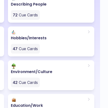
Describing People
72
Cue Cards
Hobbies/Interests
47
Cue Cards
Environment/Culture
42
Cue Cards
Education/Work