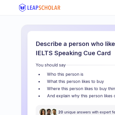
Describe a person who like
IELTS Speaking Cue Card
You should say
Who this person is
What this person likes to buy
Where this person likes to buy thi
And explain why this person likes
20
unique answers with expert 