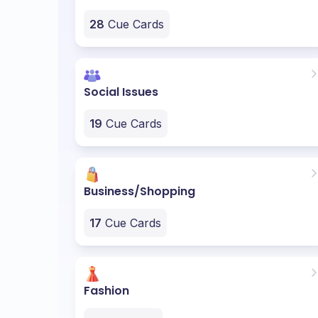
28
Cue Cards
Social Issues
19
Cue Cards
Business/Shopping
17
Cue Cards
Fashion