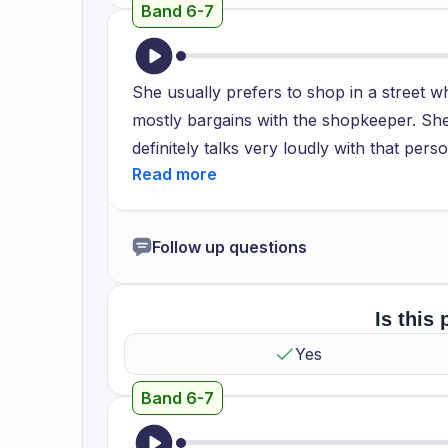
Band 6-7
She usually prefers to shop in a street w
mostly bargains with the shopkeeper. She'
definitely talks very loudly with that per
prefers to talk very loudly. I hope she 
goods in this shop and that street will def
to spend more money on the goods which a
Follow up questions
just paying for food. So it's not require
groceries. We need to take them in bulk s
my mom.
Is this
Yes
Band 6-7