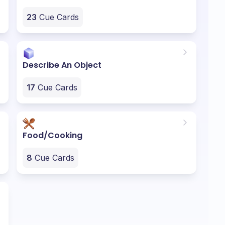
23
Cue Cards
Describe An Object
17
Cue Cards
Food/Cooking
8
Cue Cards