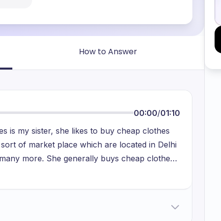
How to Answer
00:00
/
01:10
 is my sister, she likes to buy cheap clothes
 sort of market place which are located in Delhi
nd many more. She generally buys cheap clothes
d. These cheap clothes are mostly to be worn
g a superstitious person in her, that's why she