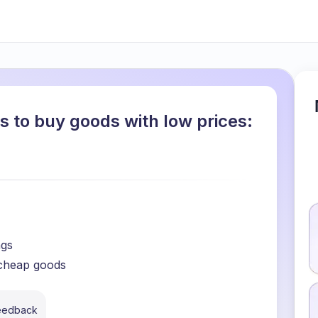
s to buy goods with low prices:
ngs
 cheap goods
feedback