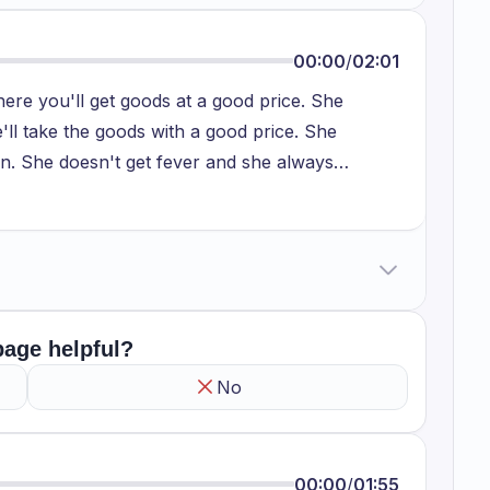
00:00
/
02:01
here you'll get goods at a good price. She
ll take the goods with a good price. She
son. She doesn't get fever and she always
is correct because spending more money on the
initely lead to negative impact. There is no need
re like shirts, clothing or anything. We are
d to spend more money for that kind of goods and
o that we get them in a good price. I agree with
 page helpful?
No
00:00
/
01:55