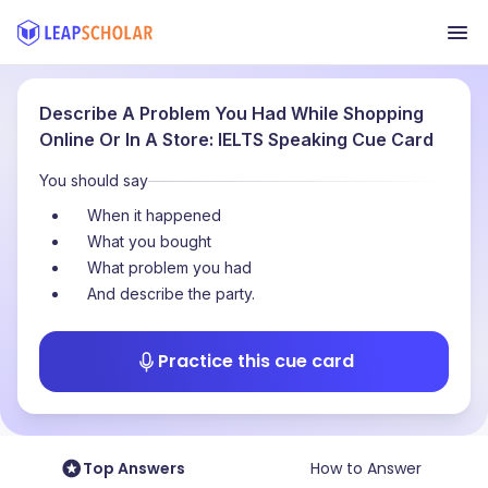
Describe A Problem You Had While Shopping
Online Or In A Store: IELTS Speaking Cue Card
You should say
When it happened
What you bought
What problem you had
And describe the party.
Practice this cue card
Top Answers
How to Answer