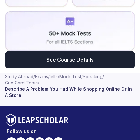
See Course Details
Study Abroad
/
Exams
/
Ielts
/
Mock Test
/
Speaking
/
Cue Card Topic
/
Describe A Problem You Had While Shopping Online Or In
A Store
Follow us on: