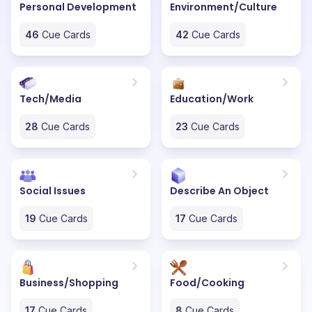
Personal Development
Environment/Culture
46
Cue Cards
42
Cue Cards
Tech/Media
Education/Work
28
Cue Cards
23
Cue Cards
Social Issues
Describe An Object
19
Cue Cards
17
Cue Cards
Business/Shopping
Food/Cooking
17
Cue Cards
8
Cue Cards