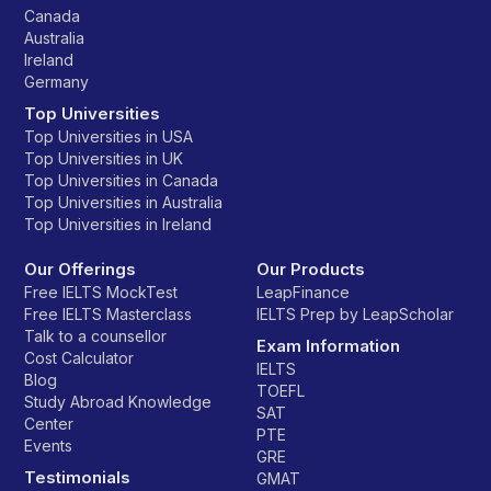
Canada
Australia
Ireland
Germany
Top Universities
Top Universities in USA
Top Universities in UK
Top Universities in Canada
Top Universities in Australia
Top Universities in Ireland
Our Offerings
Our Products
Free IELTS MockTest
LeapFinance
Free IELTS Masterclass
IELTS Prep by LeapScholar
Talk to a counsellor
Exam Information
Cost Calculator
IELTS
Blog
TOEFL
Study Abroad Knowledge
SAT
Center
PTE
Events
GRE
Testimonials
GMAT