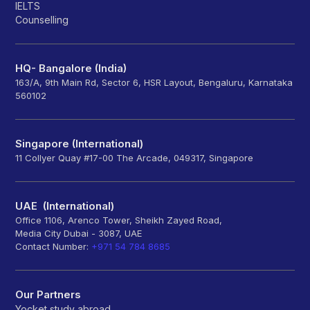
IELTS
Counselling
HQ- Bangalore (India)
163/A, 9th Main Rd, Sector 6, HSR Layout, Bengaluru, Karnataka
560102
Singapore (International)
11 Collyer Quay #17-00 The Arcade, 049317, Singapore
UAE (International)
Office 1106, Arenco Tower, Sheikh Zayed Road,
Media City Dubai - 3087, UAE
Contact Number:
+971 54 784 8685
Our Partners
Yocket study abroad