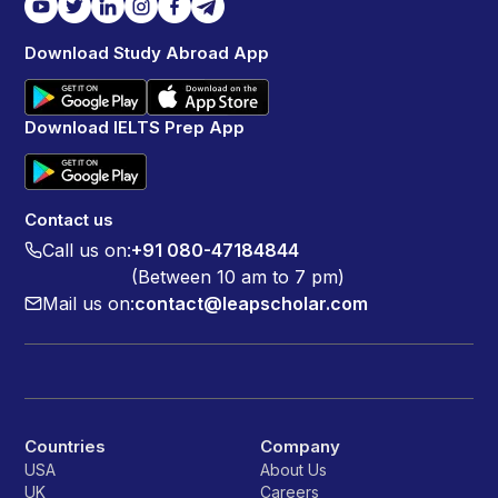
Download Study Abroad App
Download IELTS Prep App
Contact us
Call us on:
+91 080-47184844
(Between 10 am to 7 pm)
Mail us on:
contact@leapscholar.com
Countries
Company
USA
About Us
UK
Careers