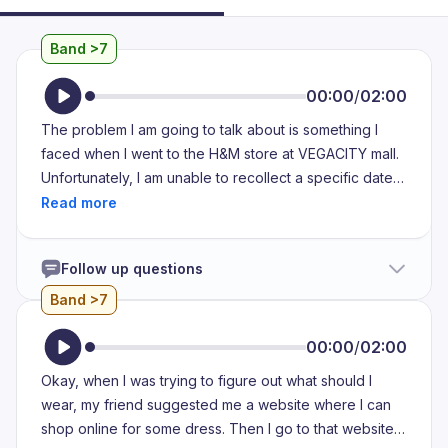
Band >7
00:00
/
02:00
The problem I am going to talk about is something I
faced when I went to the H&M store at VEGACITY mall.
Unfortunately, I am unable to recollect a specific date
for the occurrence of this issue To add to the
unfortunate events, I was unable to purchase any item
which was a result of the issue that I faced. During the
Follow up questions
time I visited, there was a sale underway. Because of
this, the shop floor was extremely crowded and had
Band >7
exceeded the capacity of shoppers that it was meant
for. Clothes were strewn about everywhere. Items
00:00
/
02:00
were on the floor, on the racks and saw no
Okay, when I was trying to figure out what should I
arrangement or organization whatsoever due to which I
wear, my friend suggested me a website where I can
found it very difficult to look for a specific product.
shop online for some dress. Then I go to that website
Additionally, because of the excess crowd, there was