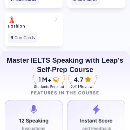
Fashion
6
Cue Cards
Master IELTS Speaking with Leap's
Self-Prep Course
Students Enrolled
2,411 Reviews