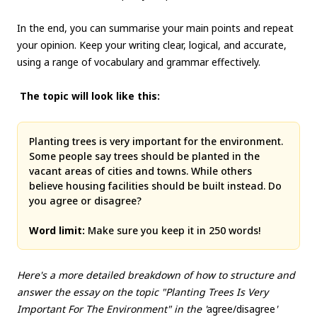
In the end, you can summarise your main points and repeat
your opinion. Keep your writing clear, logical, and accurate,
using a range of vocabulary and grammar effectively.
The topic will look like this:
Planting trees is very important for the environment.
Some people say trees should be planted in the
vacant areas of cities and towns. While others
believe housing facilities should be built instead. Do
you agree or disagree?
Word limit:
Make sure you keep it in 250 words!
Here's a more detailed breakdown of how to structure and
answer the essay on the topic "Planting Trees Is Very
Important For The Environment" in the '
agree/disagree
'