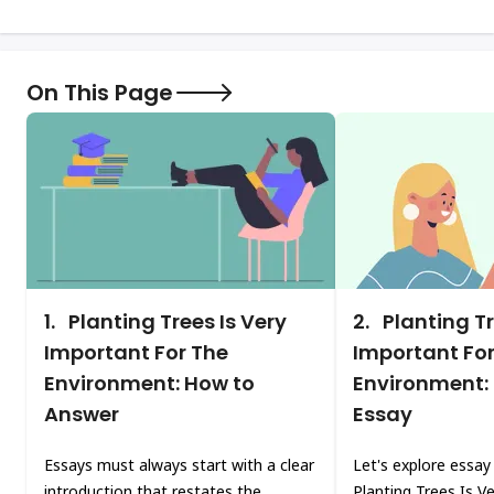
On This Page
1.
Planting Trees Is Very
2.
Planting Tr
Important For The
Important For
Environment: How to
Environment:
Answer
Essay
Essays must always start with a clear
Let's explore essay
introduction that restates the
Planting Trees Is V