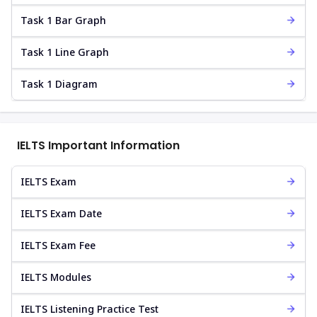
Task 1 Bar Graph
Task 1 Line Graph
Task 1 Diagram
IELTS Important Information
IELTS Exam
IELTS Exam Date
IELTS Exam Fee
IELTS Modules
IELTS Listening Practice Test