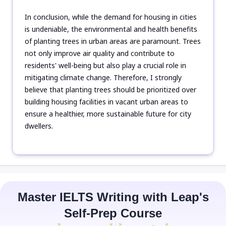
In conclusion, while the demand for housing in cities
is undeniable, the environmental and health benefits
of planting trees in urban areas are paramount. Trees
not only improve air quality and contribute to
residents' well-being but also play a crucial role in
mitigating climate change. Therefore, I strongly
believe that planting trees should be prioritized over
building housing facilities in vacant urban areas to
ensure a healthier, more sustainable future for city
dwellers.
Master IELTS Writing with Leap's
Self-Prep Course