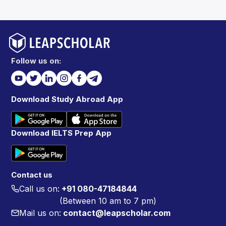
Follow us on:
Download Study Abroad App
Download IELTS Prep App
Contact us
Call us on:
+91 080-47184844
(Between 10 am to 7 pm)
Mail us on:
contact@leapscholar.com