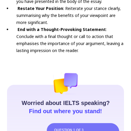
you have presented in the body of the essay.
Restate Your Position
: Reiterate your stance clearly,
summarising why the benefits of your viewpoint are
more significant.
End with a Thought-Provoking Statement
:
Conclude with a final thought or call to action that
emphasises the importance of your argument, leaving a
lasting impression on the reader.