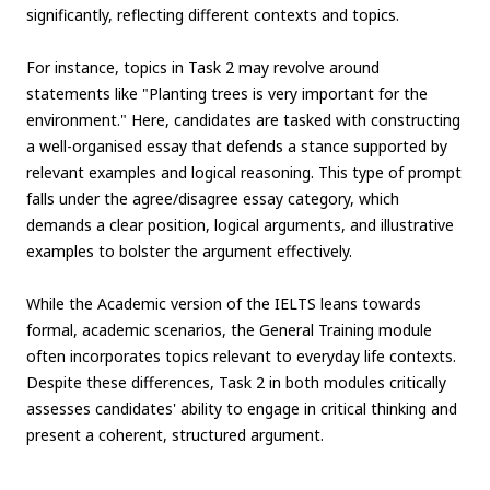
significantly, reflecting different contexts and topics.
For instance, topics in Task 2 may revolve around
statements like "Planting trees is very important for the
environment." Here, candidates are tasked with constructing
a well-organised essay that defends a stance supported by
relevant examples and logical reasoning. This type of prompt
falls under the agree/disagree essay category, which
demands a clear position, logical arguments, and illustrative
examples to bolster the argument effectively.
While the Academic version of the IELTS leans towards
formal, academic scenarios, the General Training module
often incorporates topics relevant to everyday life contexts.
Despite these differences, Task 2 in both modules critically
assesses candidates' ability to engage in critical thinking and
present a coherent, structured argument.