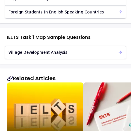
Foreign Students In English Speaking Countries
IELTS Task 1 Map Sample Questions
Village Development Analysis
Related Articles