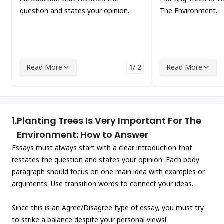
question and states your opinion.
The Environment.
Read More
1/ 2
Read More
1.
Planting Trees Is Very Important For The
Environment: How to Answer
Essays must always start with a clear introduction that
restates the question and states your opinion. Each body
paragraph should focus on one main idea with examples or
arguments. Use transition words to connect your ideas.
Since this is an Agree/Disagree type of essay, you must try
to strike a balance despite your personal views!