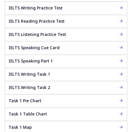
IELTS Writing Practice Test
IELTS Reading Practice Test
IELTS Listening Practice Test
IELTS Speaking Cue Card
IELTS Speaking Part 1
IELTS Writing Task 1
IELTS Writing Task 2
Task 1 Pie Chart
Task 1 Table Chart
Task 1 Map