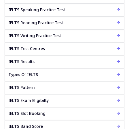
IELTS Speaking Practice Test
IELTS Reading Practice Test
IELTS Writing Practice Test
IELTS Test Centres
IELTS Results
Types Of IELTS
IELTS Pattern
IELTS Exam Eligibilty
IELTS Slot Booking
IELTS Band Score