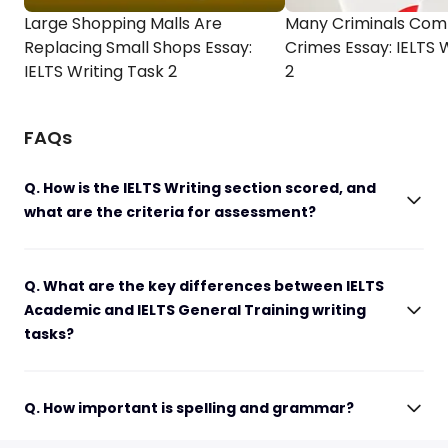
Large Shopping Malls Are
Many Criminals Com
Replacing Small Shops Essay:
Crimes Essay: IELTS 
IELTS Writing Task 2
2
FAQs
Q. How is the IELTS Writing section scored, and
what are the criteria for assessment?
Q. What are the key differences between IELTS
Academic and IELTS General Training writing
tasks?
Q. How important is spelling and grammar?