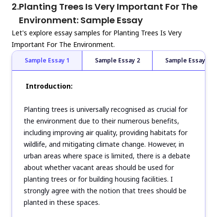
2.
Planting Trees Is Very Important For The
Environment: Sample Essay
Let's explore essay samples for Planting Trees Is Very
Important For The Environment.
Sample Essay 1
Sample Essay 2
Sample Essay 3
Introduction:
Planting trees is universally recognised as crucial for
the environment due to their numerous benefits,
including improving air quality, providing habitats for
wildlife, and mitigating climate change. However, in
urban areas where space is limited, there is a debate
about whether vacant areas should be used for
planting trees or for building housing facilities. I
strongly agree with the notion that trees should be
planted in these spaces.