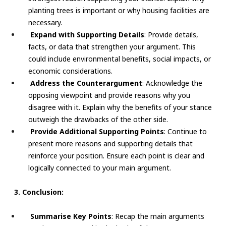
planting trees is important or why housing facilities are
necessary.
Expand with Supporting Details
: Provide details,
facts, or data that strengthen your argument. This
could include environmental benefits, social impacts, or
economic considerations.
Address the Counterargument
: Acknowledge the
opposing viewpoint and provide reasons why you
disagree with it. Explain why the benefits of your stance
outweigh the drawbacks of the other side.
Provide Additional Supporting Points
: Continue to
present more reasons and supporting details that
reinforce your position. Ensure each point is clear and
logically connected to your main argument.
3. Conclusion:
Summarise Key Points
: Recap the main arguments