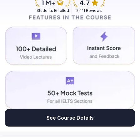
Students Enrolled
2,411 Reviews
See Course Details