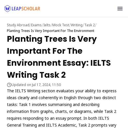
/
/
/
/
/
/
Study Abroad
Exams
Ielts
Mock Test
Writing
Task 2
Planting Trees Is Very Important For The Environment
Planting Trees Is Very
Important For The
Environment Essay: IELTS
Writing Task 2
Updated on Jul 17, 2024, 11:50
The IELTS Writing section evaluates your ability to express
ideas clearly and coherently in English through two distinct
tasks: Task 1 involves summarising and describing
information from graphs, charts, or diagrams, while Task 2
requires responding to an essay prompt. In both IELTS
General Training and IELTS Academic, Task 2 prompts vary