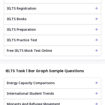
IELTS Registration
IELTS Books
IELTS Preparation
IELTS Practice Test
Free IELTS Mock Test Online
IELTS Task 1 Bar Graph Sample Questions
Energy Capacity Comparisons
International Student Trends
Migrants And Refugee Movement