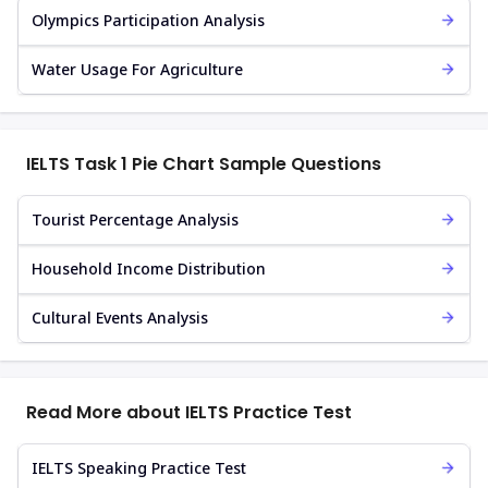
Olympics Participation Analysis
Water Usage For Agriculture
IELTS Task 1 Pie Chart Sample Questions
Tourist Percentage Analysis
Household Income Distribution
Cultural Events Analysis
Read More about IELTS Practice Test
IELTS Speaking Practice Test