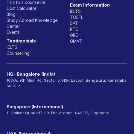
Talk to a counsellor
Exam Information
Cost Calculator
IELTS
Blog
TOEFL
Study Abroad Knowledge
SAT
Center
PTE
Events
GRE
Testimonials
GMAT
IELTS
Counselling
HQ- Bangalore (India)
163/A, 9th Main Rd, Sector 6, HSR Layout, Bengaluru, Karnataka
560102
Singapore (International)
11 Collyer Quay #17-00 The Arcade, 049317, Singapore
UAE (International)