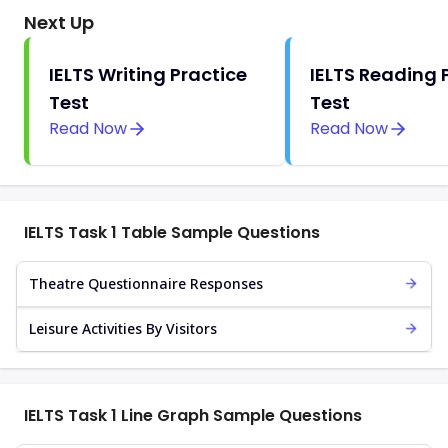
Next Up
IELTS Writing Practice
IELTS Reading 
Test
Test
Read Now
Read Now
IELTS Task 1 Table Sample Questions
Theatre Questionnaire Responses
Leisure Activities By Visitors
IELTS Task 1 Line Graph Sample Questions