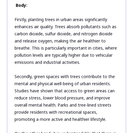
Body:
Firstly, planting trees in urban areas significantly
enhances air quality. Trees absorb pollutants such as
carbon dioxide, sulfur dioxide, and nitrogen dioxide
and release oxygen, making the air healthier to
breathe. This is particularly important in cities, where
pollution levels are typically higher due to vehicular
emissions and industrial activities.
Secondly, green spaces with trees contribute to the
mental and physical well-being of urban residents.
Studies have shown that access to green areas can
reduce stress, lower blood pressure, and improve
overall mental health. Parks and tree-lined streets
provide residents with recreational spaces,
promoting a more active and healthier lifestyle.