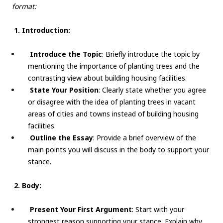
format:
1. Introduction:
Introduce the Topic
: Briefly introduce the topic by
mentioning the importance of planting trees and the
contrasting view about building housing facilities.
State Your Position
: Clearly state whether you agree
or disagree with the idea of planting trees in vacant
areas of cities and towns instead of building housing
facilities.
Outline the Essay
: Provide a brief overview of the
main points you will discuss in the body to support your
stance.
2. Body:
Present Your First Argument
: Start with your
strongest reason supporting your stance. Explain why