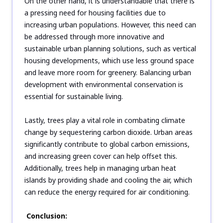
On the other hand, it is understandable that there is
a pressing need for housing facilities due to
increasing urban populations. However, this need can
be addressed through more innovative and
sustainable urban planning solutions, such as vertical
housing developments, which use less ground space
and leave more room for greenery. Balancing urban
development with environmental conservation is
essential for sustainable living.
Lastly, trees play a vital role in combating climate
change by sequestering carbon dioxide. Urban areas
significantly contribute to global carbon emissions,
and increasing green cover can help offset this.
Additionally, trees help in managing urban heat
islands by providing shade and cooling the air, which
can reduce the energy required for air conditioning.
Conclusion: