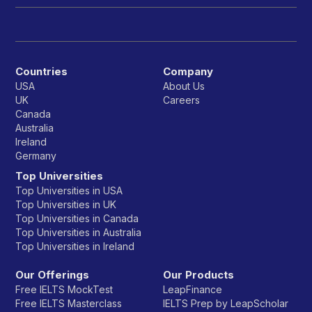
Countries
Company
USA
About Us
UK
Careers
Canada
Australia
Ireland
Germany
Top Universities
Top Universities in USA
Top Universities in UK
Top Universities in Canada
Top Universities in Australia
Top Universities in Ireland
Our Offerings
Our Products
Free IELTS MockTest
LeapFinance
Free IELTS Masterclass
IELTS Prep by LeapScholar