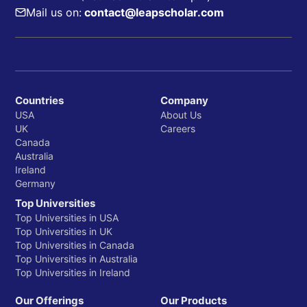
Mail us on:
contact@leapscholar.com
Countries
Company
USA
About Us
UK
Careers
Canada
Australia
Ireland
Germany
Top Universities
Top Universities in USA
Top Universities in UK
Top Universities in Canada
Top Universities in Australia
Top Universities in Ireland
Our Offerings
Our Products