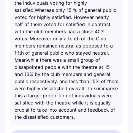
the induviduals voting for highly
satisfied.Whereas only 15 % of general public
voted for highly satisfied. However nearly
half of them voted for satisfied in contrast
with the club members had a close 40%
votes. Moreover only a tenth of the Club
members remained neutral as opposed to a
fifth of general public who stayed neutral.
Meanwhile there was a small group of
dissapointed people with the theatre at 15
and 13% by the club members and general
public respectively. and less than 15% of them
were highly dissatisfied overall. To summarise
this a larger proportion of induviduals were
satisfied with the theatre while it is equally
crucial to take into account and feedback of
the dissatisfied customers.