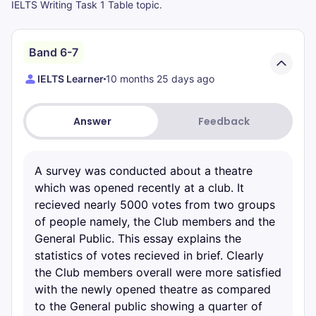
IELTS Writing Task 1 Table topic.
Band 6-7
IELTS Learner
10 months 25 days ago
Answer
Feedback
A survey was conducted about a theatre
which was opened recently at a club. It
recieved nearly 5000 votes from two groups
of people namely, the Club members and the
General Public. This essay explains the
statistics of votes recieved in brief. Clearly
the Club members overall were more satisfied
with the newly opened theatre as compared
to the General public showing a quarter of