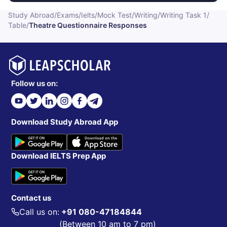
Study Abroad
/
Exams
/
Ielts
/
Mock Test
/
Writing
/
Writing Task 1
/
Table
/
Theatre Questionnaire Responses
Follow us on:
Download Study Abroad App
Download IELTS Prep App
Contact us
Call us on:
+91 080-47184844
(Between 10 am to 7 pm)