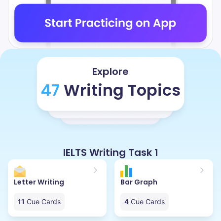
Explore
47
Writing Topics
IELTS Writing Task 1
Letter Writing
Bar Graph
11
Cue Cards
4
Cue Cards