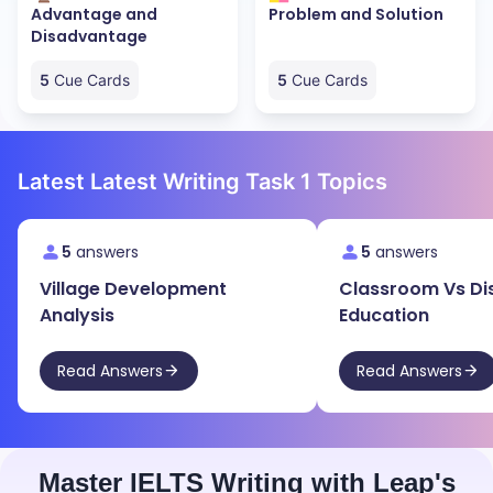
Advantage and
Problem and Solution
Disadvantage
5
Cue Cards
5
Cue Cards
Latest Latest Writing Task 1 Topics
5
answers
5
answers
Village Development
Classroom Vs Di
Analysis
Education
Read Answers
Read Answers
Master IELTS Writing with Leap's