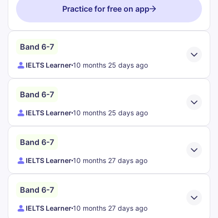
Practice for free on app
Band 6-7
IELTS Learner
10 months 25 days ago
Band 6-7
IELTS Learner
10 months 25 days ago
Band 6-7
IELTS Learner
10 months 27 days ago
Band 6-7
IELTS Learner
10 months 27 days ago