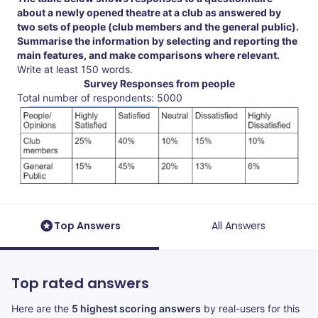
about a newly opened theatre at a club as answered by
two sets of people (club members and the general public).
Summarise the information by selecting and reporting the
main features, and make comparisons where relevant.
Write at least 150 words.
Survey Responses from people
Total number of respondents: 5000
Top Answers
All Answers
Top rated answers
Here are the
5 highest scoring answers
by real-users for this