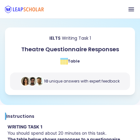
IELTS
Writing Task 1
Theatre Questionnaire Responses
Table
10
unique answers with expert feedback
Instructions
WRITING TASK 1
You should spend about 20 minutes on this task.
The table below shows responses to a questionnaire