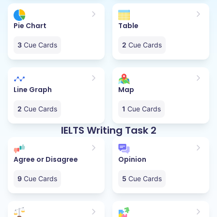
Pie Chart
Table
3
Cue Cards
2
Cue Cards
Line Graph
Map
2
Cue Cards
1
Cue Cards
IELTS Writing Task 2
Agree or Disagree
Opinion
9
Cue Cards
5
Cue Cards