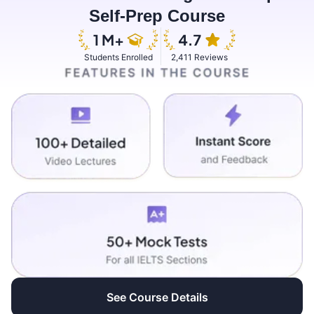
Self-Prep Course
Students Enrolled
2,411 Reviews
See Course Details