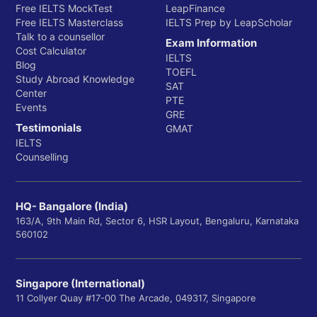
Free IELTS MockTest
LeapFinance
Free IELTS Masterclass
IELTS Prep by LeapScholar
Talk to a counsellor
Exam Information
Cost Calculator
IELTS
Blog
TOEFL
Study Abroad Knowledge
SAT
Center
PTE
Events
GRE
Testimonials
GMAT
IELTS
Counselling
HQ- Bangalore (India)
163/A, 9th Main Rd, Sector 6, HSR Layout, Bengaluru, Karnataka
560102
Singapore (International)
11 Collyer Quay #17-00 The Arcade, 049317, Singapore