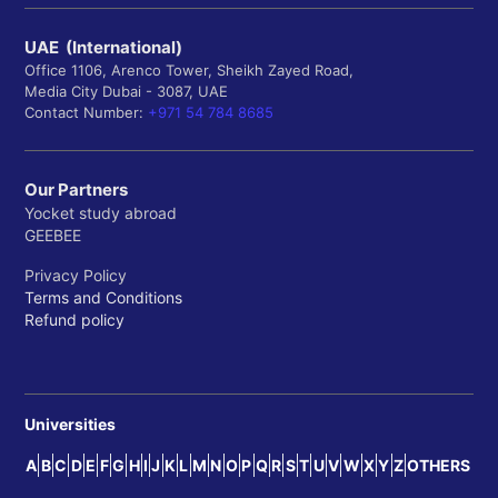
UAE (International)
Office 1106, Arenco Tower, Sheikh Zayed Road,
Media City Dubai - 3087, UAE
Contact Number:
+971 54 784 8685
Our Partners
Yocket study abroad
GEEBEE
Privacy Policy
Terms and Conditions
Refund policy
Universities
A
B
C
D
E
F
G
H
I
J
K
L
M
N
O
P
Q
R
S
T
U
V
W
X
Y
Z
OTHERS