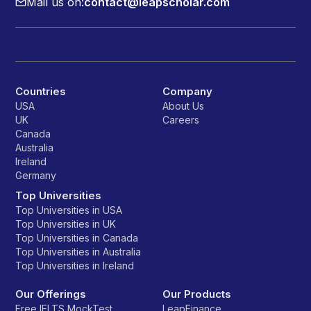
Mail us on:
contact@leapscholar.com
Countries
Company
USA
About Us
UK
Careers
Canada
Australia
Ireland
Germany
Top Universities
Top Universities in USA
Top Universities in UK
Top Universities in Canada
Top Universities in Australia
Top Universities in Ireland
Our Offerings
Our Products
Free IELTS MockTest
LeapFinance