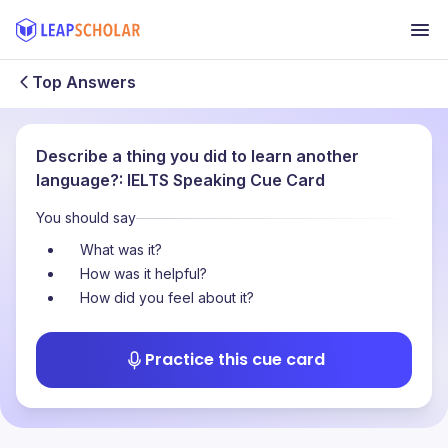
Top Answers
Describe a thing you did to learn another
language?: IELTS Speaking Cue Card
You should say
What was it?
How was it helpful?
How did you feel about it?
Practice this cue card