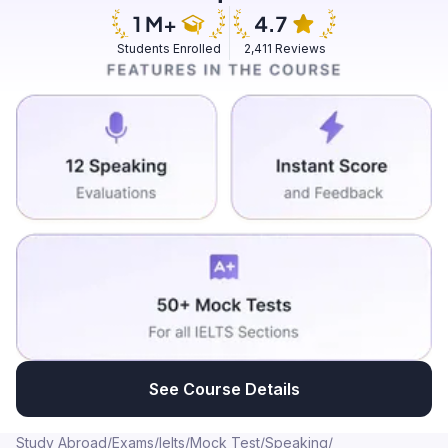
was easy for me. I don't know how I learned it.
Somehow I learned by talking to the people. That was
Students Enrolled
2,411 Reviews
the moment where I felt speaking to the people without
taking much effort. We could speak Hindi and it was
easy for me to grab the new words... ...and talk like how
the local people were talking. Furthermore it helps me
to deal with patients at my hospital... ...where we were
doing our nursing experience practicals.
See Course Details
Study Abroad
/
Exams
/
Ielts
/
Mock Test
/
Speaking
/