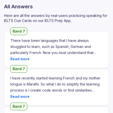
All Answers
Here are all the answers by real-users practicing speaking for
IELTS Cue Cards on our IELTS Prep App.
Band 7
There have been languages that I have always
struggled to learn, such as Spanish, German and
particularly French. Now you must understand that
when I was in school, I had taken up another third
language, which I absolutely failed at. So when I went
Band 7
to college, I had little confidence that I would succeed
in learning another language as I thought I was at my
I have recently started learning French and my mother
linguistic limit. But even though I was scared and I didn't
tongue is Marathi. So what I do to simplify the learning
have the confidence I needed, I ended up taking
process is I create code words or find similarities
French as my third language. Now French is a complex
between Marathi or English. I am comfortable speaking
language. You can't just learn it in a year or two years,
English because I have been learning it since I was 4
Band 7
but that is what I was tasked with doing as two years is
years old. So I find similarities or words that sound very