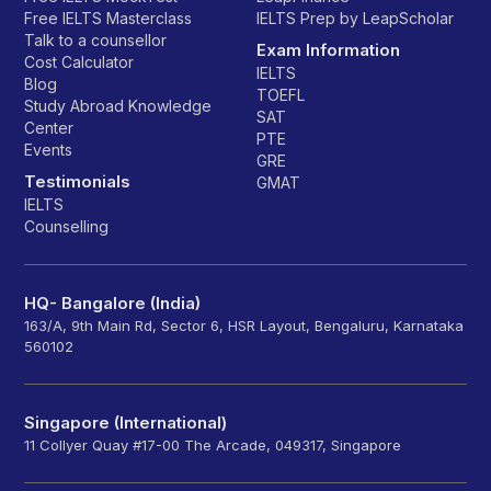
Free IELTS Masterclass
IELTS Prep by LeapScholar
Talk to a counsellor
Exam Information
Cost Calculator
IELTS
Blog
TOEFL
Study Abroad Knowledge
SAT
Center
PTE
Events
GRE
Testimonials
GMAT
IELTS
Counselling
HQ- Bangalore (India)
163/A, 9th Main Rd, Sector 6, HSR Layout, Bengaluru, Karnataka
560102
Singapore (International)
11 Collyer Quay #17-00 The Arcade, 049317, Singapore