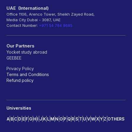
UAE (International)
Office 1106, Arenco Tower, Sheikh Zayed Road,
Media City Dubai - 3087, UAE
Contact Number:
+971 54 784 8685
Our Partners
Yocket study abroad
GEEBEE
Privacy Policy
Terms and Conditions
Refund policy
Universities
A
B
C
D
E
F
G
H
I
J
K
L
M
N
O
P
Q
R
S
T
U
V
W
X
Y
Z
OTHERS