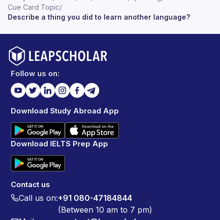
Cue Card Topic
/
Describe a thing you did to learn another language?
Follow us on:
Download Study Abroad App
Download IELTS Prep App
Contact us
Call us on:
+91 080-47184844
(Between 10 am to 7 pm)