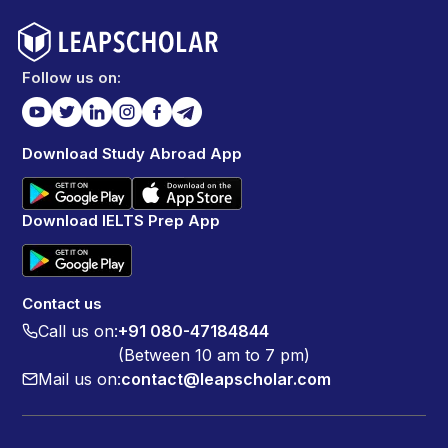
Follow us on:
Download Study Abroad App
Download IELTS Prep App
Contact us
Call us on:
+91 080-47184844
(Between 10 am to 7 pm)
Mail us on:
contact@leapscholar.com