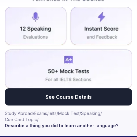
usually tells that fluency of any language is the time
taken in our brain to translate the particular idea from
our mother tongue to the language. So when we start
thinking in the specific language inside the brain, the
fluency of the language goes really high. I learnt
around two or three local Indian languages except for
my mother tongue. So definitely these two few steps
comes much handy. It is difficult but we'll get used to it.
See Course Details
Study Abroad
/
Exams
/
Ielts
/
Mock Test
/
Speaking
/
Cue Card Topic
/
Describe a thing you did to learn another language?