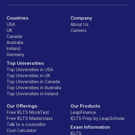
Countries
Company
USA
About Us
UK
Careers
Canada
Australia
Ireland
Germany
Top Universities
Top Universities in USA
Top Universities in UK
Top Universities in Canada
Top Universities in Australia
Top Universities in Ireland
Our Offerings
Our Products
Free IELTS MockTest
LeapFinance
Free IELTS Masterclass
IELTS Prep by LeapScholar
Talk to a counsellor
Exam Information
Cost Calculator
IELTS