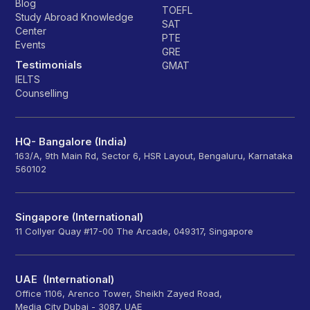
Blog
TOEFL
Study Abroad Knowledge
SAT
Center
PTE
Events
GRE
Testimonials
GMAT
IELTS
Counselling
HQ- Bangalore (India)
163/A, 9th Main Rd, Sector 6, HSR Layout, Bengaluru, Karnataka
560102
Singapore (International)
11 Collyer Quay #17-00 The Arcade, 049317, Singapore
UAE (International)
Office 1106, Arenco Tower, Sheikh Zayed Road,
Media City Dubai - 3087, UAE