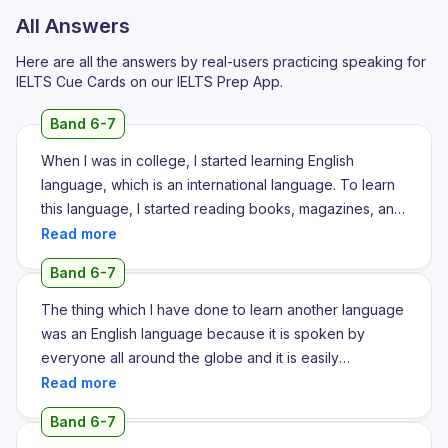
All Answers
Here are all the answers by real-users practicing speaking for
IELTS Cue Cards on our IELTS Prep App.
Band 6-7
When I was in college, I started learning English
language, which is an international language. To learn
this language, I started reading books, magazines, and
newspapers and it will, sorry, and it has improved my
reading skills, listening as well and writing skills as well.
Band 6-7
It gives me confidence and my pronunciation also get
improved and I started speaking fluently and
The thing which I have done to learn another language
accurately with anyone all over the world. It also
was an English language because it is spoken by
opened door to ample of opportunities. I got so many
everyone all around the globe and it is easily
job opportunities and it boosted up my career to next
understood by the people either in India or in any
level. I also, to improve my language, I used to write
abroad countries. So yes I believe English is the
Band 6-7
daily on a certain topic and then check my topic and
language and I have done some efficient work on my