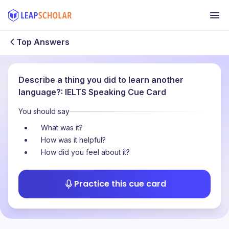
Top Answers
Describe a thing you did to learn another
language?: IELTS Speaking Cue Card
You should say
What was it?
How was it helpful?
How did you feel about it?
Practice this cue card