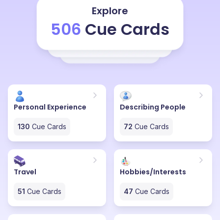
because the man and they are not totally loyal to their
Explore
woman. They are after being married, they are
506
Cue Cards
searching for other relationships, other extramarital
affairs and also the woman, they, in some, to some
extent, I also, I will tell that women are also responsible
for this thing because sometimes they are too busy
with their work that they can't satisfy their husband or
Personal Experience
Describing People
130
Cue Cards
72
Cue Cards
Travel
Hobbies/Interests
51
Cue Cards
47
Cue Cards