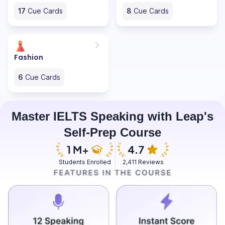
17
Cue Cards
8
Cue Cards
Fashion
6
Cue Cards
Master IELTS Speaking with Leap's
Self-Prep Course
Students Enrolled
2,411 Reviews