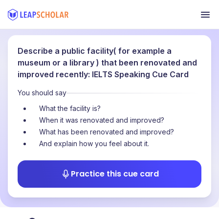
Describe a public facility( for example a
museum or a library ) that been renovated and
improved recently: IELTS Speaking Cue Card
You should say
What the facility is?
When it was renovated and improved?
What has been renovated and improved?
And explain how you feel about it.
Practice this cue card