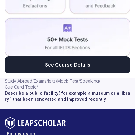
See Course Details
Study Abroad
/
Exams
/
Ielts
/
Mock Test
/
Speaking
/
Cue Card Topic
/
Describe a public facility( for example a museum or a libra
ry ) that been renovated and improved recently
Follow us on: