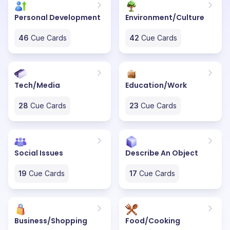
Personal Development
Environment/Culture
46
Cue Cards
42
Cue Cards
Tech/Media
Education/Work
28
Cue Cards
23
Cue Cards
Social Issues
Describe An Object
19
Cue Cards
17
Cue Cards
Business/Shopping
Food/Cooking