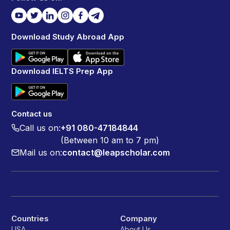
Download Study Abroad App
Download IELTS Prep App
Contact us
Call us on:
+91 080-47184844
(Between 10 am to 7 pm)
Mail us on:
contact@leapscholar.com
Countries
Company
USA
About Us