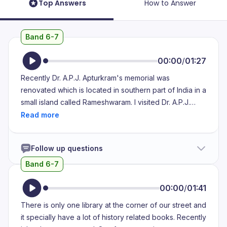
Top Answers
How to Answer
Band 6-7
00:00
/
01:27
Recently Dr. A.P.J. Apturkram's memorial was
renovated which is located in southern part of India in a
small island called Rameshwaram. I visited Dr. A.P.J.
Apturkram's memorial recently and I noticed that they
developed two floors in which his keepsakes and his
idol structures of wax was on display. The other things
Follow up questions
which were kept there were his books and his awards.
The thing which I most liked about Dr. A.P.J.
Band 6-7
Apturkram's memorial was his keepsakes were kept in
an elegant manner. The last thing which I would like to
00:00
/
01:41
describe about the memorial would be its a great way
There is only one library at the corner of our street and
to thank the legend who lived for our country.
it specially have a lot of history related books. Recently