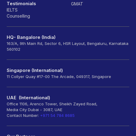
Testimonials
GMAT
IELTS
Counselling
HQ- Bangalore (India)
163/A, 9th Main Rd, Sector 6, HSR Layout, Bengaluru, Karnataka
560102
Singapore (International)
11 Collyer Quay #17-00 The Arcade, 049317, Singapore
UAE (International)
Office 1106, Arenco Tower, Sheikh Zayed Road,
Media City Dubai - 3087, UAE
Contact Number:
+971 54 784 8685