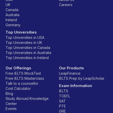
UK
Careers
Canada
Australia
Ireland
Germany
Top Universities
Top Universities in USA
Top Universities in UK
Top Universities in Canada
Top Universities in Australia
Top Universities in Ireland
Our Offerings
Our Products
Free IELTS MockTest
LeapFinance
Free IELTS Masterclass
IELTS Prep by LeapScholar
Talk to a counsellor
Exam Information
Cost Calculator
IELTS
Blog
TOEFL
Study Abroad Knowledge
SAT
Center
PTE
Events
GRE