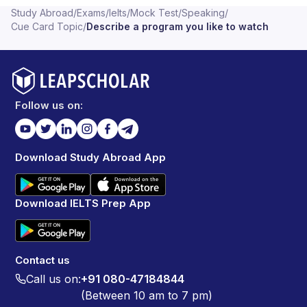
Study Abroad
/
Exams
/
Ielts
/
Mock Test
/
Speaking
/
Cue Card Topic
/
Describe a program you like to watch
Follow us on:
Download Study Abroad App
Download IELTS Prep App
Contact us
Call us on:
+91 080-47184844
(Between 10 am to 7 pm)