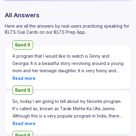
All Answers
Here are all the answers by real-users practicing speaking for
IELTS Cue Cards on our IELTS Prep App.
Band 6
A program that I would like to watch is Ginny and
Georgia. It is a beautiful story revolving around a young
mom and her teenage daughter. It is very funny and
very relatable. It depicts the teenage life of her
daughter and also the struggling of a single mother.
Band 6
She also has a son and he has some disabilities. So it
shows the hardships her mother is facing. It is such an
So, today I am going to tell about my favorite program.
interesting story. I enjoyed every episode till now.
It's called as, known as Tarak Mehta Ka Ulta Jasma.
Recently there is a new season released and I am
Although this is a very popular program in India, there
planning to do that as well after 2 days. Because for 2
are lots of episodes. It's around 4000 plus episodes, I
days I have very hectic schedule. I liked it because it is
remember, of Tarak Mehta Ka Ulta Jasma. In 5 plus
Band 6