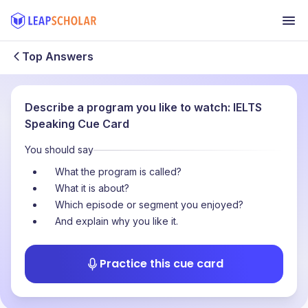
Top Answers
Describe a program you like to watch: IELTS
Speaking Cue Card
You should say
What the program is called?
What it is about?
Which episode or segment you enjoyed?
And explain why you like it.
Practice this cue card