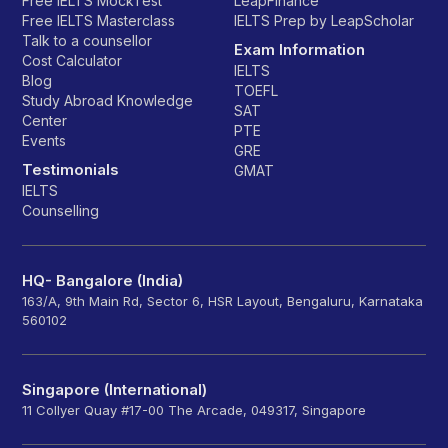
Free IELTS MockTest
LeapFinance
Free IELTS Masterclass
IELTS Prep by LeapScholar
Talk to a counsellor
Exam Information
Cost Calculator
IELTS
Blog
TOEFL
Study Abroad Knowledge
SAT
Center
PTE
Events
GRE
Testimonials
GMAT
IELTS
Counselling
HQ- Bangalore (India)
163/A, 9th Main Rd, Sector 6, HSR Layout, Bengaluru, Karnataka
560102
Singapore (International)
11 Collyer Quay #17-00 The Arcade, 049317, Singapore