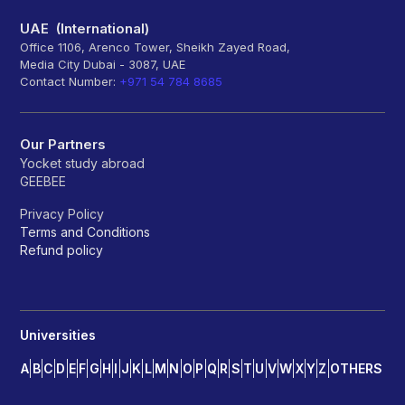
UAE (International)
Office 1106, Arenco Tower, Sheikh Zayed Road,
Media City Dubai - 3087, UAE
Contact Number:
+971 54 784 8685
Our Partners
Yocket study abroad
GEEBEE
Privacy Policy
Terms and Conditions
Refund policy
Universities
A
B
C
D
E
F
G
H
I
J
K
L
M
N
O
P
Q
R
S
T
U
V
W
X
Y
Z
OTHERS