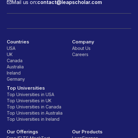
Mail us on:
contact@leapscholar.com
Countries
Company
USA
About Us
UK
Careers
Canada
Australia
Ireland
Germany
Top Universities
Top Universities in USA
Top Universities in UK
Top Universities in Canada
Top Universities in Australia
Top Universities in Ireland
Our Offerings
Our Products