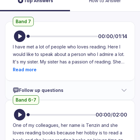
Top Answers
How to Answer
Band 7
00:00
/
01:14
I have met a lot of people who loves reading. Here I
would like to speak about a person who I admire a lot.
It's my sister. My sister has a passion of reading. She
really loves to read medical journals, self-help books
and even novels which helps her unwind. Her reading
habit has helped her improve her knowledge and also
Follow up questions
made her an engaging conversationalist. She always
has something interesting to share. People often seek
Band 6-7
her advice because of her positive attitude and the
ability to understand the problem with clarity. Whether
00:00
/
02:00
it's academic or career choices or any other problems,
One of my colleagues, her name is Tenzin and she
she would listen to the problem intently and provide a
loves reading books because her hobby is to read a
solution which is reassuring and wise.