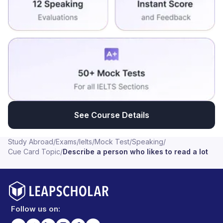
See Course Details
Study Abroad
/
Exams
/
Ielts
/
Mock Test
/
Speaking
/
Cue Card Topic
/
Describe a person who likes to read a lot
Follow us on: