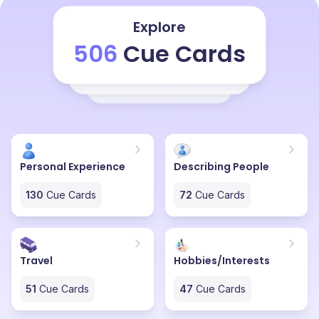
Explore
506
Cue Cards
Personal Experience
Describing People
130
Cue Cards
72
Cue Cards
Travel
Hobbies/Interests
51
Cue Cards
47
Cue Cards