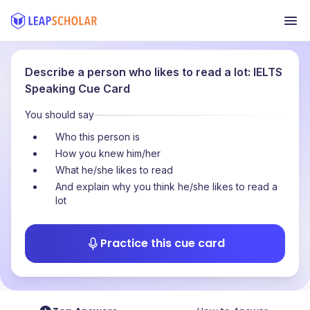
Describe a person who likes to read a lot: IELTS
Speaking Cue Card
You should say
Who this person is
How you knew him/her
What he/she likes to read
And explain why you think he/she likes to read a
lot
Practice this cue card