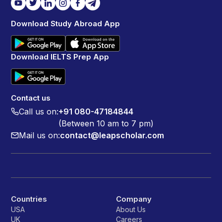
Download Study Abroad App
Download IELTS Prep App
Contact us
Call us on:
+91 080-47184844
(Between 10 am to 7 pm)
Mail us on:
contact@leapscholar.com
Countries
Company
USA
About Us
UK
Careers