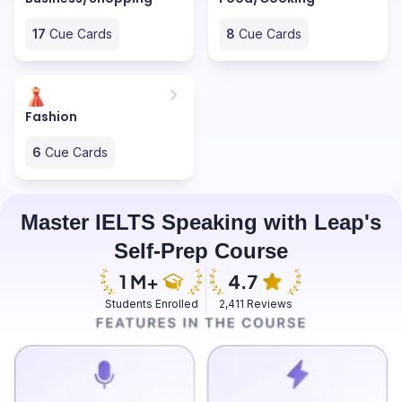
17
Cue Cards
8
Cue Cards
Fashion
6
Cue Cards
Master IELTS Speaking with Leap's
Self-Prep Course
Students Enrolled
2,411 Reviews