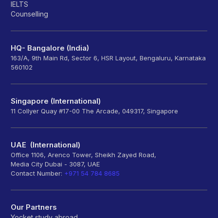
IELTS
Counselling
HQ- Bangalore (India)
163/A, 9th Main Rd, Sector 6, HSR Layout, Bengaluru, Karnataka
560102
Singapore (International)
11 Collyer Quay #17-00 The Arcade, 049317, Singapore
UAE (International)
Office 1106, Arenco Tower, Sheikh Zayed Road,
Media City Dubai - 3087, UAE
Contact Number:
+971 54 784 8685
Our Partners
Yocket study abroad