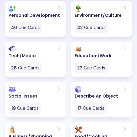
Personal Development
Environment/Culture
46
Cue Cards
42
Cue Cards
Tech/Media
Education/Work
28
Cue Cards
23
Cue Cards
Social Issues
Describe An Object
19
Cue Cards
17
Cue Cards
Business/Shopping
Food/Cooking