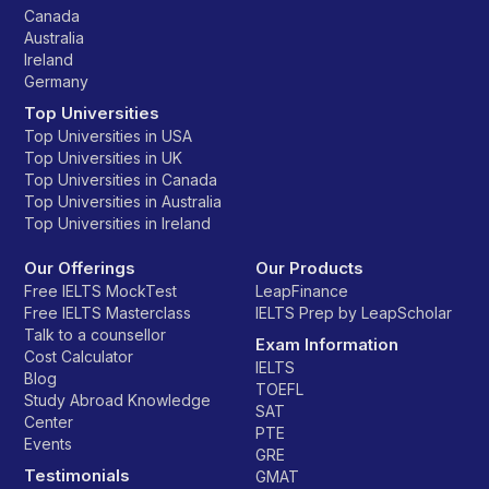
Canada
Australia
Ireland
Germany
Top Universities
Top Universities in USA
Top Universities in UK
Top Universities in Canada
Top Universities in Australia
Top Universities in Ireland
Our Offerings
Our Products
Free IELTS MockTest
LeapFinance
Free IELTS Masterclass
IELTS Prep by LeapScholar
Talk to a counsellor
Exam Information
Cost Calculator
IELTS
Blog
TOEFL
Study Abroad Knowledge
SAT
Center
PTE
Events
GRE
Testimonials
GMAT