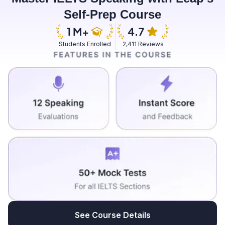
Self-Prep Course
Students Enrolled
2,411 Reviews
See Course Details