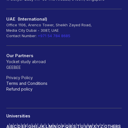
UAE (International)
Office 1106, Arenco Tower, Sheikh Zayed Road,
Media City Dubai - 3087, UAE
Contact Number:
+971 54 784 8685
Our Partners
Yocket study abroad
GEEBEE
Privacy Policy
Terms and Conditions
Refund policy
Universities
A
B
C
D
E
F
G
H
I
J
K
L
M
N
O
P
Q
R
S
T
U
V
W
X
Y
Z
OTHERS