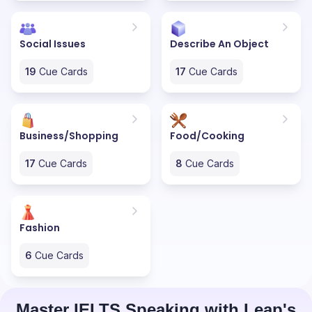
Social Issues
Describe An Object
19
Cue Cards
17
Cue Cards
Business/Shopping
Food/Cooking
17
Cue Cards
8
Cue Cards
Fashion
6
Cue Cards
Master IELTS Speaking with Leap's