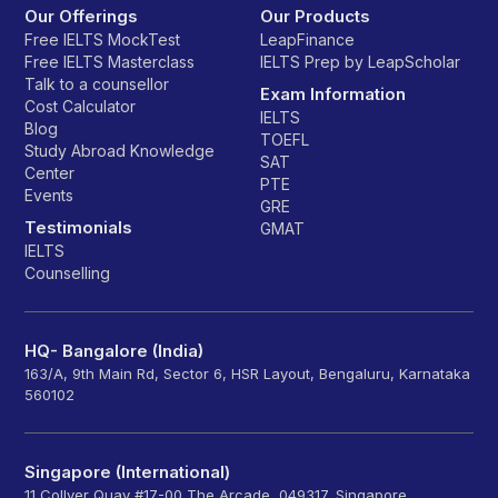
Our Offerings
Our Products
Free IELTS MockTest
LeapFinance
Free IELTS Masterclass
IELTS Prep by LeapScholar
Talk to a counsellor
Exam Information
Cost Calculator
IELTS
Blog
TOEFL
Study Abroad Knowledge
SAT
Center
PTE
Events
GRE
Testimonials
GMAT
IELTS
Counselling
HQ- Bangalore (India)
163/A, 9th Main Rd, Sector 6, HSR Layout, Bengaluru, Karnataka
560102
Singapore (International)
11 Collyer Quay #17-00 The Arcade, 049317, Singapore