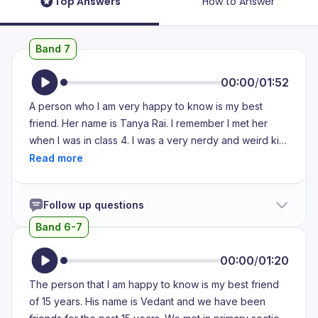
Top Answers
How to Answer
Band 7
00:00
/
01:52
A person who I am very happy to know is my best
friend. Her name is Tanya Rai. I remember I met her
when I was in class 4. I was a very nerdy and weird kid
back then and I used to get bullied for that. My own
friends used to bully me for being me. I used to cry
every day. They used to lock me in the washroom,
Follow up questions
throw water at me, pull my hair and everything. But
when she came in my life, she used to protect me from
Band 6-7
all those things. She used to teach me how to stand up
for myself. She used to scold me when I failed to do so.
00:00
/
01:20
She is like the adopted kid of my family. She attends
The person that I am happy to know is my best friend
every family functions I go to. Not only she is like a
of 15 years. His name is Vedant and we have been
saviour to me but also a very good and fun friend. I am