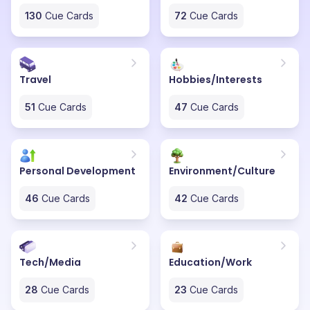
130
Cue Cards
72
Cue Cards
Travel
Hobbies/Interests
51
Cue Cards
47
Cue Cards
Personal Development
Environment/Culture
46
Cue Cards
42
Cue Cards
Tech/Media
Education/Work
28
Cue Cards
23
Cue Cards