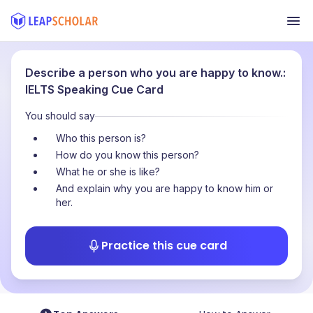
Describe a person who you are happy to know.:
IELTS Speaking Cue Card
You should say
Who this person is?
How do you know this person?
What he or she is like?
And explain why you are happy to know him or
her.
Practice this cue card