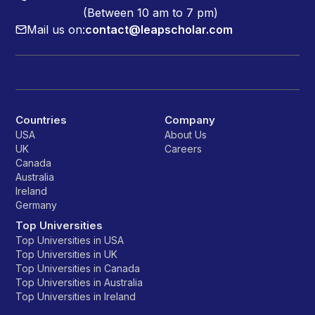
(Between 10 am to 7 pm)
Mail us on:
contact@leapscholar.com
Countries
Company
USA
About Us
UK
Careers
Canada
Australia
Ireland
Germany
Top Universities
Top Universities in USA
Top Universities in UK
Top Universities in Canada
Top Universities in Australia
Top Universities in Ireland