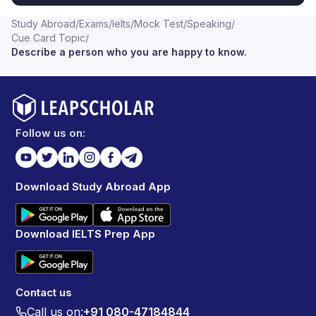
Study Abroad
/
Exams
/
Ielts
/
Mock Test
/
Speaking
/
Cue Card Topic
/
Describe a person who you are happy to know.
Follow us on:
Download Study Abroad App
Download IELTS Prep App
Contact us
Call us on:
+91 080-47184844