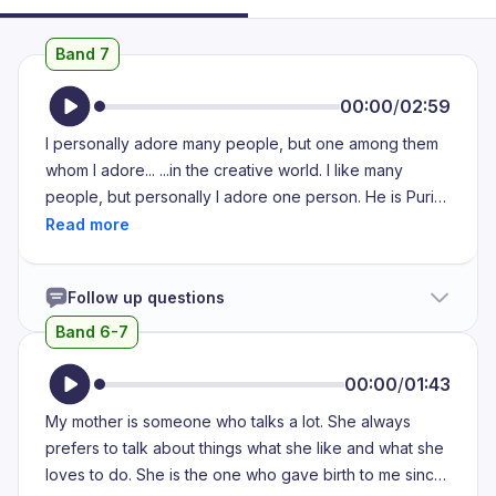
Band 7
00:00
/
02:59
I personally adore many people, but one among them
whom I adore... ...in the creative world. I like many
people, but personally I adore one person. He is Puri
Jagannath. He is a filmmaker and he is one of the
cinematic path breakers... ...who changed the dynamics
of the movie, commercial cinema. His heroes are most
Follow up questions
fearless, unfiltered and they are most relevant to our
life. So everyone connects to the character of the hero
Band 6-7
that he creates and he creates impact... ...and he makes
the audience hooked to the whole storyline and he
00:00
/
01:43
always delivers... ...a social message to his movies.
My mother is someone who talks a lot. She always
Besides, he sits down with his music director... ...and he
prefers to talk about things what she like and what she
composes and he gives a voice over the song that
loves to do. She is the one who gave birth to me since
makes the audience very impulsive... ...and they start