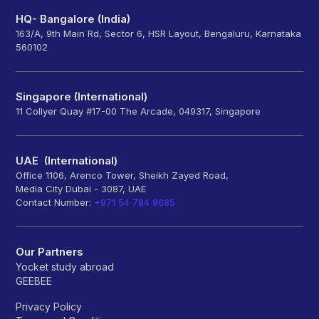
HQ- Bangalore (India)
163/A, 9th Main Rd, Sector 6, HSR Layout, Bengaluru, Karnataka
560102
Singapore (International)
11 Collyer Quay #17-00 The Arcade, 049317, Singapore
UAE (International)
Office 1106, Arenco Tower, Sheikh Zayed Road,
Media City Dubai - 3087, UAE
Contact Number:
+971 54 784 8685
Our Partners
Yocket study abroad
GEEBEE
Privacy Policy