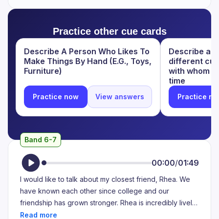
words makes her beautiful. I am always aweskinated
and attracted by her speaking skills. The way she talks,
Practice other cue cards
the way she explains everything is unmatchable to
anyone else.
Describe A Person Who Likes To
Describe a p
Make Things By Hand (E.G., Toys,
different cu
Furniture)
with whom y
time
Practice now
View answers
Practice n
Band 6-7
00:00
/
01:49
I would like to talk about my closest friend, Rhea. We
have known each other since college and our
friendship has grown stronger. Rhea is incredibly lively
and talkative, making her the perfect subject for this