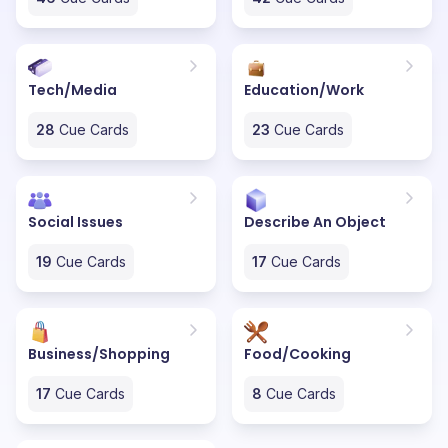
Tech/Media
Education/Work
28
Cue Cards
23
Cue Cards
Social Issues
Describe An Object
19
Cue Cards
17
Cue Cards
Business/Shopping
Food/Cooking
17
Cue Cards
8
Cue Cards