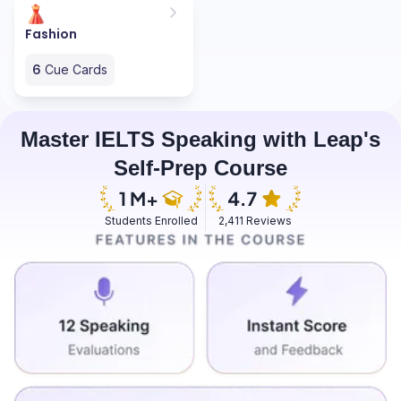
Fashion
6
Cue Cards
Master IELTS Speaking with Leap's
Self-Prep Course
Students Enrolled
2,411 Reviews