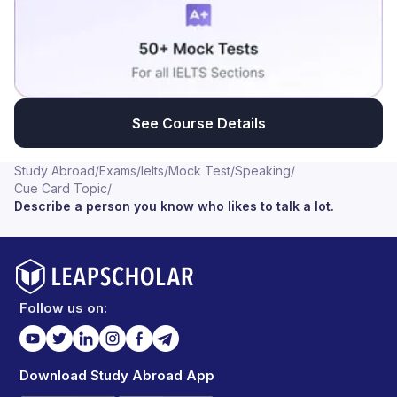
See Course Details
Study Abroad
/
Exams
/
Ielts
/
Mock Test
/
Speaking
/
Cue Card Topic
/
Describe a person you know who likes to talk a lot.
Follow us on:
Download Study Abroad App