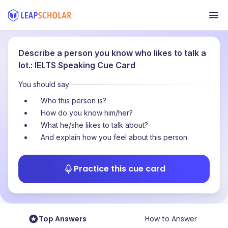
Describe a person you know who likes to talk a
lot.: IELTS Speaking Cue Card
You should say
Who this person is?
How do you know him/her?
What he/she likes to talk about?
And explain how you feel about this person.
Practice this cue card
Top Answers
How to Answer