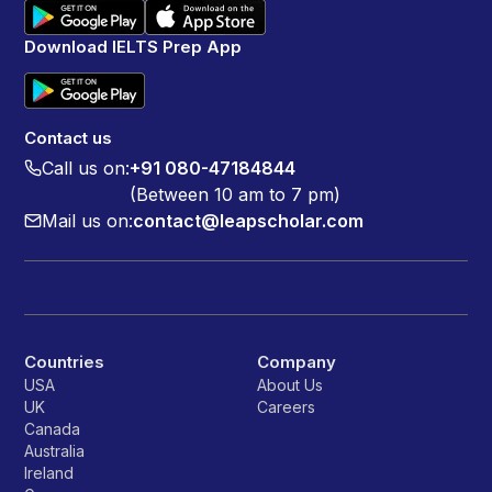
Download IELTS Prep App
Contact us
Call us on:
+91 080-47184844
(Between 10 am to 7 pm)
Mail us on:
contact@leapscholar.com
Countries
Company
USA
About Us
UK
Careers
Canada
Australia
Ireland