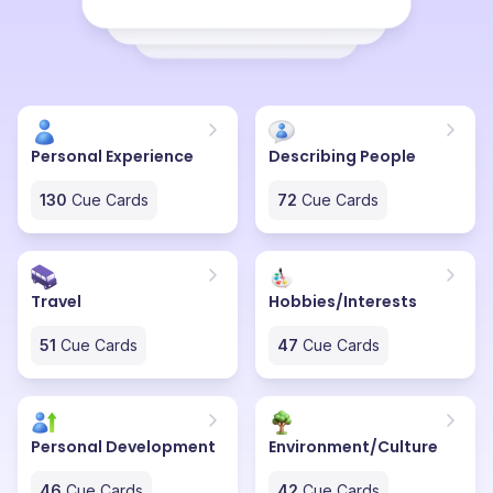
enthusiasm for her life makes her a cheer champion. I
feel fortunate to have such an exuberant friend who
turns even the simplest conversation into a delightful
journey.
Personal Experience
Describing People
130
Cue Cards
72
Cue Cards
Travel
Hobbies/Interests
51
Cue Cards
47
Cue Cards
Personal Development
Environment/Culture
46
Cue Cards
42
Cue Cards