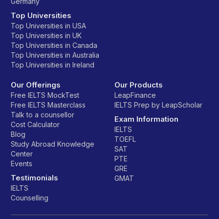
Germany
Top Universities
Top Universities in USA
Top Universities in UK
Top Universities in Canada
Top Universities in Australia
Top Universities in Ireland
Our Offerings
Our Products
Free IELTS MockTest
LeapFinance
Free IELTS Masterclass
IELTS Prep by LeapScholar
Talk to a counsellor
Exam Information
Cost Calculator
IELTS
Blog
TOEFL
Study Abroad Knowledge
SAT
Center
PTE
Events
GRE
Testimonials
GMAT
IELTS
Counselling