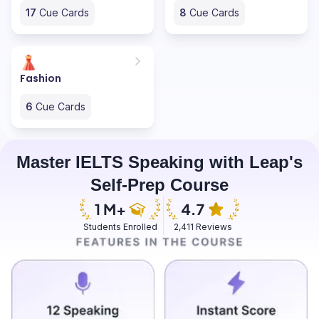
17
Cue Cards
8
Cue Cards
Fashion
6
Cue Cards
Master IELTS Speaking with Leap's
Self-Prep Course
Students Enrolled
2,411 Reviews