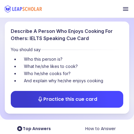
Describe A Person Who Enjoys Cooking For
Others: IELTS Speaking Cue Card
You should say
Who this person is?
What he/she likes to cook?
Who he/she cooks for?
And explain why he/she enjoys cooking
Practice this cue card
Top Answers
How to Answer