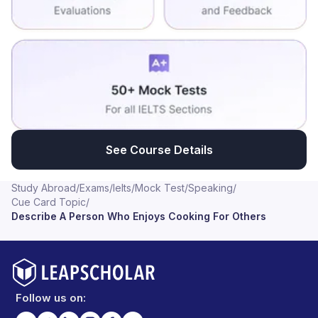
See Course Details
Study Abroad
/
Exams
/
Ielts
/
Mock Test
/
Speaking
/
Cue Card Topic
/
Describe A Person Who Enjoys Cooking For Others
Follow us on: