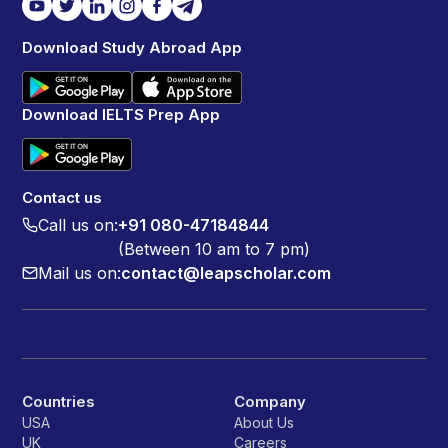
Download Study Abroad App
Download IELTS Prep App
Contact us
Call us on:
+91 080-47184844
(Between 10 am to 7 pm)
Mail us on:
contact@leapscholar.com
Countries
Company
USA
About Us
UK
Careers