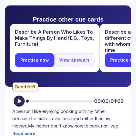
Practice other cue cards
Describe A Person Who Likes To
Describe a p
Make Things By Hand (E.G., Toys,
different cu
Furniture)
with whom y
time
Practice now
View answers
Practice n
Band 5-6
00:00
/
01:02
A person I like enjoying cooking with my father
because he makes delicious food rather than my
mother. My mother don't know how to cook non-veg
very well as my father. I love the food which is made by