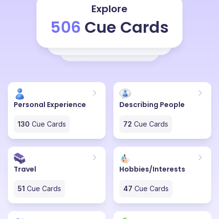
Explore
506
Cue Cards
Personal Experience
Describing People
130
Cue Cards
72
Cue Cards
Travel
Hobbies/Interests
51
Cue Cards
47
Cue Cards