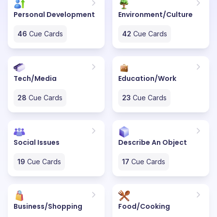
Personal Development
Environment/Culture
46
Cue Cards
42
Cue Cards
Tech/Media
Education/Work
28
Cue Cards
23
Cue Cards
Social Issues
Describe An Object
19
Cue Cards
17
Cue Cards
Business/Shopping
Food/Cooking