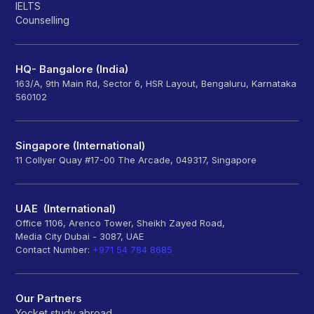
IELTS
Counselling
HQ- Bangalore (India)
163/A, 9th Main Rd, Sector 6, HSR Layout, Bengaluru, Karnataka
560102
Singapore (International)
11 Collyer Quay #17-00 The Arcade, 049317, Singapore
UAE (International)
Office 1106, Arenco Tower, Sheikh Zayed Road,
Media City Dubai - 3087, UAE
Contact Number:
+971 54 784 8685
Our Partners
Yocket study abroad