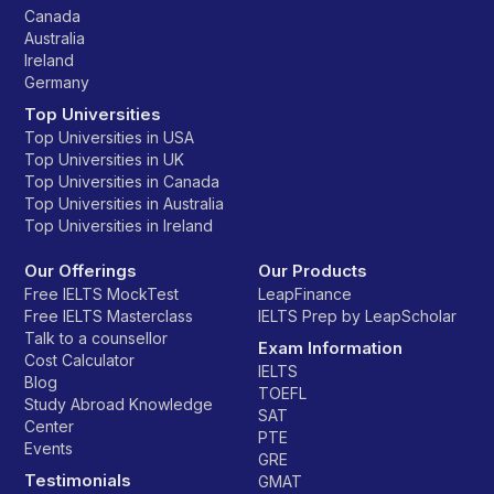
Canada
Australia
Ireland
Germany
Top Universities
Top Universities in USA
Top Universities in UK
Top Universities in Canada
Top Universities in Australia
Top Universities in Ireland
Our Offerings
Our Products
Free IELTS MockTest
LeapFinance
Free IELTS Masterclass
IELTS Prep by LeapScholar
Talk to a counsellor
Exam Information
Cost Calculator
IELTS
Blog
TOEFL
Study Abroad Knowledge
SAT
Center
PTE
Events
GRE
Testimonials
GMAT