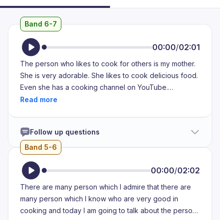
Band 6-7
00:00
/
02:01
The person who likes to cook for others is my mother.
She is very adorable. She likes to cook delicious food.
Even she has a cooking channel on YouTube.
Moreover, she also takes some cooking class so that
she can learn new recipes. Additionally, she cooks
food for my family. She never says no to anyone when
Follow up questions
they ask her for anything delicious. The dishes that she
makes are noodles, pringles, pizza, pasta. Nowadays,
Band 5-6
she is learning bakery. So, she makes some breads
and cookies for our family. We enjoyed our food made
00:00
/
02:02
by her. Usually, in the evening, she makes a tasty snack
There are many person which I admire that there are
for our family. It helps us to spend more quality of time
many person which I know who are very good in
by eating the snacks she makes for us. Every time she
cooking and today I am going to talk about the person
told us that she is making some unique item, we feel so