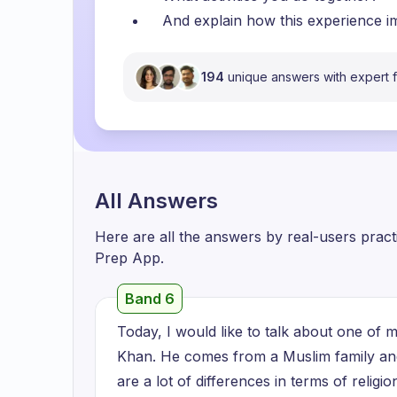
And explain how this experience i
194
unique answers with expert
All Answers
Here are all the answers by real-users prac
Prep App.
Band 6
Today, I would like to talk about one of my
Khan. He comes from a Muslim family a
are a lot of differences in terms of religi