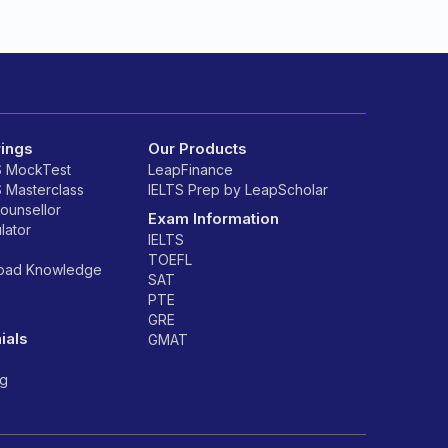
rings
Our Products
S MockTest
LeapFinance
S Masterclass
IELTS Prep by LeapScholar
counsellor
Exam Information
lator
IELTS
TOEFL
road Knowledge
SAT
PTE
GRE
ials
GMAT
ng