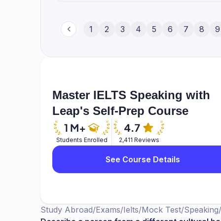
1
2
3
4
5
6
7
8
9
Master IELTS Speaking with
Leap's Self-Prep Course
Students Enrolled
2,411 Reviews
See Course Details
Study Abroad
/
Exams
/
Ielts
/
Mock Test
/
Speaking