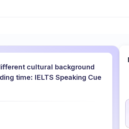
ifferent cultural background
ding time: IELTS Speaking Cue