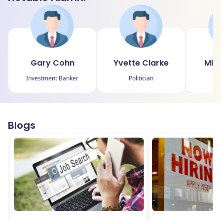
Gary Cohn
Yvette Clarke
Min
Investment Banker
Politician
Blogs