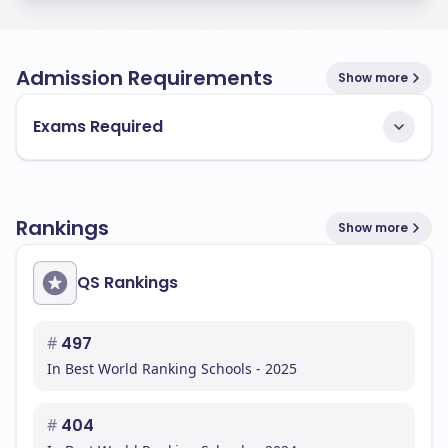
Admission Requirements
Show more
Exams Required
Rankings
Show more
QS Rankings
#
497
In Best World Ranking Schools - 2025
#
404