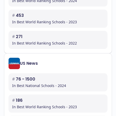
In Best World Ranking Schools - 2024
#
453
In Best World Ranking Schools - 2023
#
271
In Best World Ranking Schools - 2022
US News
#
76 - 1500
In Best National Schools - 2024
#
186
In Best World Ranking Schools - 2023