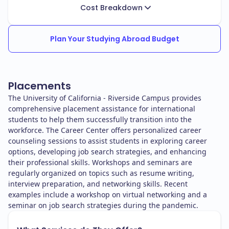
Cost Breakdown
Plan Your Studying Abroad Budget
Placements
The University of California - Riverside Campus provides
comprehensive placement assistance for international
students to help them successfully transition into the
workforce. The Career Center offers personalized career
counseling sessions to assist students in exploring career
options, developing job search strategies, and enhancing
their professional skills. Workshops and seminars are
regularly organized on topics such as resume writing,
interview preparation, and networking skills. Recent
examples include a workshop on virtual networking and a
seminar on job search strategies during the pandemic.