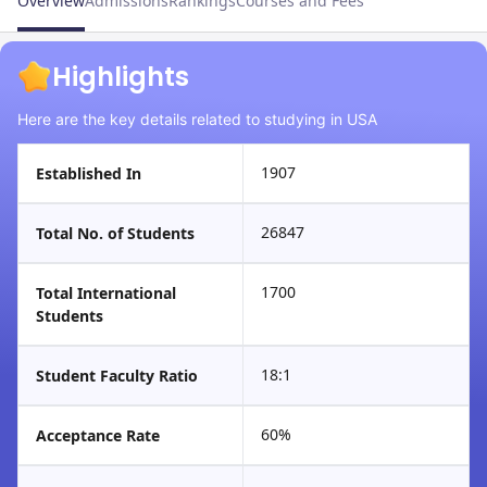
Overview
Admissions
Rankings
Courses and Fees
Highlights
Here are the key details related to studying in USA
1907
Established In
26847
Total No. of Students
1700
Total International
Students
18:1
Student Faculty Ratio
60%
Acceptance Rate