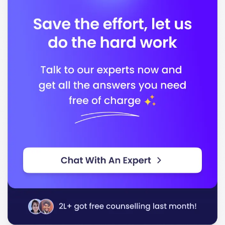
Accreditation Board for Engineering and
Technology (ABET)
In conclusion, the University of California - Riverside
stands out for its quality education and commitment
to preparing you for successful careers in a rapidly
changing world.