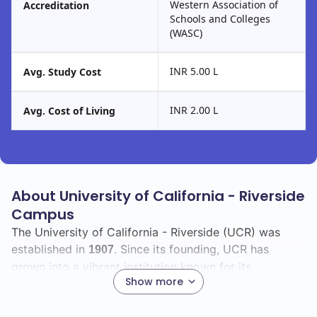
Western Association of
Accreditation
Schools and Colleges
(WASC)
INR 5.00 L
Avg. Study Cost
INR 2.00 L
Avg. Cost of Living
About University of California - Riverside
Campus
The University of California - Riverside (UCR) was
established in
. Since its founding, UCR has
1907
grown into a vibrant institution known for its
Show more
commitment to research and community engagement.
You will find a diverse and inclusive environment that