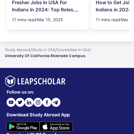
Fresher Jobs In USA For
How to Get Job 
Indians In 2024: Top Roles,
Indians in 2024:
Salary & More
Search Hurdles!
11 mins read
Mar 15, 2025
11 mins read
Mar 13
/
/
/
Study Abroad
Study In USA
Universities In USA
University Of California Riverside Campus
Follow us on:
Download Study Abroad App