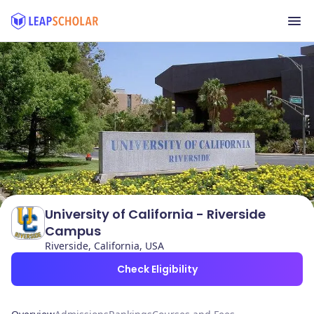
University of California - Riverside
Campus
Riverside, California, USA
Check Eligibility