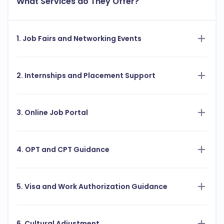
What Services do They Offer?
1. Job Fairs and Networking Events
2. Internships and Placement Support
3. Online Job Portal
4. OPT and CPT Guidance
5. Visa and Work Authorization Guidance
6. Cultural Adjustment