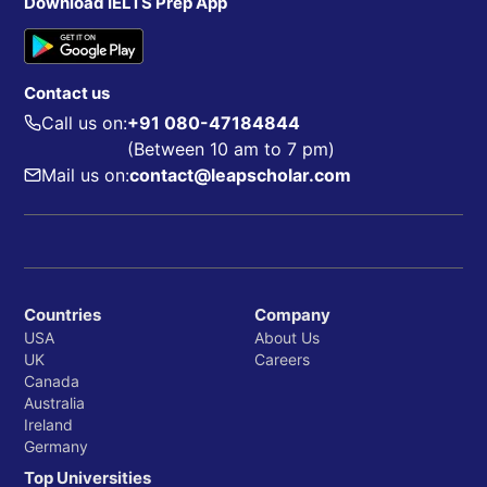
Download IELTS Prep App
Contact us
Call us on:
+91 080-47184844
(Between 10 am to 7 pm)
Mail us on:
contact@leapscholar.com
Countries
Company
USA
About Us
UK
Careers
Canada
Australia
Ireland
Germany
Top Universities