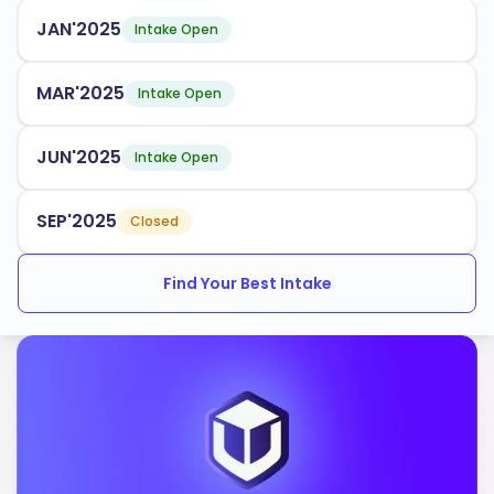
align with industry needs. Some popular programs
JAN'2025
Intake Open
include:
Biological Sciences
MAR'2025
Intake Open
Engineering
JUN'2025
Business Administration
Intake Open
Environmental Sciences
SEP'2025
Closed
The university has an acceptance rate of
, with
60%
Find Your Best Intake
multiple intake periods throughout the year. UCR
provides robust support services for international
students, ensuring you have the resources needed to
thrive academically and socially.
UCR is accredited by the following bodies:
Western Association of Schools and Colleges
(WASC)