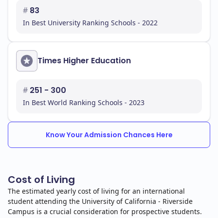
#
83
In Best University Ranking Schools - 2022
Times Higher Education
#
251 - 300
In Best World Ranking Schools - 2023
Know Your Admission Chances Here
Cost of Living
The estimated yearly cost of living for an international
student attending the University of California - Riverside
Campus is a crucial consideration for prospective students.