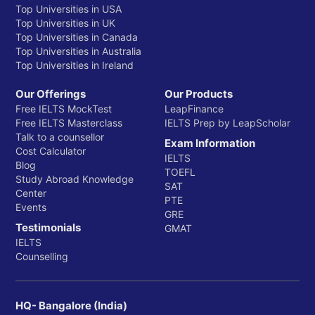
Top Universities in USA
Top Universities in UK
Top Universities in Canada
Top Universities in Australia
Top Universities in Ireland
Our Offerings
Our Products
Free IELTS MockTest
LeapFinance
Free IELTS Masterclass
IELTS Prep by LeapScholar
Talk to a counsellor
Exam Information
Cost Calculator
IELTS
Blog
TOEFL
Study Abroad Knowledge
SAT
Center
PTE
Events
GRE
Testimonials
GMAT
IELTS
Counselling
HQ- Bangalore (India)