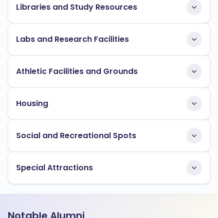
Libraries and Study Resources
Labs and Research Facilities
Athletic Facilities and Grounds
Housing
Social and Recreational Spots
Special Attractions
Notable Alumni