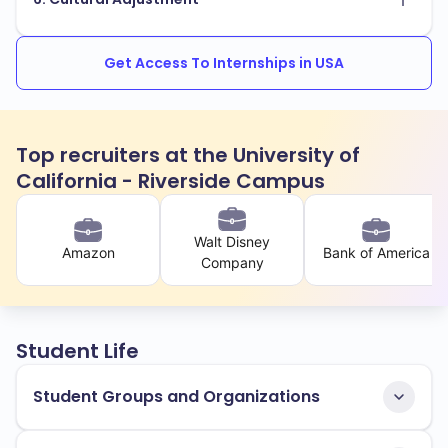
Get Access To Internships in USA
Top recruiters at the University of
California - Riverside Campus
Walt Disney
Amazon
Bank of America
Company
Student Life
Student Groups and Organizations