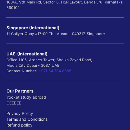
163/A, 9th Main Rd, Sector 6, HSR Layout, Bengaluru, Karnataka
560102
Singapore (International)
11 Collyer Quay #17-00 The Arcade, 049317, Singapore
UAE (International)
Office 1106, Arenco Tower, Sheikh Zayed Road,
Media City Dubai - 3087, UAE
Contact Number:
+971 54 784 8685
Our Partners
Yocket study abroad
GEEBEE
Privacy Policy
Terms and Conditions
Refund policy