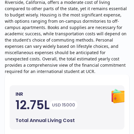
Riverside, California, offers a moderate cost of living
compared to other parts of the state, yet it remains essential
to budget wisely. Housing is the most significant expense,
with options ranging from on-campus dormitories to off-
campus apartments. Books and supplies are necessary for
academic success, while transportation costs will depend on
the student's choice of commuting methods. Personal
expenses can vary widely based on lifestyle choices, and
miscellaneous expenses should be anticipated for
unexpected costs. Overall, the total estimated yearly cost
provides a comprehensive view of the financial commitment
required for an international student at UCR.
INR
12.75L
USD 15000
Total Annual Living Cost