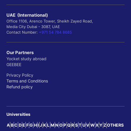
UAE (International)
Office 1106, Arenco Tower, Sheikh Zayed Road,
Media City Dubai - 3087, UAE
Contact Number:
+971 54 784 8685
Our Partners
Yocket study abroad
GEEBEE
Privacy Policy
Terms and Conditions
Refund policy
Universities
A
B
C
D
E
F
G
H
I
J
K
L
M
N
O
P
Q
R
S
T
U
V
W
X
Y
Z
OTHERS