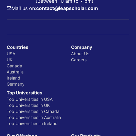
(Between 10 am to 7 pm)
Mail us on:
contact@leapscholar.com
Countries
Company
USA
About Us
UK
Careers
Canada
Australia
Ireland
Germany
Top Universities
Top Universities in USA
Top Universities in UK
Top Universities in Canada
Top Universities in Australia
Top Universities in Ireland
Our Offerings
Our Products