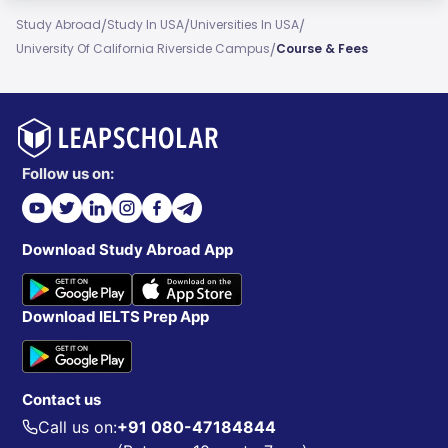
/
/
/
Study Abroad
Study In USA
Universities In USA
/
University Of California Riverside Campus
Course & Fees
Follow us on:
Download Study Abroad App
Download IELTS Prep App
Contact us
Call us on:
+91 080-47184844