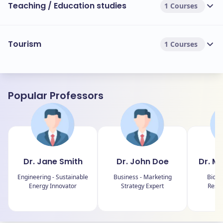
Teaching / Education studies
1 Courses
Tourism
1 Courses
Popular Professors
Dr. Jane Smith
Dr. John Doe
Dr. M
Engineering - Sustainable
Business - Marketing
Biolo
Energy Innovator
Strategy Expert
Resea