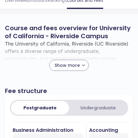
Overview
Admissions
Rankings
Courses and Fees
Course and fees overview for University
of California - Riverside Campus
The University of California, Riverside (UC Riverside)
offers a diverse range of undergraduate,
postgraduate, and specialized programs across
Show more
various fields of study.
**Undergraduate Programs:** UC Riverside provides
over 80 undergraduate majors, guiding students
Fee structure
through their chosen fields under the leadership of
experienced faculty. Here are some of the top fields
of study:
Postgraduate
Undergraduate
–
Business Administration and Management
Noted for its comprehensive curriculum,
Business Administration
Accounting
preparing students for careers in business,
management, and marketing.