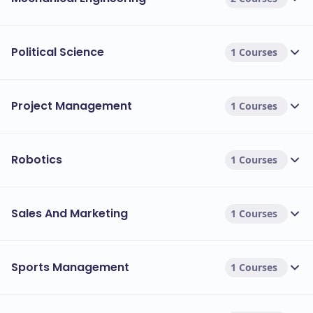
Political Science
1 Courses
Project Management
1 Courses
Robotics
1 Courses
Sales And Marketing
1 Courses
Sports Management
1 Courses