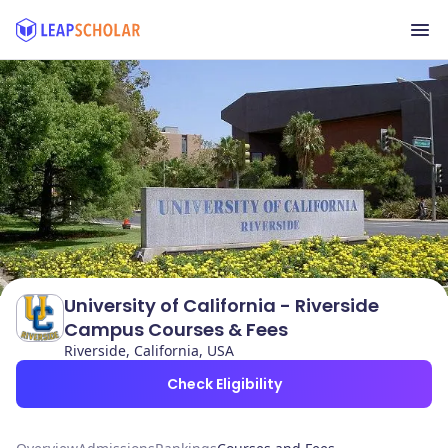
University of California - Riverside
Campus Courses & Fees
Riverside, California, USA
Check Eligibility