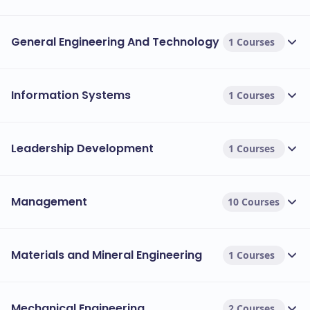
General Engineering And Technology
1 Courses
Information Systems
1 Courses
Leadership Development
1 Courses
Management
10 Courses
Materials and Mineral Engineering
1 Courses
Mechanical Engineering
2 Courses