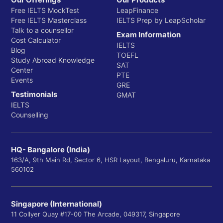
Free IELTS MockTest
LeapFinance
Free IELTS Masterclass
IELTS Prep by LeapScholar
Talk to a counsellor
Exam Information
Cost Calculator
IELTS
Blog
TOEFL
Study Abroad Knowledge
SAT
Center
PTE
Events
GRE
Testimonials
GMAT
IELTS
Counselling
HQ- Bangalore (India)
163/A, 9th Main Rd, Sector 6, HSR Layout, Bengaluru, Karnataka
560102
Singapore (International)
11 Collyer Quay #17-00 The Arcade, 049317, Singapore