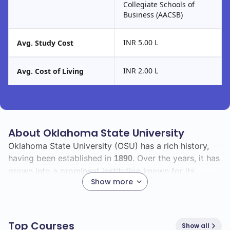
Collegiate Schools of
Business (AACSB)
INR 5.00 L
Avg. Study Cost
INR 2.00 L
Avg. Cost of Living
About Oklahoma State University
Oklahoma State University (OSU) has a rich history,
having been established in
. Over the years, it has
1890
grown into a prominent institution known for its
Show more
commitment to education and research.
As you explore OSU, you'll find a diverse student body
with a total enrollment of
, including
20500
460
Top Courses
Show all