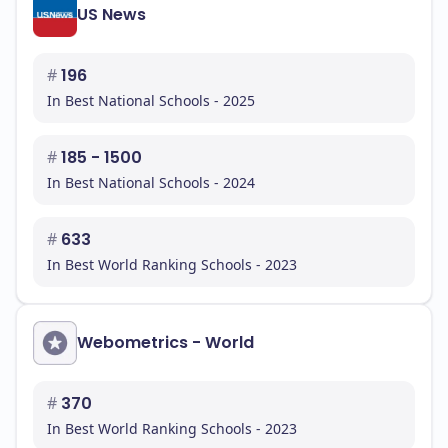
US News
#
196
In Best National Schools - 2025
#
185 - 1500
In Best National Schools - 2024
#
633
In Best World Ranking Schools - 2023
Webometrics - World
#
370
In Best World Ranking Schools - 2023