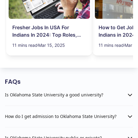
Fresher Jobs In USA For
How to Get Job 
Indians In 2024: Top Roles,
Indians in 2024:
Salary & More
Search Hurdles!
11 mins read
Mar 15, 2025
11 mins read
Mar 13
FAQs
Is Oklahoma State University a good university?
How do I get admission to Oklahoma State University?
Is Oklahoma State University public or private?