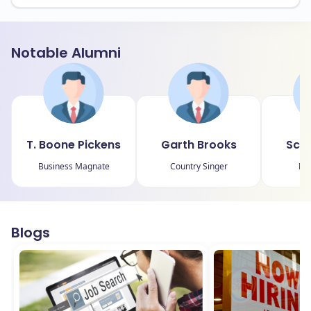
Notable Alumni
T. Boone Pickens
Garth Brooks
Scot
Business Magnate
Country Singer
Mo
Blogs