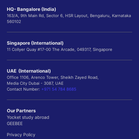
HQ- Bangalore (India)
163/A, 9th Main Rd, Sector 6, HSR Layout, Bengaluru, Karnataka
560102
Singapore (International)
11 Collyer Quay #17-00 The Arcade, 049317, Singapore
UAE (International)
Office 1106, Arenco Tower, Sheikh Zayed Road,
Media City Dubai - 3087, UAE
Contact Number:
+971 54 784 8685
Our Partners
Yocket study abroad
GEEBEE
Privacy Policy