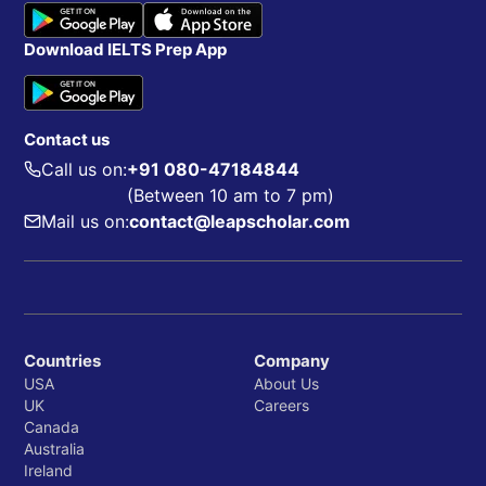
Download IELTS Prep App
Contact us
Call us on:
+91 080-47184844
(Between 10 am to 7 pm)
Mail us on:
contact@leapscholar.com
Countries
Company
USA
About Us
UK
Careers
Canada
Australia
Ireland