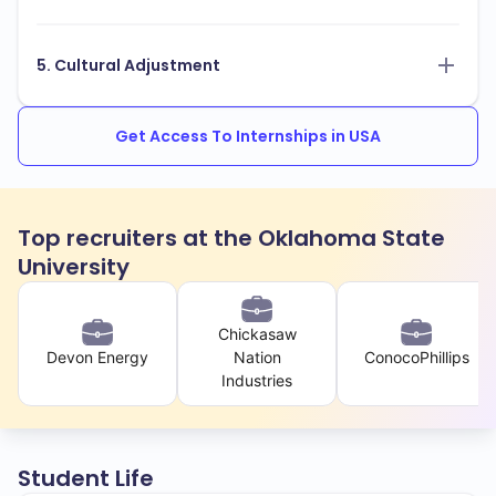
5. Cultural Adjustment
Get Access To Internships in USA
Top recruiters at the Oklahoma State
University
Chickasaw
Devon Energy
Nation
ConocoPhillips
Industries
Student Life