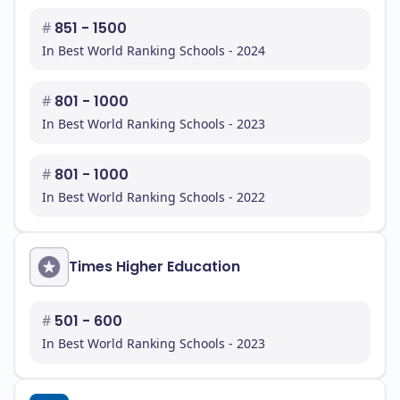
#
851 - 1500
In Best World Ranking Schools - 2024
#
801 - 1000
In Best World Ranking Schools - 2023
#
801 - 1000
In Best World Ranking Schools - 2022
Times Higher Education
#
501 - 600
In Best World Ranking Schools - 2023