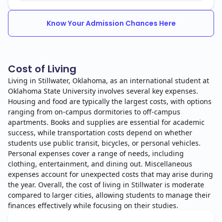
Know Your Admission Chances Here
Cost of Living
Living in Stillwater, Oklahoma, as an international student at
Oklahoma State University involves several key expenses.
Housing and food are typically the largest costs, with options
ranging from on-campus dormitories to off-campus
apartments. Books and supplies are essential for academic
success, while transportation costs depend on whether
students use public transit, bicycles, or personal vehicles.
Personal expenses cover a range of needs, including
clothing, entertainment, and dining out. Miscellaneous
expenses account for unexpected costs that may arise during
the year. Overall, the cost of living in Stillwater is moderate
compared to larger cities, allowing students to manage their
finances effectively while focusing on their studies.