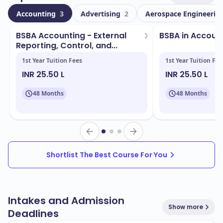
international students. This vibrant community fosters
Accounting
3
Advertising
2
Aerospace Engineerin
a global perspective and cultural exchange.
BSBA Accounting - External
BSBA in Accoun
Located in
, the campus boasts state-of-the-
Stillwater
Reporting, Control, and...
art facilities and a welcoming environment. Key
1st Year Tuition Fees
1st Year Tuition Fee
facilities include:
INR 25.50 L
INR 25.50 L
Modern libraries
48 Months
48 Months
Research centers
Sports complexes
Student housing
Shortlist The Best Course For You
OSU offers a wide range of programs designed to
align with industry needs. Some of the popular
programs include:
Intakes and Admission
Agricultural Sciences
Show more
Deadlines
Engineering