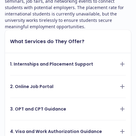
seminars, job fairs, and networking events to connect
students with potential employers. The placement rate for
international students is currently unavailable, but the
university works tirelessly to ensure students secure
meaningful employment opportunities.
What Services do They Offer?
1. Internships and Placement Support
2. Online Job Portal
3. OPT and CPT Guidance
4. Visa and Work Authorization Guidance