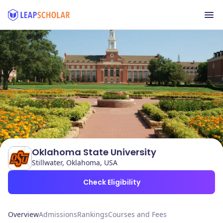
Oklahoma State University
Stillwater, Oklahoma, USA
Check Eligibility
Overview
Admissions
Rankings
Courses and Fees