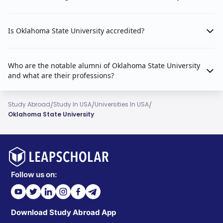
Is Oklahoma State University accredited?
Who are the notable alumni of Oklahoma State University
and what are their professions?
/
/
/
Study Abroad
Study In USA
Universities In USA
Oklahoma State University
Follow us on:
Download Study Abroad App