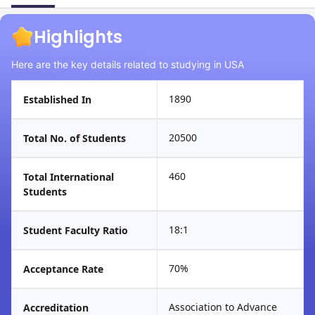
Highlights
Here are the key details related to studying in USA
1890
Established In
20500
Total No. of Students
460
Total International
Students
18:1
Student Faculty Ratio
70%
Acceptance Rate
Association to Advance
Accreditation