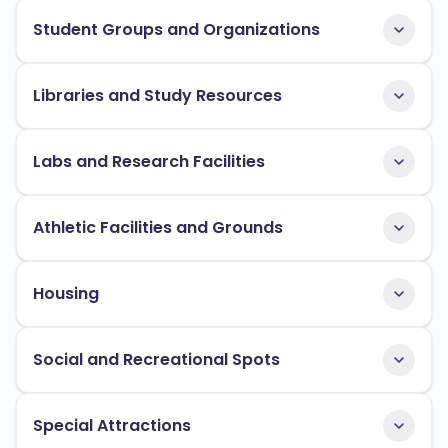
Student Groups and Organizations
Libraries and Study Resources
Labs and Research Facilities
Athletic Facilities and Grounds
Housing
Social and Recreational Spots
Special Attractions