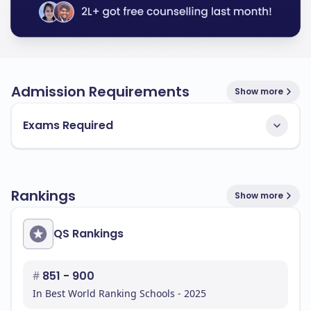
Admission Requirements
Show more
Exams Required
Rankings
Show more
QS Rankings
#
851 - 900
In Best World Ranking Schools - 2025