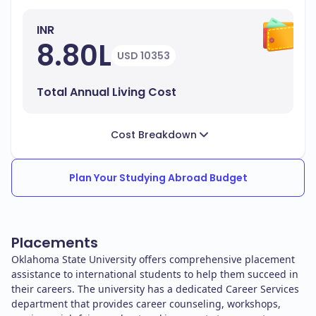
INR
8.80L
USD 10353
Total Annual Living Cost
Cost Breakdown
Plan Your Studying Abroad Budget
Placements
Oklahoma State University offers comprehensive placement
assistance to international students to help them succeed in
their careers. The university has a dedicated Career Services
department that provides career counseling, workshops,