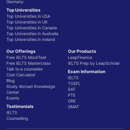
Germany
Top Universities
Top Universities in USA
Top Universities in UK
Top Universities in Canada
Top Universities in Australia
Top Universities in Ireland
Our Offerings
Our Products
Free IELTS MockTest
LeapFinance
Free IELTS Masterclass
IELTS Prep by LeapScholar
Talk to a counsellor
Exam Information
Cost Calculator
IELTS
Blog
TOEFL
Study Abroad Knowledge
SAT
Center
PTE
Events
GRE
Testimonials
GMAT
IELTS
Counselling