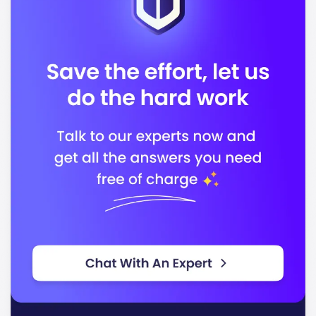
In conclusion, Oklahoma State University stands out
for its quality education and dedication to preparing
students for successful careers. You will find a
supportive environment that encourages growth and
achievement.