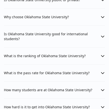
Why choose Oklahoma State University?
Is Oklahoma State University good for international
students?
What is the ranking of Oklahoma State University?
What is the pass rate for Oklahoma State University?
How many students are at Oklahoma State University?
How hard is it to get into Oklahoma State University?