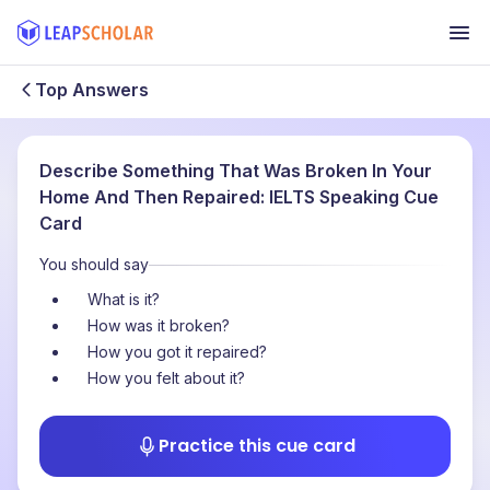
Top Answers
Describe Something That Was Broken In Your
Home And Then Repaired: IELTS Speaking Cue
Card
You should say
What is it?
How was it broken?
How you got it repaired?
How you felt about it?
Practice this cue card