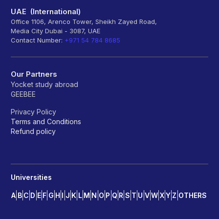
UAE (International)
Office 1106, Arenco Tower, Sheikh Zayed Road,
Media City Dubai - 3087, UAE
Contact Number:
+971 54 784 8685
Our Partners
Yocket study abroad
GEEBEE
Privacy Policy
Terms and Conditions
Refund policy
Universities
A
B
C
D
E
F
G
H
I
J
K
L
M
N
O
P
Q
R
S
T
U
V
W
X
Y
Z
OTHERS