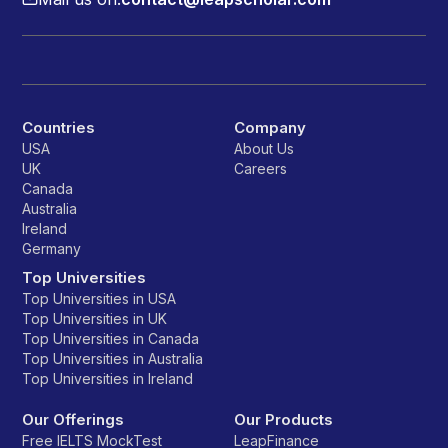
Countries
Company
USA
About Us
UK
Careers
Canada
Australia
Ireland
Germany
Top Universities
Top Universities in USA
Top Universities in UK
Top Universities in Canada
Top Universities in Australia
Top Universities in Ireland
Our Offerings
Our Products
Free IELTS MockTest
LeapFinance