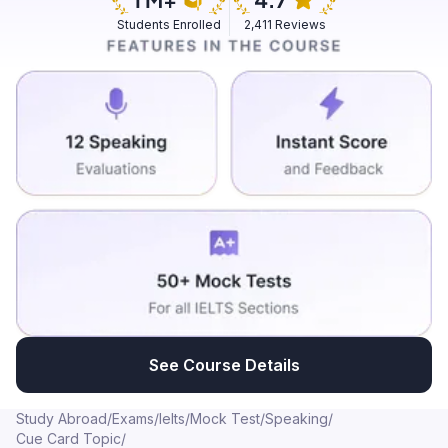
servicing and repairing then we had a contact with
Students Enrolled
2,411 Reviews
mechanic who came next day and repair it but it does
not repair properly and it didn't work properly as we
needed it was having the same difficulty and same
problem which we was facing before repairing so
another next day we complained next day also that we
want that mechanic urgently because our problem has
not been solved so we call that mechanic and that
mechanic came to our house next day and it took three
days total three days to repair and after the last repair
washing machine was working properly and we had
our total cost was three thousand to four thousand but
it took so much long that we were so scared that what
will happen next should we have to bought new
washing machine or else what will washing machine will
See Course Details
cost for us to repair it so but after repairing it it is
working
Study Abroad
/
Exams
/
Ielts
/
Mock Test
/
Speaking
/
Cue Card Topic
/