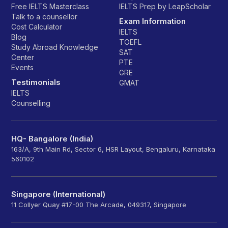
Free IELTS Masterclass
IELTS Prep by LeapScholar
Talk to a counsellor
Exam Information
Cost Calculator
IELTS
Blog
TOEFL
Study Abroad Knowledge
SAT
Center
PTE
Events
GRE
Testimonials
GMAT
IELTS
Counselling
HQ- Bangalore (India)
163/A, 9th Main Rd, Sector 6, HSR Layout, Bengaluru, Karnataka
560102
Singapore (International)
11 Collyer Quay #17-00 The Arcade, 049317, Singapore