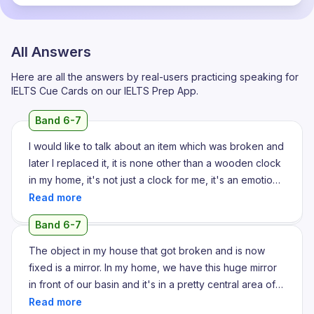
All Answers
Here are all the answers by real-users practicing speaking for
IELTS Cue Cards on our IELTS Prep App.
Band 6-7
I would like to talk about an item which was broken and
later I replaced it, it is none other than a wooden clock
in my home, it's not just a clock for me, it's an emotion
which is really priceless for me because this wooden
wall clock is gifted by my grandmother on my 18th
Band 6-7
birthday, so it was really special for me, actually the
clock was in our home for over past years and she told
The object in my house that got broken and is now
me that it's a part of our family's history, so she always
fixed is a mirror. In my home, we have this huge mirror
told me to serve it without any damage, but one day
in front of our basin and it's in a pretty central area of
when I checked the time, it's not working, so I think the
the home. This let me start by describing how it was