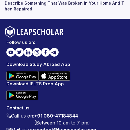
Describe Something That Was Broken In Your Home And T
hen Repaired
Follow us on:
Download Study Abroad App
Download IELTS Prep App
Contact us
Call us on:
+91 080-47184844
(Between 10 am to 7 pm)
Mail us on:
contact@leapscholar.com