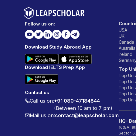
Countri
Follow us on:
USA
UK
Canada
Download Study Abroad App
Australia
Ireland
German
Download IELTS Prep App
Top Uni
Top Univ
Top Univ
Top Univ
Contact us
Top Unive
Top Unive
Call us on:
+91 080-47184844
(Between 10 am to 7 pm)
Mail us on:
contact@leapscholar.com
HQ- Ban
163/A, 9
Sector 6