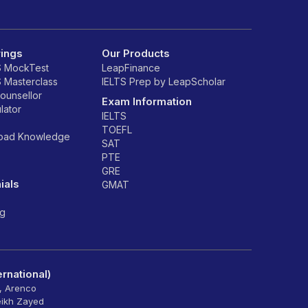
rings
Our Products
S MockTest
LeapFinance
S Masterclass
IELTS Prep by LeapScholar
counsellor
Exam Information
lator
IELTS
TOEFL
road Knowledge
SAT
PTE
GRE
ials
GMAT
ng
rnational)
6, Arenco
eikh Zayed