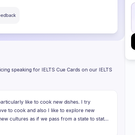
feedback
ticing speaking for IELTS Cue Cards on our IELTS
articularly like to cook new dishes. I try
ove to cook and also I like to explore new
new cultures as if we pass from a state to state
e have their own traditions and their own unique