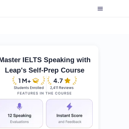
Master IELTS Speaking with
Leap's Self-Prep Course
Students Enrolled
2,411 Reviews