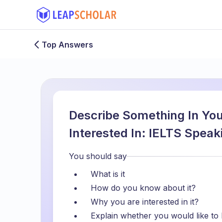
Top Answers
Describe Something In You
Interested In: IELTS Spea
You should say
What is it
How do you know about it?
Why you are interested in it?
Explain whether you would like to