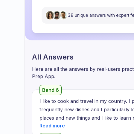
39
unique answers with expert 
All Answers
Here are all the answers by real-users prac
Prep App.
Band 6
I like to cook and travel in my country. I p
frequently new dishes and I particularly l
places and new things and I like to learn 
or district to district. Every village ther