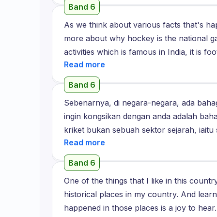
styles. I would like to explore those styl
Band 6
places, plenty of beautiful and most bea
As we think about various facts that's ha
country.
more about why hockey is the national ga
activities which is famous in India, it is 
these two games. Moreover, we are spendi
hockey is considered as the national game
Band 6
Olympics and Commonwealth Games, whic
Sebenarnya, di negara-negara, ada bahag
playing it regularly or it does not have an
ingin kongsikan dengan anda adalah bahag
should actively introduce this game to yo
kriket bukan sebuah sektor sejarah, iaitu
can also learn about this game and why it
penggemar yang sangat besar dan peluang
come to know about this in detail, they wil
di negara kita, ketika saya masih kecil, s
also involve and practice these game items 
Band 6
mempunyai TV hitam dan putih di rumah. 
world. So I believe if hockey is the natio
One of the things that I like in this count
Dari masa itu, kami menonton kriket dari
and they should start knowing about this 
historical places in my country. And lear
dengan menonton kriket. Jadi, saya rasa 
game.
happened in those places is a joy to he
juga tentang emosi. Jadi, semua orang In