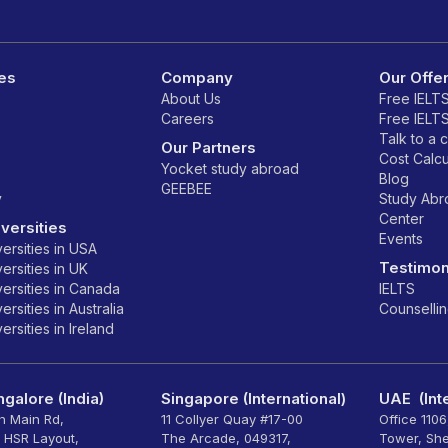
es
Company
Our Offe
About Us
Free IELT
Careers
Free IELT
Talk to a 
Our Partners
Cost Calcu
Yocket study abroad
Blog
GEEBEE
y
Study Ab
Center
versities
Events
ersities in USA
Testimon
ersities in UK
ersities in Canada
IELTS
rsities in Australia
Counselli
rsities in Ireland
galore (India)
Singapore (International)
UAE (Inte
th Main Rd,
11 Collyer Quay #17-00
Office 110
, HSR Layout,
The Arcade, 049317,
Tower, Sh