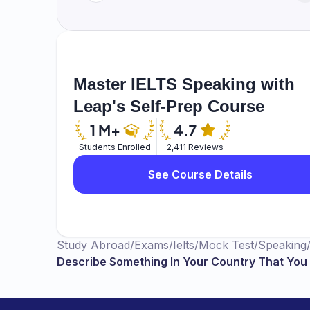
Master IELTS Speaking with
Leap's Self-Prep Course
Students Enrolled
2,411 Reviews
See Course Details
Study Abroad
/
Exams
/
Ielts
/
Mock Test
/
Speaking
Describe Something In Your Country That You 