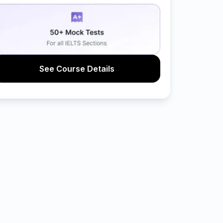
See Course Details