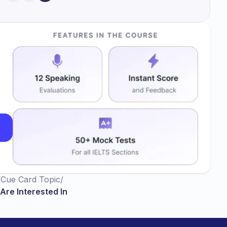
/
Cue Card Topic
/
Are Interested In