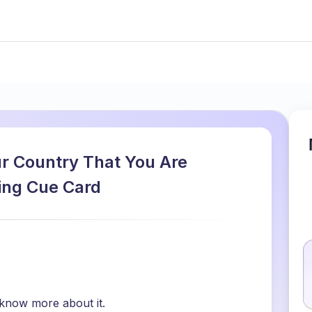
r Country That You Are
king Cue Card
 know more about it.