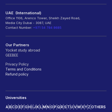
UAE (International)
Office 1106, Arenco Tower, Sheikh Zayed Road,
Media City Dubai - 3087, UAE
Contact Number:
+971 54 784 8685
Our Partners
Yocket study abroad
GEEBEE
Privacy Policy
Terms and Conditions
Refund policy
Universities
A
B
C
D
E
F
G
H
I
J
K
L
M
N
O
P
Q
R
S
T
U
V
W
X
Y
Z
OTHERS