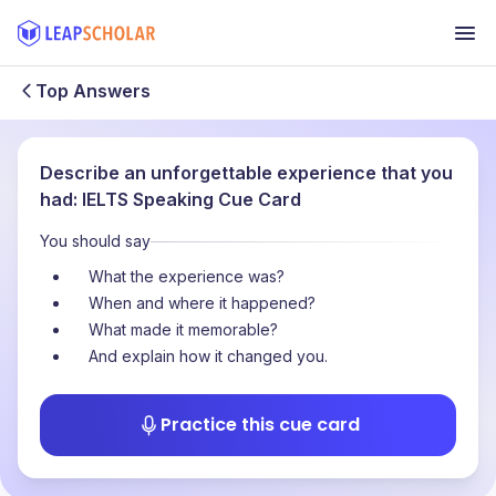
Top Answers
Describe an unforgettable experience that you
had: IELTS Speaking Cue Card
You should say
What the experience was?
When and where it happened?
What made it memorable?
And explain how it changed you.
Practice this cue card