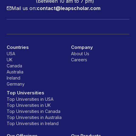
(Between 10 am to 7 pm)
Mail us on:
contact@leapscholar.com
Countries
Company
USA
About Us
UK
Careers
Canada
Australia
Ireland
Germany
Top Universities
Top Universities in USA
Top Universities in UK
Top Universities in Canada
Top Universities in Australia
Top Universities in Ireland
Our Offerings
Our Products