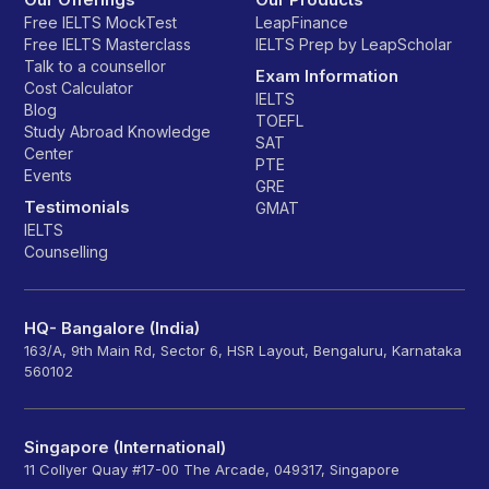
Free IELTS MockTest
LeapFinance
Free IELTS Masterclass
IELTS Prep by LeapScholar
Talk to a counsellor
Exam Information
Cost Calculator
IELTS
Blog
TOEFL
Study Abroad Knowledge
SAT
Center
PTE
Events
GRE
Testimonials
GMAT
IELTS
Counselling
HQ- Bangalore (India)
163/A, 9th Main Rd, Sector 6, HSR Layout, Bengaluru, Karnataka
560102
Singapore (International)
11 Collyer Quay #17-00 The Arcade, 049317, Singapore