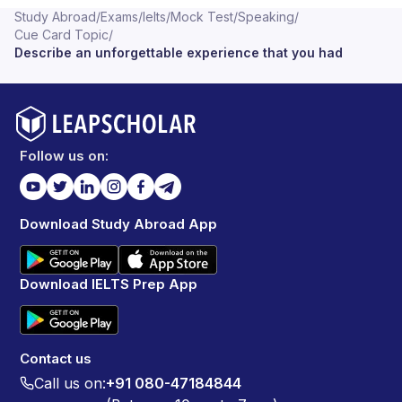
Study Abroad
/
Exams
/
Ielts
/
Mock Test
/
Speaking
/
Cue Card Topic
/
Describe an unforgettable experience that you had
Follow us on:
Download Study Abroad App
Download IELTS Prep App
Contact us
Call us on:
+91 080-47184844