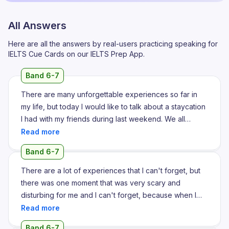
All Answers
Here are all the answers by real-users practicing speaking for
IELTS Cue Cards on our IELTS Prep App.
Band 6-7
There are many unforgettable experiences so far in
my life, but today I would like to talk about a staycation
I had with my friends during last weekend. We all
planned to go for a staycation in Kovalam beach. After
that we have already pre-booked a resort which had a
Band 6-7
seaside view and had many good amenities nearby
and we all travelled there, we have took a package
There are a lot of experiences that I can't forget, but
and we have travelled there and took a room in the
there was one moment that was very scary and
pre-booked hotel and it was such a refreshing day that
disturbing for me and I can't forget, because when I
when I entered the room it was so beautiful with very
was a child I got lost in a carnival which I went with my
cosy bedroom, very lengthy poles, very chilling and
parents. I remember I was around 6 years old back
Band 6-7