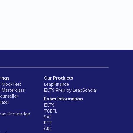
rings
Our Products
S MockTest
LeapFinance
S Masterclass
IELTS Prep by LeapScholar
counsellor
Exam Information
lator
IELTS
TOEFL
road Knowledge
SAT
PTE
GRE