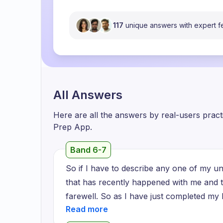
117
unique answers with expert 
All Answers
Here are all the answers by real-users prac
Prep App.
Band 6-7
So if I have to describe any one of my u
that has recently happened with me and t
farewell. So as I have just completed my 
new world where I will have to face new