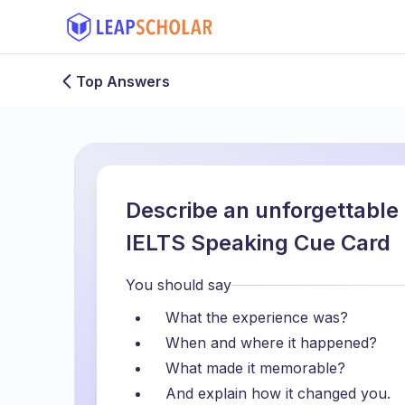
Top Answers
Describe an unforgettable
IELTS Speaking Cue Card
You should say
What the experience was?
When and where it happened?
What made it memorable?
And explain how it changed you.