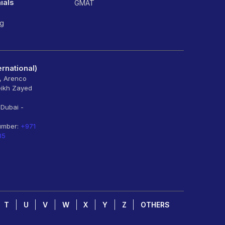
ials
GMAT
ng
rnational)
6, Arenco
eikh Zayed
 Dubai -
umber:
+971
85
T
U
V
W
X
Y
Z
OTHERS