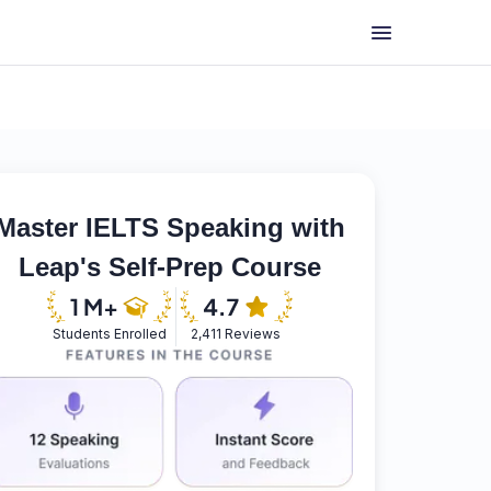
Master IELTS Speaking with
Leap's Self-Prep Course
Students Enrolled
2,411 Reviews