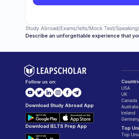
Study Abroad
/
Exams
/
Ielts
/
Mock Test
/
Speaking
Describe an unforgettable experience that yo
Countri
Follow us on:
USA
UK
Canada
Download Study Abroad App
Australia
Ireland
German
Download IELTS Prep App
Top Uni
Top Univ