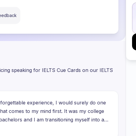
feedback
ticing speaking for IELTS Cue Cards on our IELTS
nforgettable experience, I would surely do one
hat comes to my mind first. It was my college
bachelors and I am transitioning myself into a
 people. When my college ended and it was my