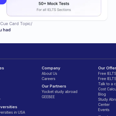
/
Cue Card Topic
/
u had
es
Company
Our Offe
About Us
Free IELT
Careers
Free IELT
Talk to a 
Our Partners
Cost Calcu
Yocket study abroad
Blog
GEEBEE
y
Study Ab
Center
versities
Events
ersities in USA