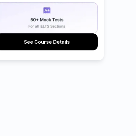
See Course Details