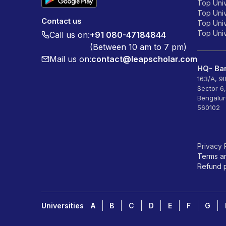
Top Univ
Top Univ
Contact us
Top Unive
Top Unive
Call us on:
+91 080-47184844
(Between 10 am to 7 pm)
Mail us on:
contact@leapscholar.com
HQ- Ban
163/A, 9
Sector 6
Bengalur
560102
Privacy 
Terms a
Refund p
Universities
A
B
C
D
E
F
G