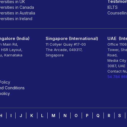
Testimon
ersities in UK
ersities in Canada
IELTS
rsities in Australia
Counselli
rsities in Ireland
galore (India)
Singapore (International)
UAE (Inte
th Main Rd,
11 Collyer Quay #17-00
Office 110
, HSR Layout,
The Arcade, 049317,
Tower, Sh
u, Karnataka
Singapore
Road,
Media City
3087, UAE
Contact N
54 784 86
Policy
nd Conditions
olicy
H
I
J
K
L
M
N
O
P
Q
R
S