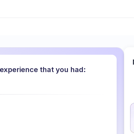
 experience that you had: