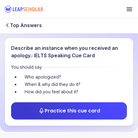
Top Answers
Describe an instance when you received an
apology.: IELTS Speaking Cue Card
You should say
Who apologized?
When & why did they do it?
How did you feel about it?
Practice this cue card