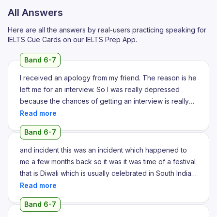
All Answers
Here are all the answers by real-users practicing speaking for
IELTS Cue Cards on our IELTS Prep App.
Band 6-7
I received an apology from my friend. The reason is he
left me for an interview. So I was really depressed
because the chances of getting an interview is really
difficult. And it was for an interview wherein he left me
and he participated in the interview alone. I really felt
Band 6-7
bad about it and it was really difficult for me to cope up
with next interviews.
and incident this was an incident which happened to
me a few months back so it was it was time of a festival
that is Diwali which is usually celebrated in South India
and North India as well yeah so we had a plan as family
to go to a vacation we planned like for a trip for almost
Band 6-7
a week or so it's been a while since we really had any