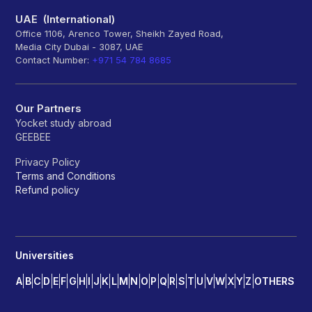
UAE (International)
Office 1106, Arenco Tower, Sheikh Zayed Road,
Media City Dubai - 3087, UAE
Contact Number:
+971 54 784 8685
Our Partners
Yocket study abroad
GEEBEE
Privacy Policy
Terms and Conditions
Refund policy
Universities
A
B
C
D
E
F
G
H
I
J
K
L
M
N
O
P
Q
R
S
T
U
V
W
X
Y
Z
OTHERS