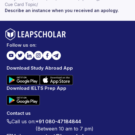
Cue Card Topic
/
Describe an instance when you received an apology.
Follow us on:
Download Study Abroad App
Download IELTS Prep App
Contact us
Call us on:
+91 080-47184844
(Between 10 am to 7 pm)