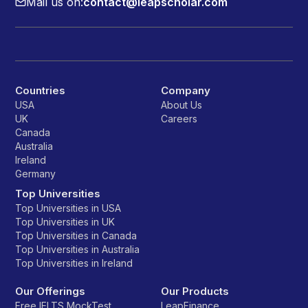
Mail us on:
contact@leapscholar.com
Countries
Company
USA
About Us
UK
Careers
Canada
Australia
Ireland
Germany
Top Universities
Top Universities in USA
Top Universities in UK
Top Universities in Canada
Top Universities in Australia
Top Universities in Ireland
Our Offerings
Our Products
Free IELTS MockTest
LeapFinance