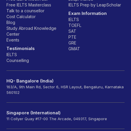
Free IELTS Masterclass
IELTS Prep by LeapScholar
Talk to a counsellor
Exam Information
Cost Calculator
IELTS
Blog
TOEFL
Study Abroad Knowledge
SAT
Center
PTE
Events
GRE
Testimonials
GMAT
IELTS
Counselling
HQ- Bangalore (India)
163/A, 9th Main Rd, Sector 6, HSR Layout, Bengaluru, Karnataka
560102
Singapore (International)
11 Collyer Quay #17-00 The Arcade, 049317, Singapore