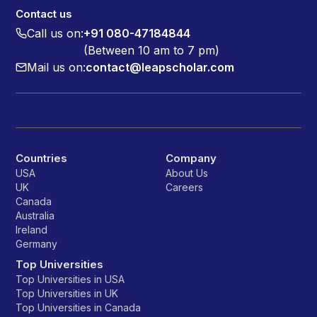
Contact us
Call us on:
+91 080-47184844
(Between 10 am to 7 pm)
Mail us on:
contact@leapscholar.com
Countries
Company
USA
About Us
UK
Careers
Canada
Australia
Ireland
Germany
Top Universities
Top Universities in USA
Top Universities in UK
Top Universities in Canada