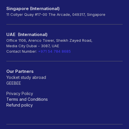
Singapore (International)
11 Collyer Quay #17-00 The Arcade, 049317, Singapore
UAE (International)
Office 1106, Arenco Tower, Sheikh Zayed Road,
Media City Dubai - 3087, UAE
Contact Number:
+971 54 784 8685
Our Partners
Yocket study abroad
GEEBEE
Privacy Policy
Terms and Conditions
Refund policy