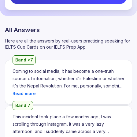
All Answers
Here are all the answers by real-users practicing speaking for
IELTS Cue Cards on our IELTS Prep App.
Band >7
Coming to social media, it has become a one-truth
source of information, whether it's Palestine or whether
it's the Nepal Revolution. For me, personally, something
that drew my attention a few weeks back, a few
months back, was this Nepal Revolution, which was
Band 7
where the corruption was overtaken by Gen Zs. And I
found it really very interesting, because we think that
This incident took place a few months ago, I was
Gen Zs are lazy. That's what the Harvard study says.
scrolling through Instagram, it was a very lazy
But toppling the whole monarchy in such a small span
afternoon, and I suddenly came across a very