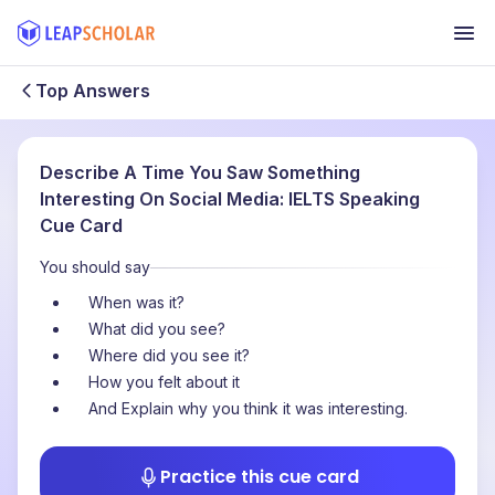
Top Answers
Describe A Time You Saw Something
Interesting On Social Media: IELTS Speaking
Cue Card
You should say
When was it?
What did you see?
Where did you see it?
How you felt about it
And Explain why you think it was interesting.
Practice this cue card