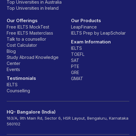
Top Universities in Australia
Top Universities in Ireland
Our Offerings
Our Products
Free IELTS MockTest
LeapFinance
Free IELTS Masterclass
IELTS Prep by LeapScholar
Talk to a counsellor
Exam Information
Cost Calculator
IELTS
Blog
TOEFL
Study Abroad Knowledge
SAT
Center
PTE
Events
GRE
Testimonials
GMAT
IELTS
Counselling
HQ- Bangalore (India)
163/A, 9th Main Rd, Sector 6, HSR Layout, Bengaluru, Karnataka
560102