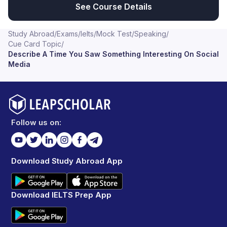
See Course Details
Study Abroad
/
Exams
/
Ielts
/
Mock Test
/
Speaking
/
Cue Card Topic
/
Describe A Time You Saw Something Interesting On Social
Media
Follow us on:
Download Study Abroad App
Download IELTS Prep App