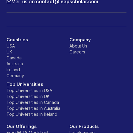
Mail us on:
contact@leapscholar.com
Countries
Company
USA
About Us
UK
Careers
Canada
Australia
Ireland
Germany
Top Universities
Top Universities in USA
Top Universities in UK
Top Universities in Canada
Top Universities in Australia
Top Universities in Ireland
Our Offerings
Our Products
Free IELTS MockTest
LeapFinance