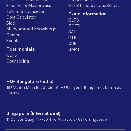
Free IELTS Masterclass
IELTS Prep by LeapScholar
Talk to a counsellor
Exam Information
Cost Calculator
IELTS
Blog
TOEFL
Study Abroad Knowledge
SAT
Center
PTE
Events
GRE
Testimonials
GMAT
IELTS
Counselling
HQ- Bangalore (India)
163/A, 9th Main Rd, Sector 6, HSR Layout, Bengaluru, Karnataka
560102
Singapore (International)
11 Collyer Quay #17-00 The Arcade, 049317, Singapore