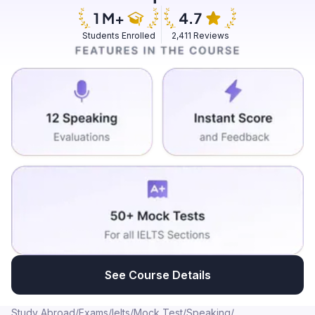
ordering food. It was Mexican cuisine and it was an
Israeli woman who was actually preparing the food and
Students Enrolled
2,411 Reviews
everything. We went and talked to her, asked her how
this shop was made and she was very enthusiastic in
telling us the whole history and everything. It was a
wonderful experience.
See Course Details
Study Abroad
/
Exams
/
Ielts
/
Mock Test
/
Speaking
/