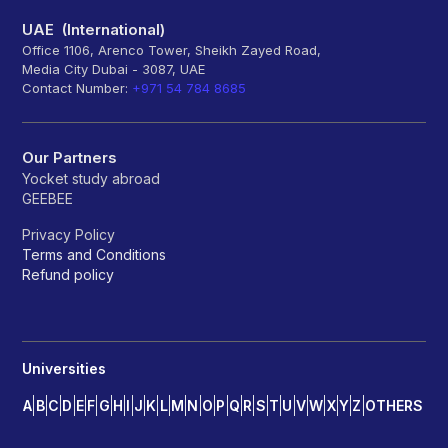
UAE (International)
Office 1106, Arenco Tower, Sheikh Zayed Road,
Media City Dubai - 3087, UAE
Contact Number:
+971 54 784 8685
Our Partners
Yocket study abroad
GEEBEE
Privacy Policy
Terms and Conditions
Refund policy
Universities
A
B
C
D
E
F
G
H
I
J
K
L
M
N
O
P
Q
R
S
T
U
V
W
X
Y
Z
OTHERS