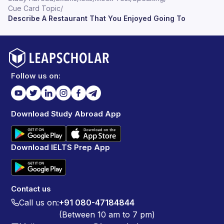
Cue Card Topic
/
Describe A Restaurant That You Enjoyed Going To
Follow us on:
Download Study Abroad App
Download IELTS Prep App
Contact us
Call us on:
+91 080-47184844
(Between 10 am to 7 pm)