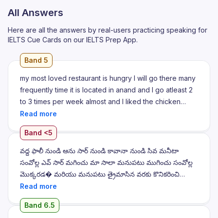
All Answers
Here are all the answers by real-users practicing speaking for
IELTS Cue Cards on our IELTS Prep App.
Band 5
my most loved restaurant is hungry I will go there many
frequently time it is located in anand and I go atleast 2
to 3 times per week almost and I liked the chicken
curry of the of the hotel the made by chef I know that
कि तरी आको क्य माते ही लाल चाहा? अलियो तरी अमहे नई नई नई इकड
Band <5
जाओचू अन्हें मुझे तने एत्सलो कहुचु कि पाँच जाए, पॉंट्स तरह ईसबे ते बन न
बड़ाया कि पाँच जाए, पॉंट्स तरह इसबे ते बन न बड़ाया
వద్ద ఫాలీ నుండి ఆను సార్ నుండి కావానా నుండి సివ మనీటా
సంవోల్ల ఎవ్ సార్ మగించు మా సాలా మనుపటు ముగించు సంవోల్ల
మొక్కరడ� మరియు మనుపటు త్రైమాసిన వరకు కొనికరించి
వారిమాసిన పెట్టు అది త్రైమాసిన వరకు నుండి సపక్ ఏడ్లీ యే
కోనికరించి మద్ధూర్ వడ్ మునుపటు త్రైమాసిన వరకు కొనికరించి
Band 6.5
వరగాన మునుపటి మునుపటి మునుపటి మునుపటి మునుపటి