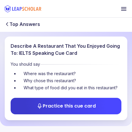
Top Answers
Describe A Restaurant That You Enjoyed Going
To: IELTS Speaking Cue Card
You should say
Where was the restaurant?
Why chose this restaurant?
What type of food did you eat in this restaurant?
Practice this cue card