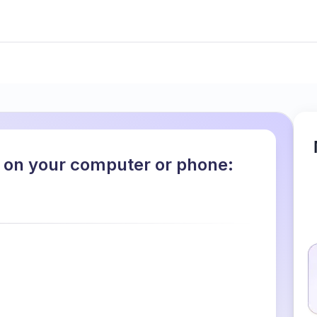
 on your computer or phone: