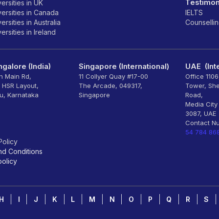
Testimon
ersities in UK
ersities in Canada
IELTS
rsities in Australia
Counselli
rsities in Ireland
galore (India)
Singapore (International)
UAE (Inte
th Main Rd,
11 Collyer Quay #17-00
Office 110
, HSR Layout,
The Arcade, 049317,
Tower, Sh
u, Karnataka
Singapore
Road,
Media City
3087, UAE
Contact N
54 784 86
Policy
nd Conditions
olicy
H
I
J
K
L
M
N
O
P
Q
R
S