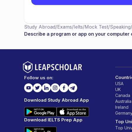
Study Abroad
/
Exams
/
Ielts
/
Mock Test
/
Speaking
Describe a program or app on your computer 
Countri
Follow us on:
USA
UK
Canada
Download Study Abroad App
Australia
Ireland
German
Download IELTS Prep App
Top Uni
Top Univ