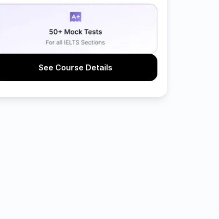
See Course Details