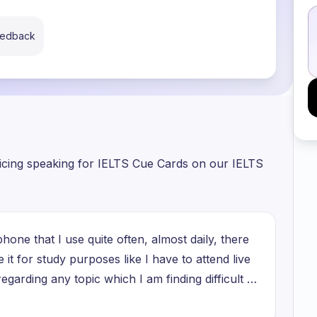
eedback
ticing speaking for IELTS Cue Cards on our IELTS
hone that I use quite often, almost daily, there
se it for study purposes like I have to attend live
egarding any topic which I am finding difficult to
els, making reels is another way of earning