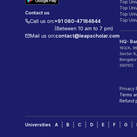
Top Univ
Top Univ
Contact us
Top Unive
Top Unive
Call us on:
+91 080-47184844
(Between 10 am to 7 pm)
Mail us on:
contact@leapscholar.com
HQ- Ban
163/A, 9
Sector 6
Bengalur
560102
Privacy 
Terms a
Refund p
Universities
A
B
C
D
E
F
G