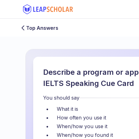
Top Answers
Describe a program or app
IELTS Speaking Cue Card
You should say
What it is
How often you use it
When/how you use it
When/how you found it