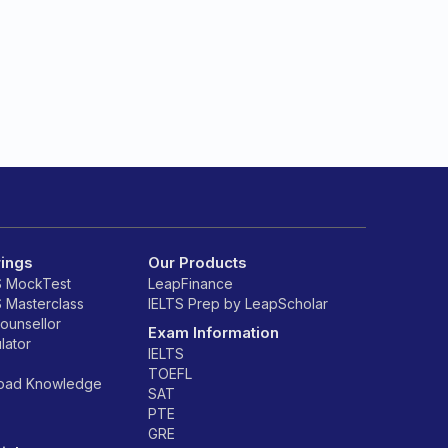
rings
Our Products
S MockTest
LeapFinance
S Masterclass
IELTS Prep by LeapScholar
counsellor
Exam Information
lator
IELTS
TOEFL
road Knowledge
SAT
PTE
GRE