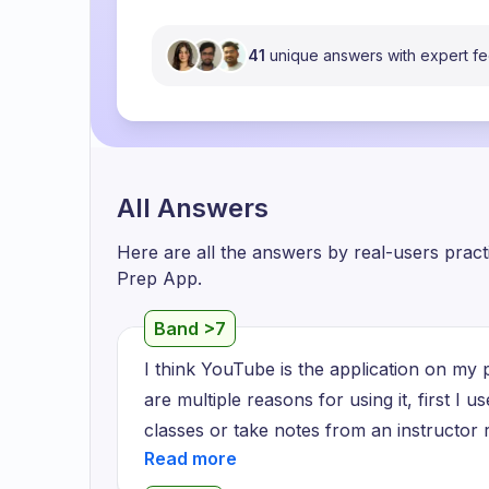
41
unique answers with expert f
All Answers
Here are all the answers by real-users prac
Prep App.
Band >7
I think YouTube is the application on my p
are multiple reasons for using it, first I u
classes or take notes from an instructor r
understand, second I use it for making re