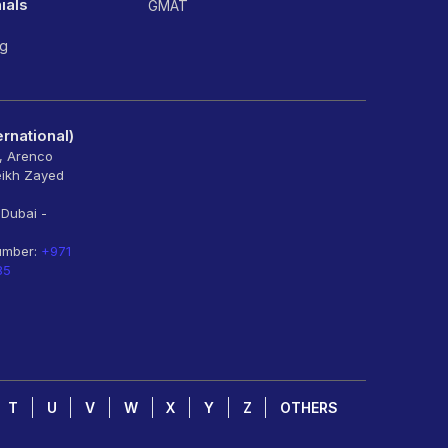
ials
GMAT
ng
rnational)
6, Arenco
eikh Zayed
 Dubai -
umber:
+971
85
T
U
V
W
X
Y
Z
OTHERS