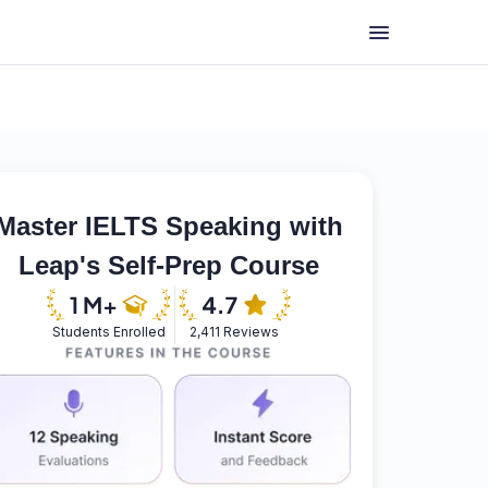
Master IELTS Speaking with
Leap's Self-Prep Course
Students Enrolled
2,411 Reviews