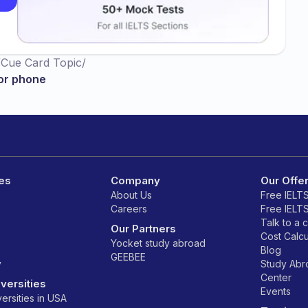
/
Cue Card Topic
/
or phone
es
Company
Our Offe
About Us
Free IELT
Careers
Free IELT
Talk to a 
Our Partners
Cost Calcu
Yocket study abroad
Blog
GEEBEE
y
Study Ab
Center
versities
Events
ersities in USA