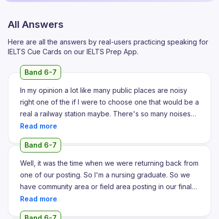
All Answers
Here are all the answers by real-users practicing speaking for
IELTS Cue Cards on our IELTS Prep App.
Band 6-7
In my opinion a lot like many public places are noisy
right one of the if I were to choose one that would be a
real a railway station maybe. There's so many noises
that are happening around right people are talking
there's announcement going on the train is coming in
Band 6-7
the trains leaving the hawkers are selling calling out
their offers right so many things furthermore to add you
Well, it was the time when we were returning back from
know people just listening to content right playing
one of our posting. So I'm a nursing graduate. So we
content on their phones and the visual that is playing
have community area or field area posting in our final
on the last TV that is on this that is installed in the
year of study. And it was this one summer day. It was
station the sounds from there it all adds up to the noise
very hot and we were stuck in the traffic on our way
Band 6-7