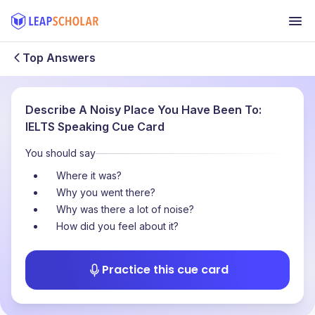
Top Answers
Describe A Noisy Place You Have Been To:
IELTS Speaking Cue Card
You should say
Where it was?
Why you went there?
Why was there a lot of noise?
How did you feel about it?
Practice this cue card