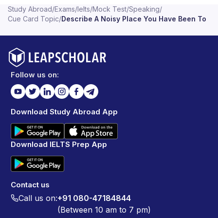
Study Abroad
/
Exams
/
Ielts
/
Mock Test
/
Speaking
/
Cue Card Topic
/
Describe A Noisy Place You Have Been To
Follow us on:
Download Study Abroad App
Download IELTS Prep App
Contact us
Call us on:
+91 080-47184844
(Between 10 am to 7 pm)