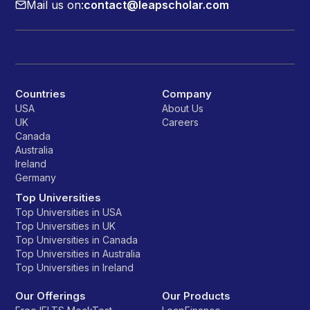
Mail us on:
contact@leapscholar.com
Countries
Company
USA
About Us
UK
Careers
Canada
Australia
Ireland
Germany
Top Universities
Top Universities in USA
Top Universities in UK
Top Universities in Canada
Top Universities in Australia
Top Universities in Ireland
Our Offerings
Our Products