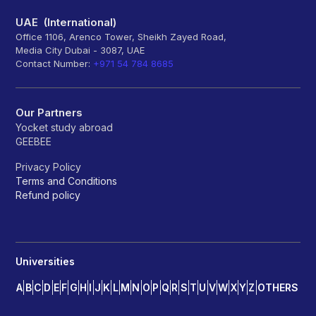
UAE (International)
Office 1106, Arenco Tower, Sheikh Zayed Road,
Media City Dubai - 3087, UAE
Contact Number:
+971 54 784 8685
Our Partners
Yocket study abroad
GEEBEE
Privacy Policy
Terms and Conditions
Refund policy
Universities
A
B
C
D
E
F
G
H
I
J
K
L
M
N
O
P
Q
R
S
T
U
V
W
X
Y
Z
OTHERS