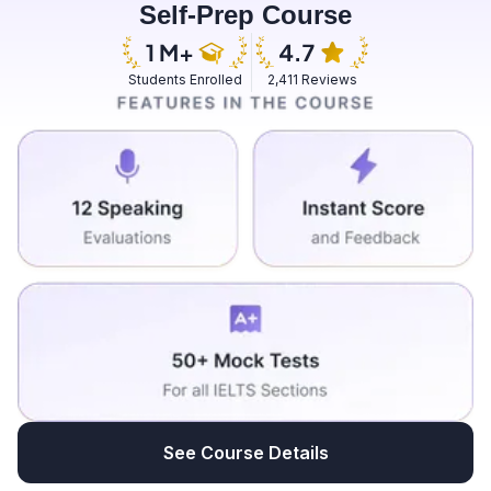
Self-Prep Course
noise created by the plant.
and peaceful. The sound decibel level was below 30
and I love how it feels there.
Students Enrolled
2,411 Reviews
See Course Details