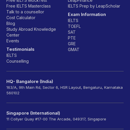
Free IELTS MockTest
LeapFinance
Free IELTS Masterclass
IELTS Prep by LeapScholar
Talk to a counsellor
Exam Information
Cost Calculator
IELTS
Blog
TOEFL
Study Abroad Knowledge
SAT
Center
PTE
Events
GRE
Testimonials
GMAT
IELTS
Counselling
HQ- Bangalore (India)
163/A, 9th Main Rd, Sector 6, HSR Layout, Bengaluru, Karnataka
560102
Singapore (International)
11 Collyer Quay #17-00 The Arcade, 049317, Singapore