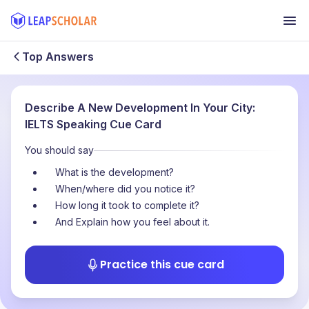
Top Answers
Describe A New Development In Your City:
IELTS Speaking Cue Card
You should say
What is the development?
When/where did you notice it?
How long it took to complete it?
And Explain how you feel about it.
Practice this cue card