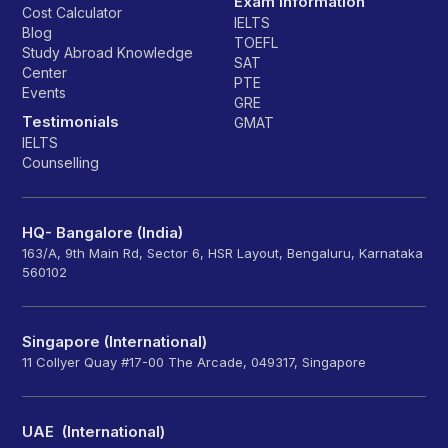
Exam Information
Cost Calculator
IELTS
Blog
TOEFL
Study Abroad Knowledge
SAT
Center
PTE
Events
GRE
Testimonials
GMAT
IELTS
Counselling
HQ- Bangalore (India)
163/A, 9th Main Rd, Sector 6, HSR Layout, Bengaluru, Karnataka
560102
Singapore (International)
11 Collyer Quay #17-00 The Arcade, 049317, Singapore
UAE (International)