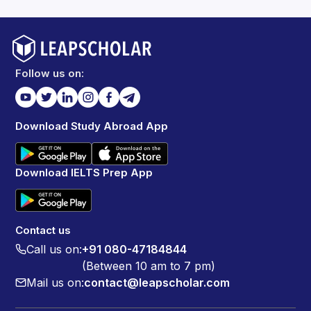
Follow us on:
Download Study Abroad App
Download IELTS Prep App
Contact us
Call us on:
+91 080-47184844
(Between 10 am to 7 pm)
Mail us on:
contact@leapscholar.com