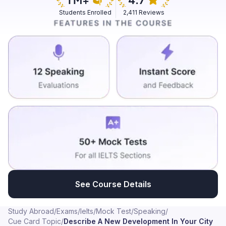
Students Enrolled
2,411 Reviews
See Course Details
Study Abroad
/
Exams
/
Ielts
/
Mock Test
/
Speaking
/
Cue Card Topic
/
Describe A New Development In Your City