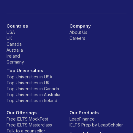
Countries
Company
USA
About Us
UK
Careers
Canada
Australia
Ireland
Germany
Top Universities
Top Universities in USA
Top Universities in UK
Top Universities in Canada
Top Universities in Australia
Top Universities in Ireland
Our Offerings
Our Products
Free IELTS MockTest
LeapFinance
Free IELTS Masterclass
IELTS Prep by LeapScholar
Talk to a counsellor