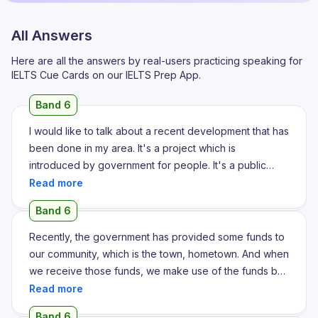
All Answers
Here are all the answers by real-users practicing speaking for
IELTS Cue Cards on our IELTS Prep App.
Band 6
I would like to talk about a recent development that has
been done in my area. It's a project which is
introduced by government for people. It's a public
transportation project. I noticed this public
transportation service metro around two years ago. I
Band 6
was walking to a place and I discovered that the metro
station is right near my home, nearly two meters away. I
Recently, the government has provided some funds to
got excited. I felt that this is the first time I am going to
our community, which is the town, hometown. And when
try metro in my life. So I got there and experienced the
we receive those funds, we make use of the funds by
traveling of metro. It's been five years since the metro
investing in an auditorium or a playing field or a bridge.
has been established in Ahmedabad now. To find out
So, recently, it was during the time of February 2024,
Band 6