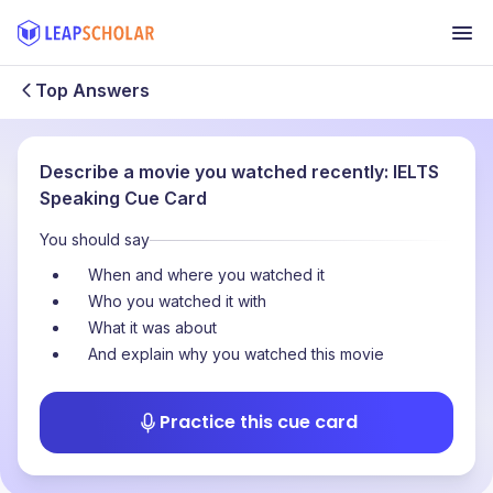
Top Answers
Describe a movie you watched recently: IELTS
Speaking Cue Card
You should say
When and where you watched it
Who you watched it with
What it was about
And explain why you watched this movie
Practice this cue card