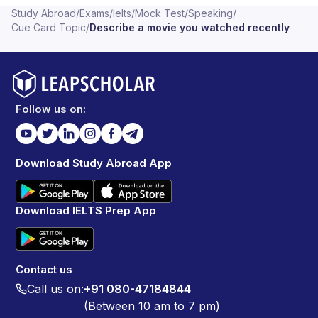
Study Abroad
/
Exams
/
Ielts
/
Mock Test
/
Speaking
/
Cue Card Topic
/
Describe a movie you watched recently
Follow us on:
Download Study Abroad App
Download IELTS Prep App
Contact us
Call us on:
+91 080-47184844
(Between 10 am to 7 pm)