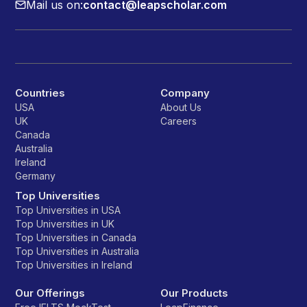
Mail us on:
contact@leapscholar.com
Countries
Company
USA
About Us
UK
Careers
Canada
Australia
Ireland
Germany
Top Universities
Top Universities in USA
Top Universities in UK
Top Universities in Canada
Top Universities in Australia
Top Universities in Ireland
Our Offerings
Our Products