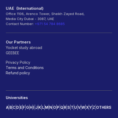
UAE (International)
Office 1106, Arenco Tower, Sheikh Zayed Road,
Media City Dubai - 3087, UAE
Contact Number:
+971 54 784 8685
Our Partners
Yocket study abroad
GEEBEE
Privacy Policy
Terms and Conditions
Refund policy
Universities
A
B
C
D
E
F
G
H
I
J
K
L
M
N
O
P
Q
R
S
T
U
V
W
X
Y
Z
OTHERS