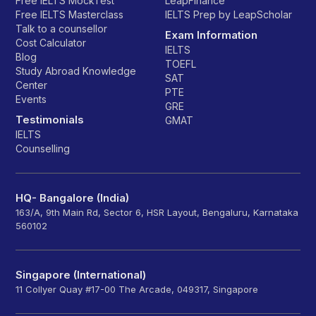
Free IELTS MockTest
LeapFinance
Free IELTS Masterclass
IELTS Prep by LeapScholar
Talk to a counsellor
Exam Information
Cost Calculator
IELTS
Blog
TOEFL
Study Abroad Knowledge
SAT
Center
PTE
Events
GRE
Testimonials
GMAT
IELTS
Counselling
HQ- Bangalore (India)
163/A, 9th Main Rd, Sector 6, HSR Layout, Bengaluru, Karnataka
560102
Singapore (International)
11 Collyer Quay #17-00 The Arcade, 049317, Singapore