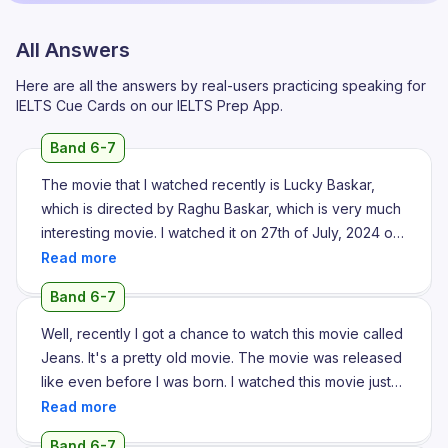
All Answers
Here are all the answers by real-users practicing speaking for
IELTS Cue Cards on our IELTS Prep App.
Band 6-7
The movie that I watched recently is Lucky Baskar,
which is directed by Raghu Baskar, which is very much
interesting movie. I watched it on 27th of July, 2024 on
my father's birthday, where me and my family went to
watch the film in movie theatre. It's a great experience
Band 6-7
with my family and by watching the movie too. Actually
the movie resembles the thing that getting the money
Well, recently I got a chance to watch this movie called
quickly by smart work and by gambling. In the movie,
Jeans. It's a pretty old movie. The movie was released
the narrator scripted that the main character is a bank
like even before I was born. I watched this movie just
employee where he owns a building and he has many
because there is a song in this movie which I really
debts to pay. So once a day, a gambling member
wanted to listen from a long time. I remember listening
Band 6-7