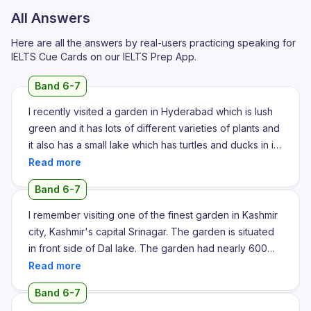
All Answers
Here are all the answers by real-users practicing speaking for
IELTS Cue Cards on our IELTS Prep App.
Band 6-7
I recently visited a garden in Hyderabad which is lush
green and it has lots of different varieties of plants and
it also has a small lake which has turtles and ducks in it
and I have recently visited a garden nearby
Hyderabad state which is in Telangana. The garden
Band 6-7
looks beautiful with lots of plants present and a lush
green lawn. It is inhabited for over large number of
I remember visiting one of the finest garden in Kashmir
birds and has also a small pond present where we can
city, Kashmir's capital Srinagar. The garden is situated
find ducks and turtles present in it and also some
in front side of Dal lake. The garden had nearly 600
aquatic life. People generally come here during the
acre area filled with lot of lot of flower varieties and the
weekends to enjoy the beautiful nature and also small
fountains arrangements. There I find lot of varieties of
Band 6-7
events take place here to attend the event. People
roses, the jasmine and the other flowers which I