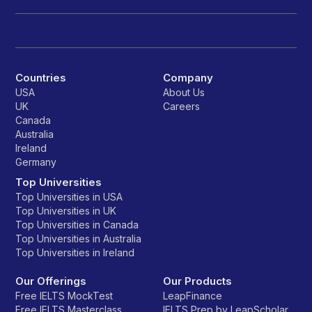
Countries
Company
USA
About Us
UK
Careers
Canada
Australia
Ireland
Germany
Top Universities
Top Universities in USA
Top Universities in UK
Top Universities in Canada
Top Universities in Australia
Top Universities in Ireland
Our Offerings
Our Products
Free IELTS MockTest
LeapFinance
Free IELTS Masterclass
IELTS Prep by LeapScholar