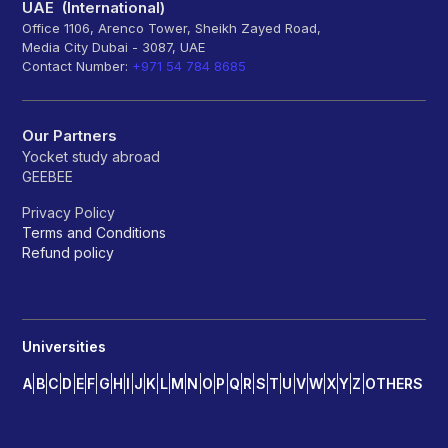
UAE (International)
Office 1106, Arenco Tower, Sheikh Zayed Road,
Media City Dubai - 3087, UAE
Contact Number:
+971 54 784 8685
Our Partners
Yocket study abroad
GEEBEE
Privacy Policy
Terms and Conditions
Refund policy
Universities
A
B
C
D
E
F
G
H
I
J
K
L
M
N
O
P
Q
R
S
T
U
V
W
X
Y
Z
OTHERS