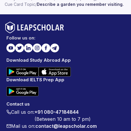
years, there are some toys like cars and bikes which
Cue Card Topic
/
Describe a garden you remember visiting.
they can play with their family members. So I can
strongly say that it is one of the most family place in our
village where most of the people used to visit
frequently there.
Follow us on:
Download Study Abroad App
Download IELTS Prep App
Contact us
Call us on:
+91 080-47184844
(Between 10 am to 7 pm)
Mail us on:
contact@leapscholar.com