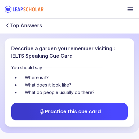
Top Answers
Describe a garden you remember visiting.:
IELTS Speaking Cue Card
You should say
Where is it?
What does it look like?
What do people usually do there?
Practice this cue card