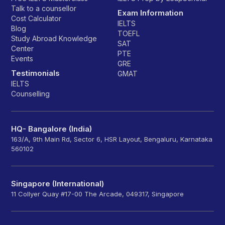
Talk to a counsellor
Exam Information
Cost Calculator
IELTS
Blog
TOEFL
Study Abroad Knowledge
SAT
Center
PTE
Events
GRE
Testimonials
GMAT
IELTS
Counselling
HQ- Bangalore (India)
163/A, 9th Main Rd, Sector 6, HSR Layout, Bengaluru, Karnataka
560102
Singapore (International)
11 Collyer Quay #17-00 The Arcade, 049317, Singapore