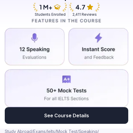
the amazing fragrance. And upon, if you go forward,
there will be some fruits and as well as vegetables as
Students Enrolled
2,411 Reviews
well. More oftenly, people don't use to cultivate fruits
and vegetables in the gardens. But this specific
garden, it also used to cultivate organic products like
including fruits and vegetables also. But these are only
belongs to the entire owners of the garden only. And
again that most of the people in our village used to
frequently visit this garden because of various
reasons. One among them is, it is a very closely related
to the environment which will give some peace and
relaxation. And the second thing is, at early morning,
there is a walking track built around the garden. So that
generally people used to go out for a walking at early
mornings. And then there are some equipments for
exercises. So most of the people and children also
See Course Details
used to go there to stretch their body at early
mornings. For specially the children who are under 5
Study Abroad
/
Exams
/
Ielts
/
Mock Test
/
Speaking
/