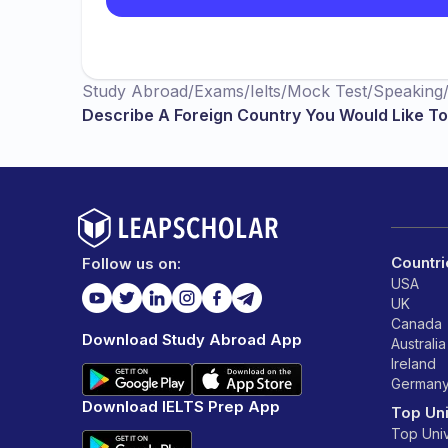
Study Abroad
/
Exams
/
Ielts
/
Mock Test
/
Speaking
Describe A Foreign Country You Would Like To 
Countri
Follow us on:
USA
UK
Canada
Download Study Abroad App
Australia
Ireland
German
Download IELTS Prep App
Top Uni
Top Univ