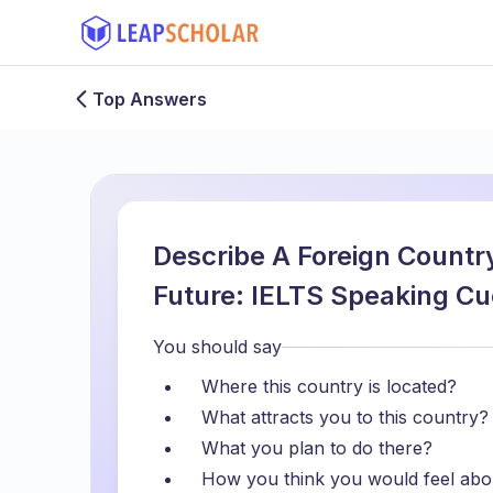
Top Answers
Describe A Foreign Country
Future: IELTS Speaking Cu
You should say
Where this country is located?
What attracts you to this country?
What you plan to do there?
How you think you would feel about