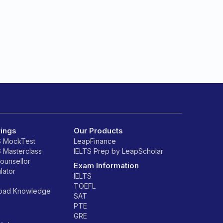
rings
Our Products
S MockTest
LeapFinance
S Masterclass
IELTS Prep by LeapScholar
counsellor
Exam Information
lator
IELTS
TOEFL
road Knowledge
SAT
PTE
GRE