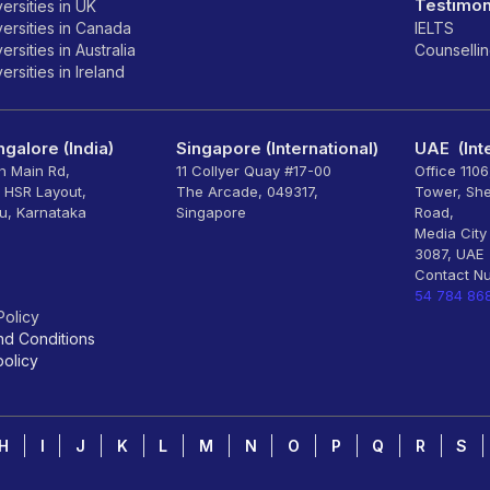
Testimon
ersities in UK
ersities in Canada
IELTS
rsities in Australia
Counselli
rsities in Ireland
galore (India)
Singapore (International)
UAE (Inte
th Main Rd,
11 Collyer Quay #17-00
Office 110
, HSR Layout,
The Arcade, 049317,
Tower, Sh
u, Karnataka
Singapore
Road,
Media City
3087, UAE
Contact N
54 784 86
Policy
nd Conditions
olicy
H
I
J
K
L
M
N
O
P
Q
R
S