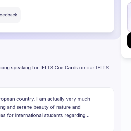
 feedback
ticing speaking for IELTS Cue Cards on our IELTS
 European country. I am actually very much
zing and serene beauty of nature and
es for international students regarding
r their terms and conditions you can even get a