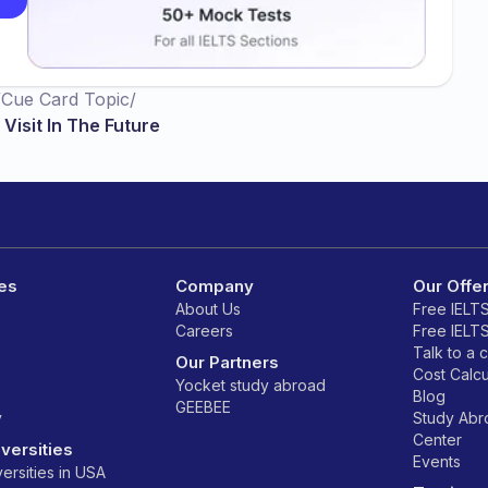
/
Cue Card Topic
/
Visit In The Future
es
Company
Our Offe
About Us
Free IELT
Careers
Free IELT
Talk to a 
Our Partners
Cost Calcu
Yocket study abroad
Blog
GEEBEE
y
Study Ab
Center
versities
Events
ersities in USA