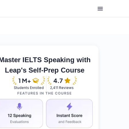
Master IELTS Speaking with
Leap's Self-Prep Course
Students Enrolled
2,411 Reviews