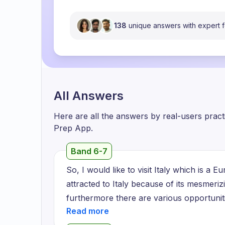
138
unique answers with expert
All Answers
Here are all the answers by real-users prac
Prep App.
Band 6-7
So, I would like to visit Italy which is a
attracted to Italy because of its mesmeri
furthermore there are various opportuniti
scholarship even if you are eligible unde