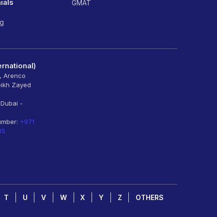
ials
GMAT
ng
rnational)
6, Arenco
eikh Zayed
 Dubai -
umber:
+971
85
T
U
V
W
X
Y
Z
OTHERS