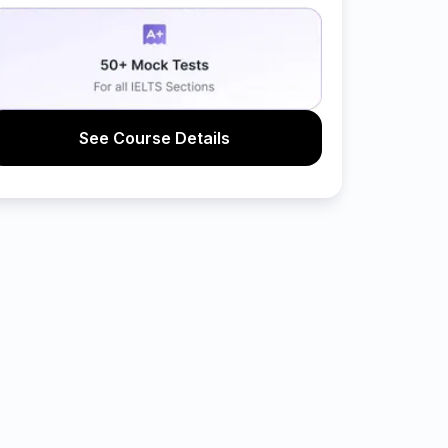
See Course Details