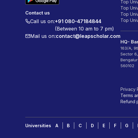
Top Univ
Top Univ
Contact us
Top Unive
Top Unive
Call us on:
+91 080-47184844
(Between 10 am to 7 pm)
Mail us on:
contact@leapscholar.com
HQ- Ban
163/A, 9
Sector 6
Bengalur
560102
Privacy 
Terms a
Refund p
Universities
A
B
C
D
E
F
G