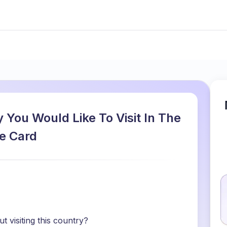
 You Would Like To Visit In The
e Card
 visiting this country?