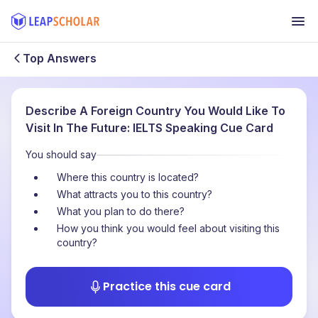
Top Answers
Describe A Foreign Country You Would Like To
Visit In The Future: IELTS Speaking Cue Card
You should say
Where this country is located?
What attracts you to this country?
What you plan to do there?
How you think you would feel about visiting this
country?
Practice this cue card