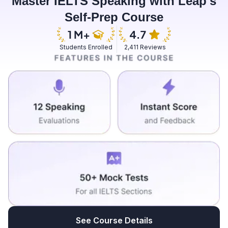
Master IELTS Speaking with Leap's
have options like reindeer and huskies traveling
Self-Prep Course
options it's a dream come true moment for me if I go
there it is rich in it's beautiful sceneries and all so in my
future I would really like to visit this country I would feel
Students Enrolled
2,411 Reviews
blessed to watch the Northern Lights and reindeers
and all with my own eyes and it will be a beautiful
experience for me if I visit there.
See Course Details