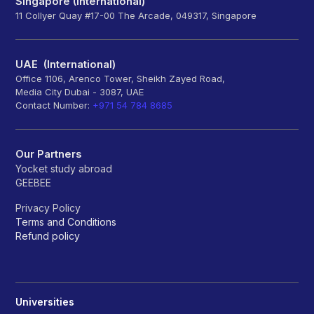
Singapore (International)
11 Collyer Quay #17-00 The Arcade, 049317, Singapore
UAE (International)
Office 1106, Arenco Tower, Sheikh Zayed Road,
Media City Dubai - 3087, UAE
Contact Number:
+971 54 784 8685
Our Partners
Yocket study abroad
GEEBEE
Privacy Policy
Terms and Conditions
Refund policy
Universities