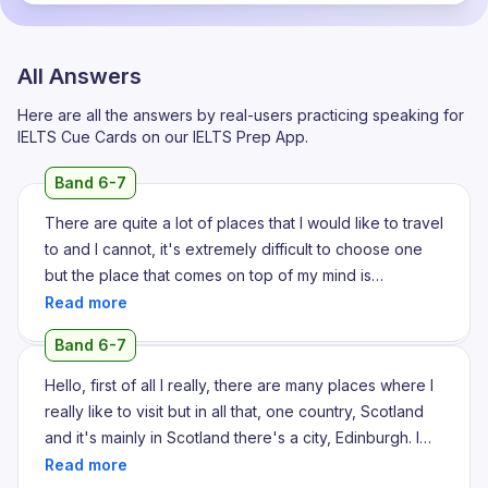
All Answers
Here are all the answers by real-users practicing speaking for
IELTS Cue Cards on our IELTS Prep App.
Band 6-7
There are quite a lot of places that I would like to travel
to and I cannot, it's extremely difficult to choose one
but the place that comes on top of my mind is
Switzerland. I would love to go to Switzerland. I have
been seeing pictures, videos and reels of the country
Band 6-7
on many social media websites and I am just impressed
by the scenic beauty that is present there. The serene
Hello, first of all I really, there are many places where I
landscapes, the picturesque Alps, the calm weather
really like to visit but in all that, one country, Scotland
and the natural beauty that is, that Switzerland holds is
and it's mainly in Scotland there's a city, Edinburgh. I
something that excites me and makes me want to go
really want, I really want, I wish I could visit there as
there. Moreover, I think Switzerland is famous for its