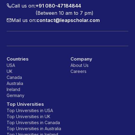
Call us on:
+91 080-47184844
(Between 10 am to 7 pm)
Mail us on:
contact@leapscholar.com
Countries
Company
USA
About Us
UK
Careers
Canada
Australia
Ireland
Germany
Top Universities
Top Universities in USA
Top Universities in UK
Top Universities in Canada
Top Universities in Australia
Top Universities in Ireland