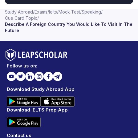
Study Abroad
/
Exams
/
Ielts
/
Mock Test
/
Speaking
/
Cue Card Topic
/
Describe A Foreign Country You Would Like To Visit In The
Future
Follow us on:
Download Study Abroad App
Download IELTS Prep App
Contact us