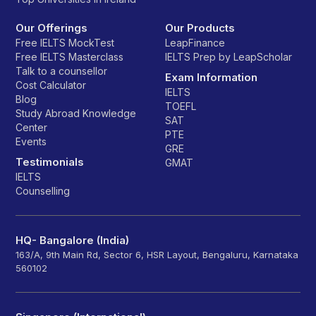
Our Offerings
Our Products
Free IELTS MockTest
LeapFinance
Free IELTS Masterclass
IELTS Prep by LeapScholar
Talk to a counsellor
Exam Information
Cost Calculator
IELTS
Blog
TOEFL
Study Abroad Knowledge
SAT
Center
PTE
Events
GRE
Testimonials
GMAT
IELTS
Counselling
HQ- Bangalore (India)
163/A, 9th Main Rd, Sector 6, HSR Layout, Bengaluru, Karnataka
560102