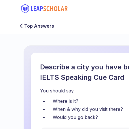
Top Answers
Describe a city you have be
IELTS Speaking Cue Card
You should say
Where is it?
When & why did you visit there?
Would you go back?