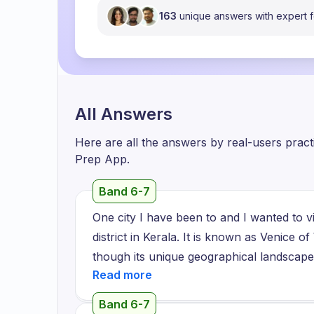
163
unique answers with expert
All Answers
Here are all the answers by real-users prac
Prep App.
Band 6-7
One city I have been to and I wanted to vis
district in Kerala. It is known as Venice of
though its unique geographical landscape 
Moreover, it is situated near a famous lak
usually do the job like fishing, farming an
Band 6-7