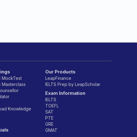
rings
Our Products
S MockTest
LeapFinance
S Masterclass
IELTS Prep by LeapScholar
counsellor
Exam Information
lator
IELTS
TOEFL
road Knowledge
SAT
PTE
GRE
ials
GMAT