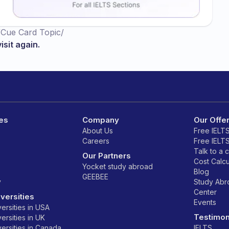
/
Cue Card Topic
/
isit again.
es
Company
Our Offe
About Us
Free IELT
Careers
Free IELT
Talk to a 
Our Partners
Cost Calcu
Yocket study abroad
Blog
GEEBEE
y
Study Ab
Center
versities
Events
ersities in USA
Testimon
ersities in UK
ersities in Canada
IELTS